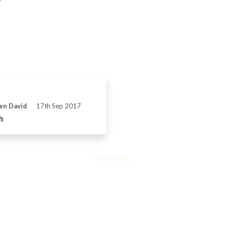
ven David
17th Sep 2017
h
Load more...