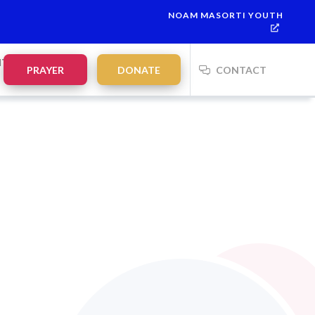
NOAM MASORTI YOUTH
ah:
21:35
on
Saturday, Aug 8
NTS
PRAYER
DONATE
CONTACT