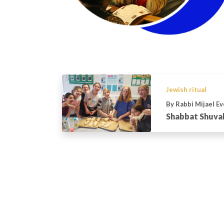
Jewish ritual
By Rabbi Mijael E
Shabbat Shuva