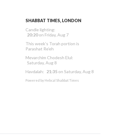
SHABBAT TIMES, LONDON
Candle lighting:
20:20
on
Friday, Aug 7
This week’s Torah portion is
Parashat Re’eh
Mevarchim Chodesh Elul:
Saturday, Aug 8
Havdalah:
21:35
on
Saturday, Aug 8
Powered by
Hebcal Shabbat Times