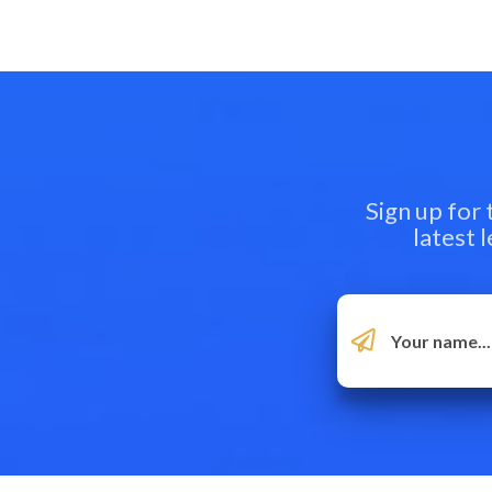
Sign up for
latest 