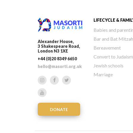
LIFECYCLE & FAMIL
Babies and parenti
Bar and Bat Mitza
Alexander House,
3 Shakespeare Road,
Bereavement
London N3 1XE
Convert to Judaism
+44 (0)20 8349 6650
Jewish schools
hello@masorti.org.uk
Marriage
DONATE