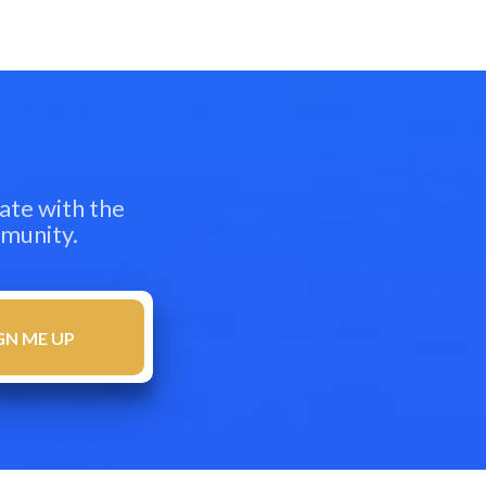
ate with the
mmunity.