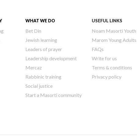
Y
WHAT WE DO
USEFUL LINKS
ng
Bet Din
Noam Masorti Youth
h
Jewish learning
Marom Young Adults
Leaders of prayer
FAQs
Leadership development
Write for us
Mercaz
Terms & conditions
Rabbinic training
Privacy policy
Social justice
Start a Masorti community