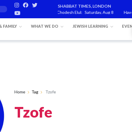
SHABBAT TIMES, LONDON
ashat Re’eh
Mevarchim Chodesh Elul:
Saturday, Aug 8
Havdal
 & FAMILY
WHAT WE DO
JEWISH LEARNING
EVE
Home
Tag
Tzofe
Tzofe