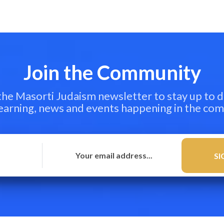
Join the Community
 the Masorti Judaism newsletter to stay up to d
learning, news and events happening in the co