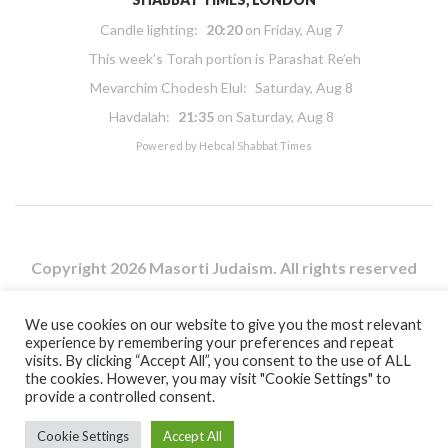
Candle lighting:
20:20
on
Friday, Aug 7
This week’s Torah portion is
Parashat Re’eh
Mevarchim Chodesh Elul:
Saturday, Aug 8
Havdalah:
21:35
on
Saturday, Aug 8
Powered by
Hebcal Shabbat Times
Copyright 2026 Masorti Judaism. All rights reserved
Masorti Judaism is a registered UK charity No. 1117590
We use cookies on our website to give you the most relevant
experience by remembering your preferences and repeat
visits. By clicking “Accept All”, you consent to the use of ALL
the cookies. However, you may visit "Cookie Settings" to
provide a controlled consent.
Cookie Settings
Accept All