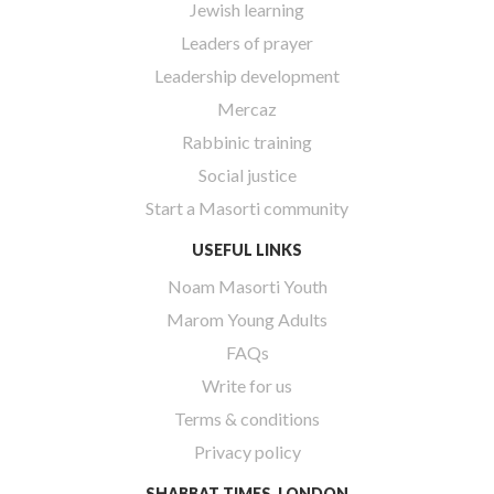
Jewish learning
Leaders of prayer
Leadership development
Mercaz
Rabbinic training
Social justice
Start a Masorti community
USEFUL LINKS
Noam Masorti Youth
Marom Young Adults
FAQs
Write for us
Terms & conditions
Privacy policy
SHABBAT TIMES, LONDON