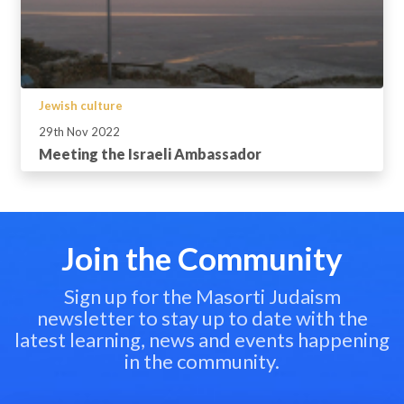
Jewish culture
29th Nov 2022
Meeting the Israeli Ambassador
Join the Community
Sign up for the Masorti Judaism
newsletter to stay up to date with the
latest learning, news and events happening
in the community.