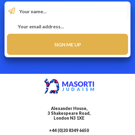
Alexander House,
3 Shakespeare Road,
London N3 1XE
+44 (0)20 8349 6650