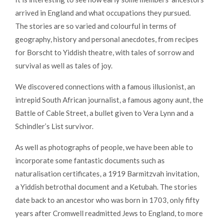
arrived in England and what occupations they pursued.
The stories are so varied and colourful in terms of
geography, history and personal anecdotes, from recipes
for Borscht to Yiddish theatre, with tales of sorrow and
survival as well as tales of joy.
We discovered connections with a famous illusionist, an
intrepid South African journalist, a famous agony aunt, the
Battle of Cable Street, a bullet given to Vera Lynn and a
Schindler’s List survivor.
As well as photographs of people, we have been able to
incorporate some fantastic documents such as
naturalisation certificates, a 1919 Barmitzvah invitation,
a Yiddish betrothal document and a Ketubah. The stories
date back to an ancestor who was born in 1703, only fifty
years after Cromwell readmitted Jews to England, to more