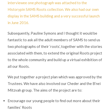
interviewee one photograph was attached to the
Historypin SAMS Roots collection. We also had our own
display in the SAMS building and a very successful launch
in June 2016.
Subsequently, Pauline Symons and I thought it would be
fantastic to ask all the adult members of SAMS to send us
two photographs of their ‘roots’, together with the stories
associated with them, to extend the original Roots project
to the whole community and build up a virtual exhibition of
all our Roots.
We put together a project plan which was approved by the
Trustees. We have also involved our Cheder and the B’nei
Mitzvah group. The aims of the project are to:
Encourage our young people to find out more about their
families’ Roots