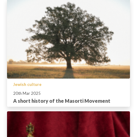
Jewish culture
20th Mar 2025
A short history of the Masorti Movement