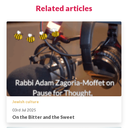
Related articles
Jewish culture
03rd Jul 2025
On the Bitter and the Sweet