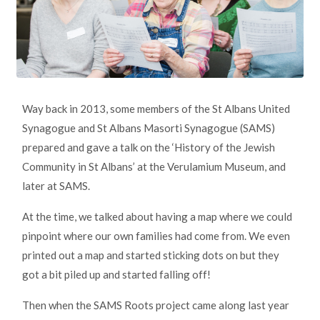
Way back in 2013, some members of the St Albans United
Synagogue and St Albans Masorti Synagogue (SAMS)
prepared and gave a talk on the ‘History of the Jewish
Community in St Albans’ at the Verulamium Museum, and
later at SAMS.
At the time, we talked about having a map where we could
pinpoint where our own families had come from. We even
printed out a map and started sticking dots on but they
got a bit piled up and started falling off!
Then when the SAMS Roots project came along last year