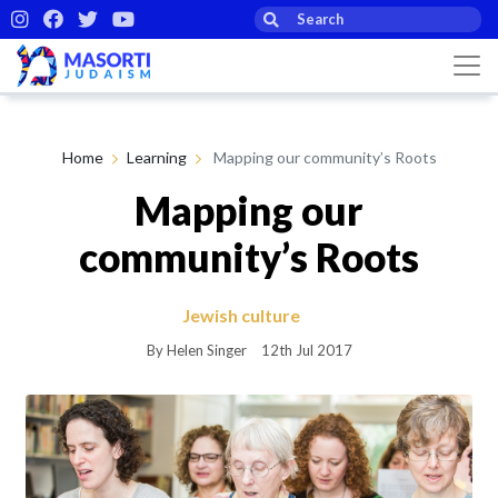
Home
Learning
Mapping our community’s Roots
Mapping our
community’s Roots
Jewish culture
By Helen Singer
12th Jul 2017