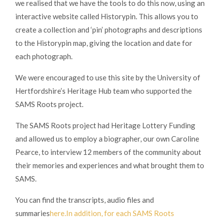
we realised that we have the tools to do this now, using an
interactive website called Historypin. This allows you to
create a collection and ‘pin’ photographs and descriptions
to the Historypin map, giving the location and date for
each photograph.
We were encouraged to use this site by the University of
Hertfordshire’s Heritage Hub team who supported the
SAMS Roots project.
The SAMS Roots project had Heritage Lottery Funding
and allowed us to employ a biographer, our own Caroline
Pearce, to interview 12 members of the community about
their memories and experiences and what brought them to
SAMS.
You can find the transcripts, audio files and
summaries
here.In addition, for each SAMS Roots