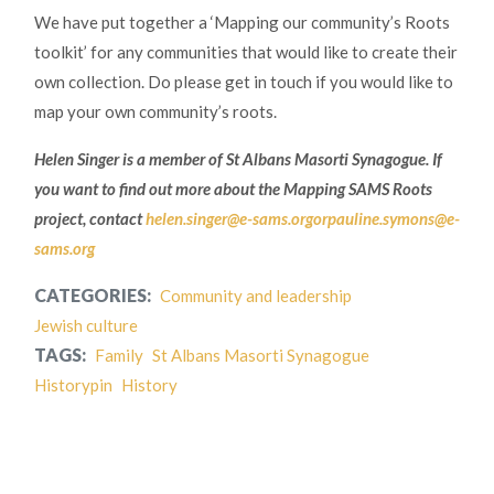
We have put together a ‘Mapping our community’s Roots
toolkit’ for any communities that would like to create their
own collection. Do please get in touch if you would like to
map your own community’s roots.
Helen Singer is a member of St Albans Masorti Synagogue. If
you want to find out more about the Mapping SAMS Roots
project, contact
helen.singer@e-sams.orgor
pauline.symons@e-
sams.org
CATEGORIES:
Community and leadership
Jewish culture
TAGS:
Family
St Albans Masorti Synagogue
Historypin
History