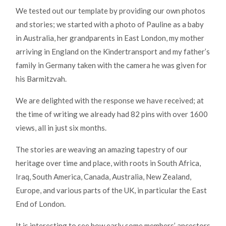
We tested out our template by providing our own photos
and stories; we started with a photo of Pauline as a baby
in Australia, her grandparents in East London, my mother
arriving in England on the Kindertransport and my father’s
family in Germany taken with the camera he was given for
his Barmitzvah.
We are delighted with the response we have received; at
the time of writing we already had 82 pins with over 1600
views, all in just six months.
The stories are weaving an amazing tapestry of our
heritage over time and place, with roots in South Africa,
Iraq, South America, Canada, Australia, New Zealand,
Europe, and various parts of the UK, in particular the East
End of London.
It is interesting to see how early some members’ ancestors