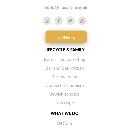
hello@masorti.org.uk
DONATE
LIFECYCLE & FAMILY
Babies and parenting
Bar and Bat Mitzah
Bereavement
Convert to Judaism
Jewish schools
Marriage
WHAT WE DO
Bet Din