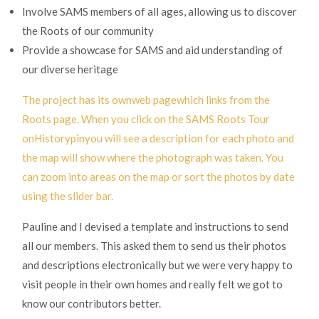
Involve SAMS members of all ages, allowing us to discover
the Roots of our community
Provide a showcase for SAMS and aid understanding of
our diverse heritage
The project has its own
web pagewhich links from the
Roots page. When you click on the SAMS Roots Tour
on
Historypinyou will see a description for each photo and
the map will show where the photograph was taken. You
can zoom into areas on the map or sort the photos by date
using the slider bar.
Pauline and I devised a template and instructions to send
all our members. This asked them to send us their photos
and descriptions electronically but we were very happy to
visit people in their own homes and really felt we got to
know our contributors better.