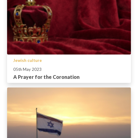
Jewish culture
05th May 2023
A Prayer for the Coronation