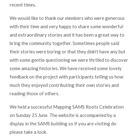
recent times.
We would like to thank our members who were generous
with their time and very happy to share some wonderful
and extraordinary stories and it has been a great way to
bring the community together. Sometimes people said
their stories were boring or that they didn’t have any but
with some gentle questioning we were thrilled to discover
some amazing histories. We have received some lovely
feedback on the project with participants telling us how
much they enjoyed contributing their own stories and
reading those of others.
We held a successful Mapping SAMS Roots Celebration
on Sunday 25 June. The website is accompanied by a
display in the SAMS building so if you are visiting do
please take a look.