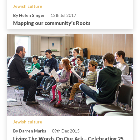
Jewish culture
By Helen Singer
12th Jul 2017
Mapping our community’s Roots
Jewish culture
By Darren Marks
09th Dec 2015
Living The Words On Our Ark – Celebrating 25