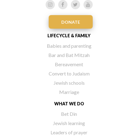
DONATE
LIFECYCLE & FAMILY
Babies and parenting
Bar and Bat Mitzah
Bereavement
Convert to Judaism
Jewish schools
Marriage
WHAT WE DO
Bet Din
Jewish learning
Leaders of prayer