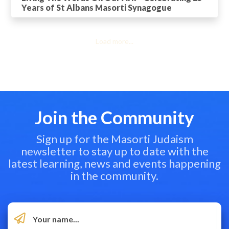
Years of St Albans Masorti Synagogue
Load more...
Join the Community
Sign up for the Masorti Judaism
newsletter to stay up to date with the
latest learning, news and events happening
in the community.