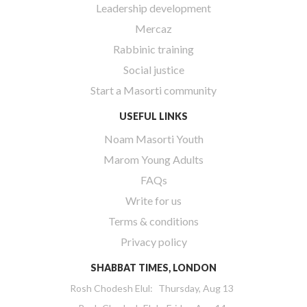
Leadership development
Mercaz
Rabbinic training
Social justice
Start a Masorti community
USEFUL LINKS
Noam Masorti Youth
Marom Young Adults
FAQs
Write for us
Terms & conditions
Privacy policy
SHABBAT TIMES, LONDON
Rosh Chodesh Elul
:
Thursday, Aug 13