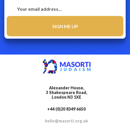
Alexander House,
3 Shakespeare Road,
London N3 1XE
+44 (0)20 8349 6650
hello@masorti.org.uk