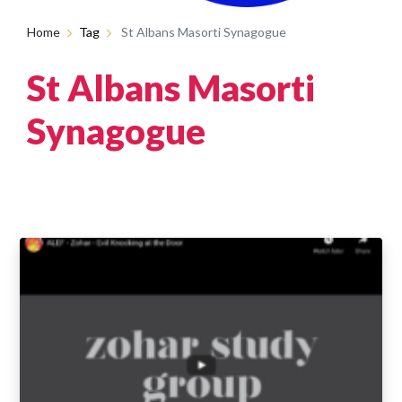
Home
Tag
St Albans Masorti Synagogue
St Albans Masorti
Synagogue