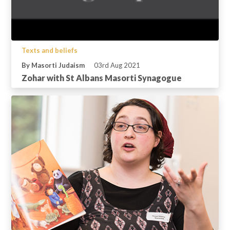
Texts and beliefs
By Masorti Judaism
03rd Aug 2021
Zohar with St Albans Masorti Synagogue