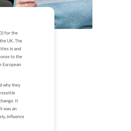
) for the
 the UK. The
ties in and
ponse to the
he European
ed why they
resettle
change. It
It was an
ly, influence