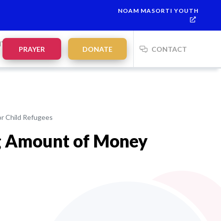
NOAM MASORTI YOUTH
NTS
PRAYER
DONATE
CONTACT
or Child Refugees
ig Amount of Money