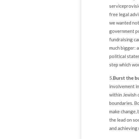
serviceprovisi
free legal advi
we wanted not 
government pol
fundraising ca
much bigger: a
political state
step which wou
5.
Burst the b
involvement in
within Jewish 
boundaries. Bo
make change, b
the lead on soc
and achieving 