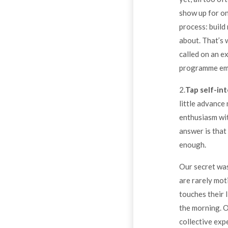
show up for on
process: build
about. That’s 
called on an e
programme em
2.
Tap self-int
little advance
enthusiasm wit
answer is that 
enough.
Our secret was
are rarely mot
touches their 
the morning. 
collective exp