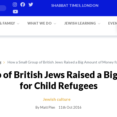
SHABBAT TIMES, LONDON
 & FAMILY
WHAT WE DO
JEWISH LEARNING
EVE
g
How a Small Group of British Jews Raised a Big Amount of Money f
 of British Jews Raised a B
for Child Refugees
Jewish culture
By Matt Plen
11th Oct 2016