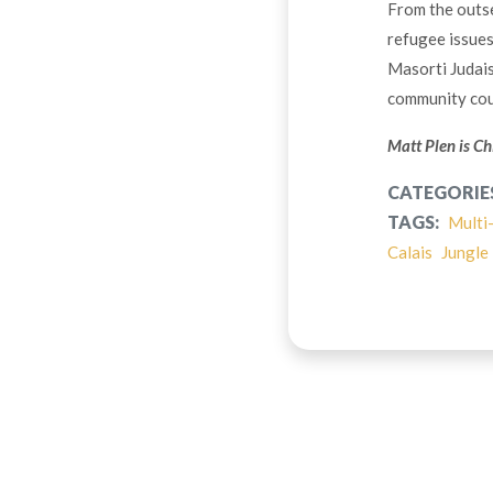
From the outse
refugee issues
Masorti Judais
community coul
Matt Plen is Ch
CATEGORIE
TAGS:
Multi
Calais
Jungle