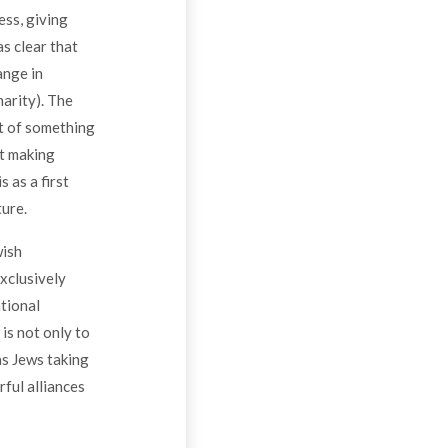
ess, giving
as clear that
ange in
arity). The
rt of something
ut making
 as a first
ture.
wish
xclusively
tional
is not only to
as Jews taking
rful alliances