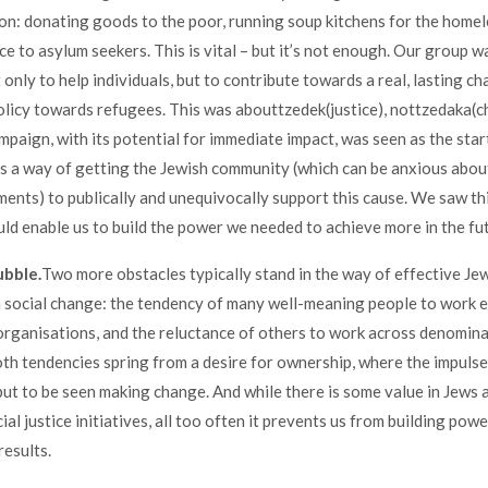
on: donating goods to the poor, running soup kitchens for the homel
ce to asylum seekers. This is vital – but it’s not enough. Our group w
only to help individuals, but to contribute towards a real, lasting ch
icy towards refugees. This was abouttzedek(justice), nottzedaka(ch
mpaign, with its potential for immediate impact, was seen as the sta
s a way of getting the Jewish community (which can be anxious abo
ments) to publically and unequivocally support this cause. We saw this
ld enable us to build the power we needed to achieve more in the fu
ubble.
Two more obstacles typically stand in the way of effective Je
 social change: the tendency of many well-meaning people to work e
organisations, and the reluctance of others to work across denomina
th tendencies spring from a desire for ownership, where the impulse 
ut to be seen making change. And while there is some value in Jews 
ial justice initiatives, all too often it prevents us from building powe
results.