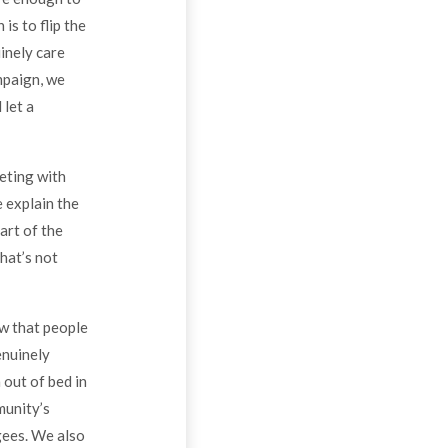
is to flip the
inely care
mpaign, we
 let a
eting with
e explain the
art of the
that’s not
ow that people
enuinely
 out of bed in
munity’s
gees. We also