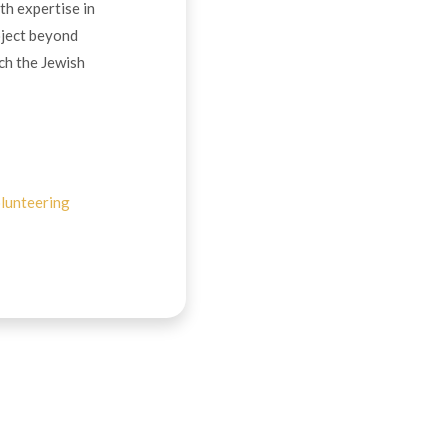
th expertise in
oject beyond
ch the Jewish
lunteering