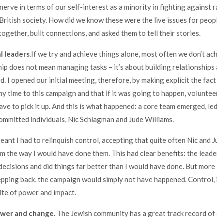
nerve in terms of our self-interest as a minority in fighting against 
 British society. How did we know these were the live issues for peop
ogether, built connections, and asked them to tell their stories.
l leaders
.If we try and achieve things alone, most often we don’t ac
ship does not mean managing tasks – it’s about building relationships
. I opened our initial meeting, therefore, by making explicit the fact
my time to this campaign and that if it was going to happen, voluntee
ve to pick it up. And this is what happened: a core team emerged, le
ommitted individuals, Nic Schlagman and Jude Williams.
eant I had to relinquish control, accepting that quite often Nic and J
om the way I would have done them. This had clear benefits: the lead
 decisions and did things far better than I would have done. But more
pping back, the campaign would simply not have happened. Control, i
te of power and impact.
ower and change
. The Jewish community has a great track record of 