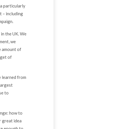
a particularly
t – including
mpaign.
 in the UK. We
iment, we
e amount of
rget of
e learned from
largest
se to
enge: how to
r great idea
are enough to