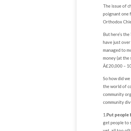
The issue of c
poignant one f
Orthodox Chief
But here’s the
have just over
managed to mob
money (at the 
Â£20,000 – 10
So how did we 
the world of c
community org
community divi
1.
Put people
get people to 
yet, all too o