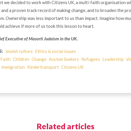
t we decided to work with Citizens UK, a multi-faith organisation wi
 and a proven track record of making change, and to broaden the pr
m. Ownership was less important to us than impact. Imagine how mu
d achieve if more of us took this lesson to heart.
ief Executive of Masorti Judaism in the UK.
S:
Jewish culture
Ethics & social issues
-Faith
Children
Change
Asylum Seekers
Refugees
Leadership
Vo
Immigration
Kindertransport
Citizens UK
Related articles