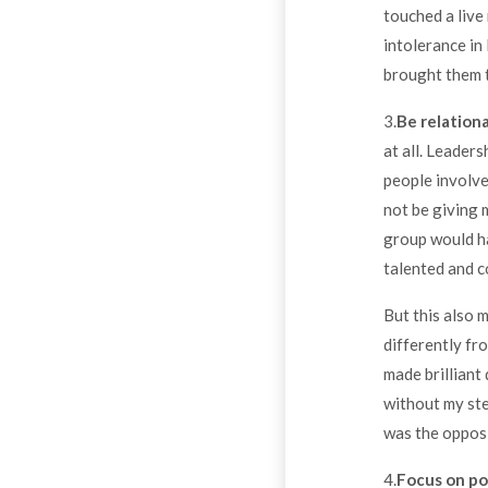
touched a live 
intolerance in
brought them t
3.
Be relationa
at all. Leader
people involved
not be giving 
group would ha
talented and c
But this also m
differently fr
made brilliant
without my ste
was the opposi
4.
Focus on p