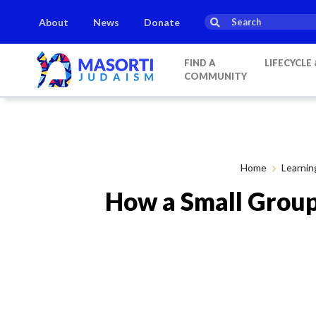
About
News
Donate
s
Parashat Shoftim
Havdalah:
21:20
on
Saturday, Aug 15
FIND A
LIFECYCLE
COMMUNITY
Home
Learnin
How a Small Group