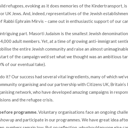
hild refugees, evoking as it does memories of the Kindertransport, is 
or UK Jews. And, indeed, representatives of the Jewish establishmen
 Rabbi Ephraim Mirvis – came out in enthusiastic support of our ca
 intriguing part. Masorti Judaism is the smallest Jewish denomination
 4,000 adult members. Yet, at a time of growing anti-immigrant sent
ilise the entire Jewish community and raise an almost unimaginabl
start of the campaign we’d set what we thought was an ambitious ta
% of our eventual take).
do it? Our success had several vital ingredients, many of which we’v
ommunity organising and our partnership with Citizens UK, Britain’s 
anising network, who have developed amazing campaigns in respon
sions and the refugee crisis.
 before programme.
Voluntary organisations face an ongoing chall
show up and participate in our programmes. We have great idea afte
ften, numbers remain low. But on reflection, whyshouldanyone else c