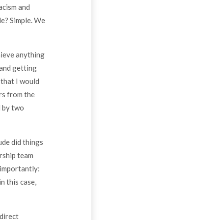
racism and
le? Simple. We
hieve anything
 and getting
 that I would
rs from the
d by two
ude did things
ership team
 importantly:
n this case,
direct