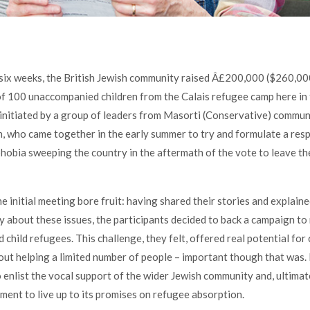
six weeks, the British Jewish community raised Â£200,000 ($260,000
f 100 unaccompanied children from the Calais refugee camp here in
nitiated by a group of leaders from Masorti (Conservative) communi
 who came together in the early summer to try and formulate a res
obia sweeping the country in the aftermath of the vote to leave t
he initial meeting bore fruit: having shared their stories and explain
y about these issues, the participants decided to back a campaign to 
child refugees. This challenge, they felt, offered real potential for 
out helping a limited number of people – important though that was. 
 enlist the vocal support of the wider Jewish community and, ultimate
ent to live up to its promises on refugee absorption.