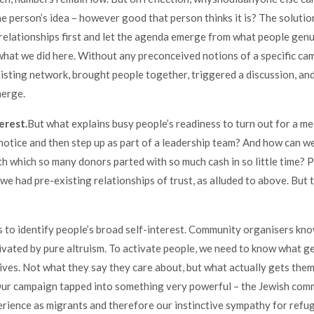
e person’s idea – however good that person thinks it is? The solution 
 relationships first and let the agenda emerge from what people genu
what we did here. Without any preconceived notions of a specific ca
xisting network, brought people together, triggered a discussion, and
erge.
erest.
But what explains busy people’s readiness to turn out for a me
 notice and then step up as part of a leadership team? And how can w
h which so many donors parted with so much cash in so little time? P
we had pre-existing relationships of trust, as alluded to above. But 
 to identify people’s broad self-interest. Community organisers kn
ivated by pure altruism. To activate people, we need to know what g
lives. Not what they say they care about, but what actually gets them
Our campaign tapped into something very powerful – the Jewish com
erience as migrants and therefore our instinctive sympathy for refu