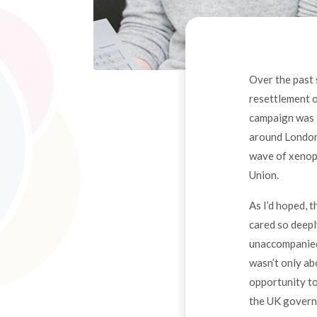
Over the past 
resettlement o
campaign was i
around London,
wave of xenoph
Union.
As I’d hoped, t
cared so deepl
unaccompanied 
wasn’t only ab
opportunity to
the UK governm