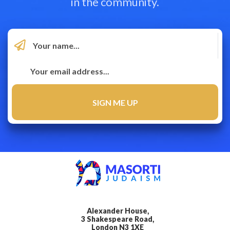
in the community.
Alexander House,
3 Shakespeare Road,
London N3 1XE