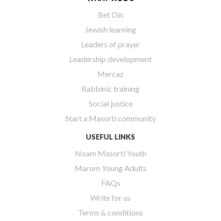
Bet Din
Jewish learning
Leaders of prayer
Leadership development
Mercaz
Rabbinic training
Social justice
Start a Masorti community
USEFUL LINKS
Noam Masorti Youth
Marom Young Adults
FAQs
Write for us
Terms & conditions