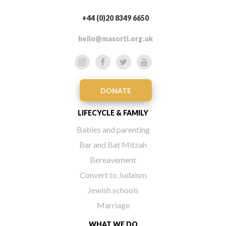
+44 (0)20 8349 6650
hello@masorti.org.uk
DONATE
LIFECYCLE & FAMILY
Babies and parenting
Bar and Bat Mitzah
Bereavement
Convert to Judaism
Jewish schools
Marriage
WHAT WE DO