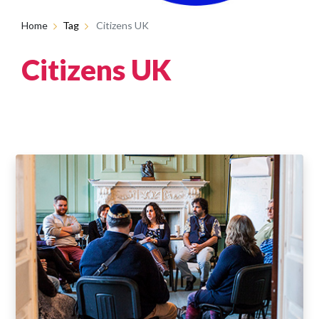
Home
Tag
Citizens UK
Citizens UK