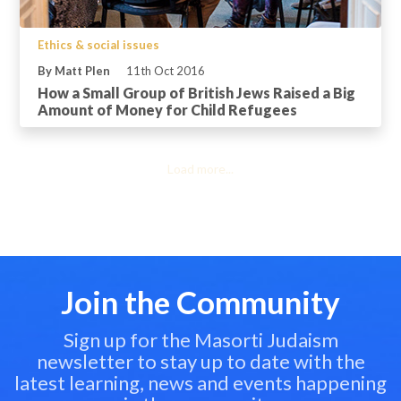
Ethics & social issues
By Matt Plen
11th Oct 2016
How a Small Group of British Jews Raised a Big
Amount of Money for Child Refugees
Load more...
Join the Community
Sign up for the Masorti Judaism
newsletter to stay up to date with the
latest learning, news and events happening