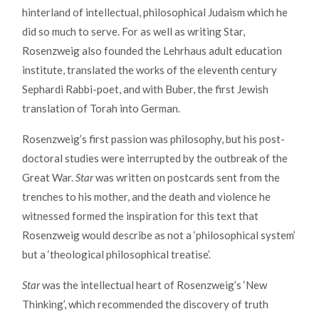
hinterland of intellectual, philosophical Judaism which he
did so much to serve. For as well as writing Star,
Rosenzweig also founded the Lehrhaus adult education
institute, translated the works of the eleventh century
Sephardi Rabbi-poet, and with Buber, the first Jewish
translation of Torah into German.
Rosenzweig’s first passion was philosophy, but his post-
doctoral studies were interrupted by the outbreak of the
Great War.
Star
was written on postcards sent from the
trenches to his mother, and the death and violence he
witnessed formed the inspiration for this text that
Rosenzweig would describe as not a ‘philosophical system’
but a ‘theological philosophical treatise’.
Star
was the intellectual heart of Rosenzweig’s ‘New
Thinking’, which recommended the discovery of truth