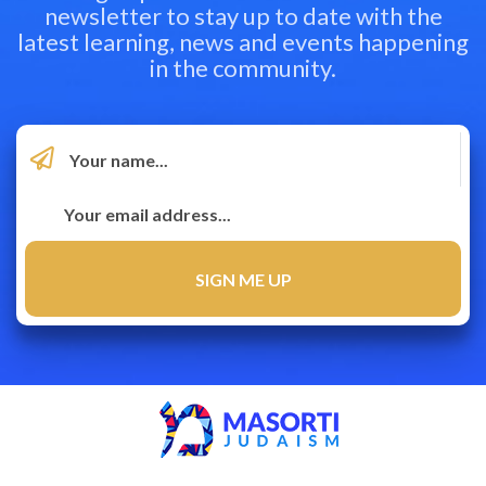
newsletter to stay up to date with the
latest learning, news and events happening
in the community.