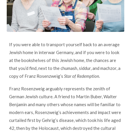
If you were able to transport yourself back to an average
Jewish home in interwar Germany, and if you were to look
at the bookshelves of this Jewish home, the chances are
that you’d find, next to the chumash, siddur, and machzor, a
copy of Franz Rosenzweig’s
Star of Redemption.
Franz Rosenzweig arguably represents the zenith of
German Jewish culture. A friend to Martin Buber, Walter
Benjamin and many others whose names will be familiar to
modern ears, Rosenzweig’s achievements and impact were
curtailed first by Gehrig’s disease, which took his life aged
42, then by the Holocaust, which destroyed the cultural