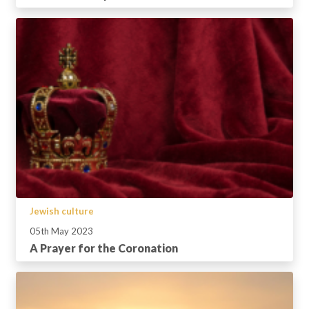
Jewish culture
05th May 2023
A Prayer for the Coronation