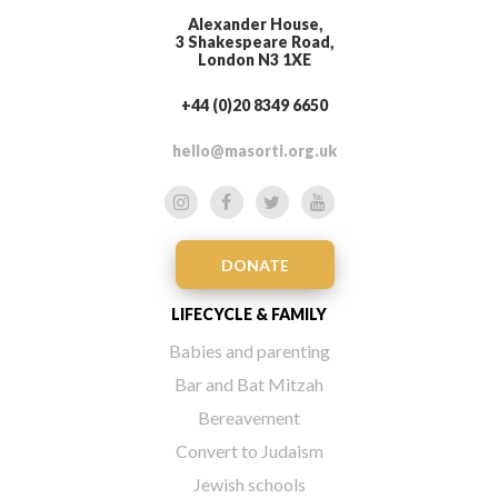
Alexander House,
3 Shakespeare Road,
London N3 1XE
+44 (0)20 8349 6650
hello@masorti.org.uk
DONATE
LIFECYCLE & FAMILY
Babies and parenting
Bar and Bat Mitzah
Bereavement
Convert to Judaism
Jewish schools