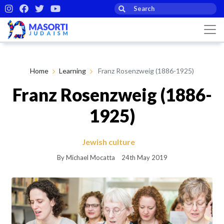
Home
Learning
Franz Rosenzweig (1886-1925)
Franz Rosenzweig (1886-
1925)
Jewish culture
By Michael Mocatta
24th May 2019