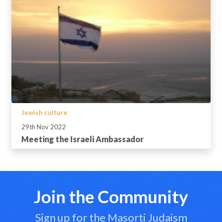
Jewish culture
29th Nov 2022
Meeting the Israeli Ambassador
Join the Community
Sign up for the Masorti Judaism