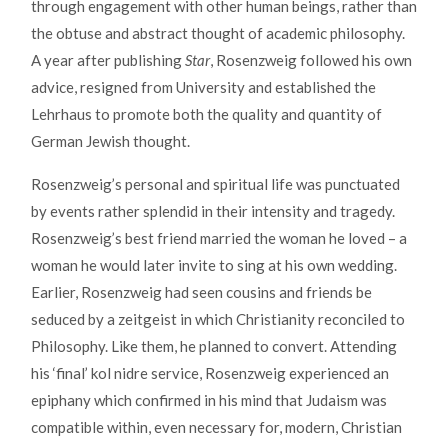
through engagement with other human beings, rather than
the obtuse and abstract thought of academic philosophy.
A year after publishing
Star
, Rosenzweig followed his own
advice, resigned from University and established the
Lehrhaus to promote both the quality and quantity of
German Jewish thought.
Rosenzweig’s personal and spiritual life was punctuated
by events rather splendid in their intensity and tragedy.
Rosenzweig’s best friend married the woman he loved – a
woman he would later invite to sing at his own wedding.
Earlier, Rosenzweig had seen cousins and friends be
seduced by a zeitgeist in which Christianity reconciled to
Philosophy. Like them, he planned to convert. Attending
his ‘final’ kol nidre service, Rosenzweig experienced an
epiphany which confirmed in his mind that Judaism was
compatible within, even necessary for, modern, Christian