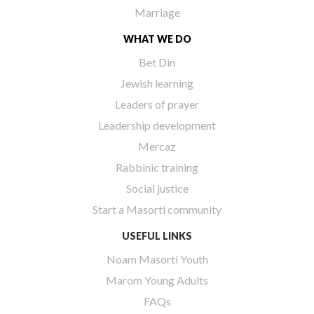
Marriage
WHAT WE DO
Bet Din
Jewish learning
Leaders of prayer
Leadership development
Mercaz
Rabbinic training
Social justice
Start a Masorti community
USEFUL LINKS
Noam Masorti Youth
Marom Young Adults
FAQs