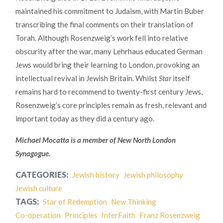
maintained his commitment to Judaism, with Martin Buber
transcribing the final comments on their translation of
Torah. Although Rosenzweig’s work fell into relative
obscurity after the war, many Lehrhaus educated German
Jews would bring their learning to London, provoking an
intellectual revival in Jewish Britain. Whilst
Star
itself
remains hard to recommend to twenty-first century Jews,
Rosenzweig’s core principles remain as fresh, relevant and
important today as they did a century ago.
Michael Mocatta is a member of New North London
Synagogue.
CATEGORIES:
Jewish history
Jewish philosophy
Jewish culture
TAGS:
Star of Redemption
New Thinking
Co-operation
Principles
InterFaith
Franz Rosenzweig