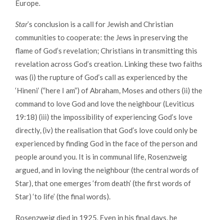
Europe.
Star
’s conclusion is a call for Jewish and Christian
communities to cooperate: the Jews in preserving the
flame of God’s revelation; Christians in transmitting this
revelation across God’s creation. Linking these two faiths
was (i) the rupture of God’s call as experienced by the
‘Hineni’ (“here I am”) of Abraham, Moses and others (ii) the
command to love God and love the neighbour (Leviticus
19:18) (iii) the impossibility of experiencing God’s love
directly, (iv) the realisation that God’s love could only be
experienced by finding God in the face of the person and
people around you. It is in communal life, Rosenzweig
argued, and in loving the neighbour (the central words of
Star), that one emerges ‘from death’ (the first words of
Star) ‘to life’ (the final words).
Rosenzweig died in 1925. Even in his final days, he