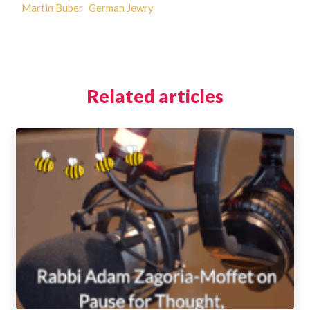
Martin Buber
German Jewry
Related articles