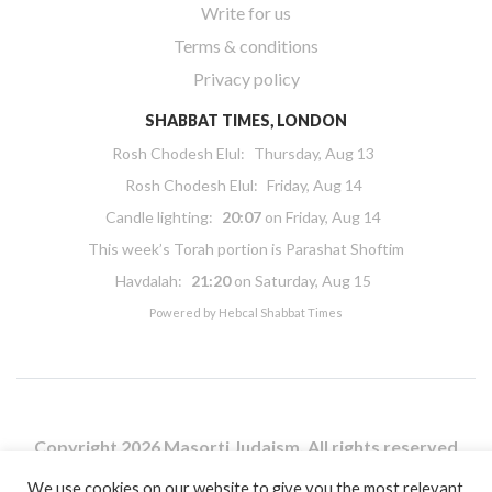
Write for us
Terms & conditions
Privacy policy
SHABBAT TIMES, LONDON
Rosh Chodesh Elul
:
Thursday, Aug 13
Rosh Chodesh Elul
:
Friday, Aug 14
Candle lighting:
20:07
on
Friday, Aug 14
This week’s Torah portion is
Parashat Shoftim
Havdalah:
21:20
on
Saturday, Aug 15
Powered by
Hebcal Shabbat Times
Copyright 2026 Masorti Judaism. All rights reserved
Masorti Judaism is a registered UK charity No. 1117590
We use cookies on our website to give you the most relevant