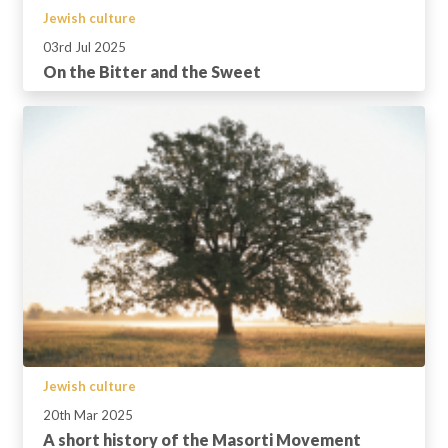
Jewish culture
03rd Jul 2025
On the Bitter and the Sweet
Jewish culture
20th Mar 2025
A short history of the Masorti Movement