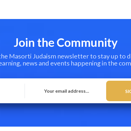
Join the Community
 the Masorti Judaism newsletter to stay up to d
learning, news and events happening in the co