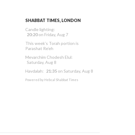
SHABBAT TIMES, LONDON
Candle lighting:
20:20
on
Friday, Aug 7
This week’s Torah portion is
Parashat Re’eh
Mevarchim Chodesh Elul:
Saturday, Aug 8
Havdalah:
21:35
on
Saturday, Aug 8
Powered by
Hebcal Shabbat Times