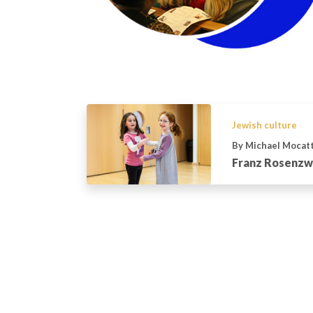
Jewish culture
By Michael Mocat
Franz Rosenzwe