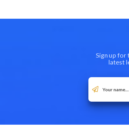
Sign up for
latest 