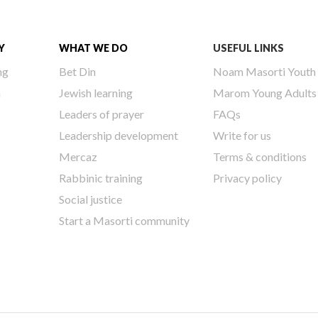
Y
WHAT WE DO
USEFUL LINKS
ng
Bet Din
Noam Masorti Youth
h
Jewish learning
Marom Young Adults
Leaders of prayer
FAQs
Leadership development
Write for us
Mercaz
Terms & conditions
Rabbinic training
Privacy policy
Social justice
Start a Masorti community