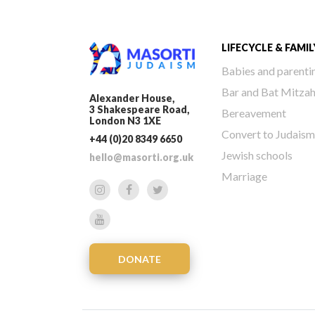
LIFECYCLE & FAMIL
Babies and parenti
Bar and Bat Mitza
Alexander House,
3 Shakespeare Road,
Bereavement
London N3 1XE
Convert to Judaism
+44 (0)20 8349 6650
Jewish schools
hello@masorti.org.uk
Marriage
DONATE