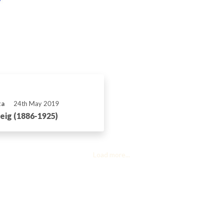
ta
24th May 2019
ig (1886-1925)
Load more...