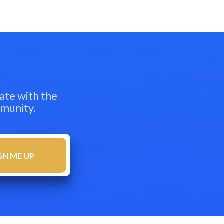
ate with the
mmunity.