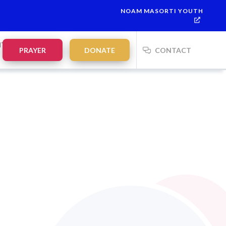
NOAM MASORTI YOUTH
NTS
PRAYER
DONATE
CONTACT