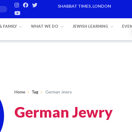
SHABBAT TIMES, LONDON
 & FAMILY
WHAT WE DO
JEWISH LEARNING
EVE
Home
Tag
German Jewry
German Jewry