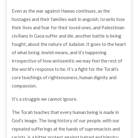
Even as the war against Hamas continues, as the
hostages and their families wait in anguish, Israelis lose
their lives and fear for their loved ones, and Palestinian
civilians in Gaza suffer and die, another battle is being
fought, about the nature of Judaism. It goes to the heart
of what being Jewish means, and it’s happening
irrespective of how antisemitic we may feel the rest of
the world’s response to be. It’s a fight for the Torah’s
core teachings of righteousness, human dignity and
compassion.
It’s a struggle we cannot ignore.
The Torah teaches that every human being is made in
God’s image. The long history of our people, with our
repeated sufferings at the hands of supremacists and
racists, is a bitter protest against hatred and bigotry,