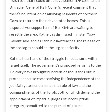
I wish too that I could disbelieve senior IDF commander
Brigadier General Itzik Cohen’s recent comment that
there’s no intention of allowing residents of northern
Gaza to return to their devastated homes. This is
disputed, yet supporters of Ben Gvir are waiting to
resettle the area. Rather, as dismissed minister Yoav
Gallant said, and as rabbinic law teaches, the release of
the hostages should be the urgent priority.
But the heartland of the struggle for Judaism is within
Israel itself. The government’s proposed reforms to the
judiciary have brought hundreds of thousands out in
protest because compromising the independence of the
judicial system undermines the rule of law and the
commandments of the Torah, both of which demand the
appointment of impartial judges of incorruptible
integrity, committed to the pursuit of justice.