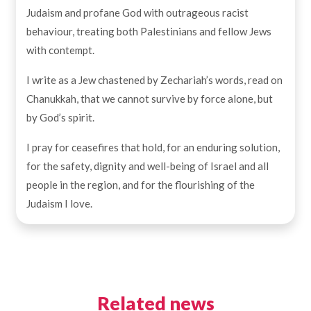
Judaism and profane God with outrageous racist
behaviour, treating both Palestinians and fellow Jews
with contempt.
I write as a Jew chastened by Zechariah’s words, read on
Chanukkah, that we cannot survive by force alone, but
by God’s spirit.
I pray for ceasefires that hold, for an enduring solution,
for the safety, dignity and well-being of Israel and all
people in the region, and for the flourishing of the
Judaism I love.
Related news