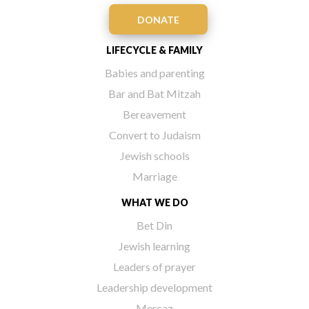
DONATE
LIFECYCLE & FAMILY
Babies and parenting
Bar and Bat Mitzah
Bereavement
Convert to Judaism
Jewish schools
Marriage
WHAT WE DO
Bet Din
Jewish learning
Leaders of prayer
Leadership development
Mercaz