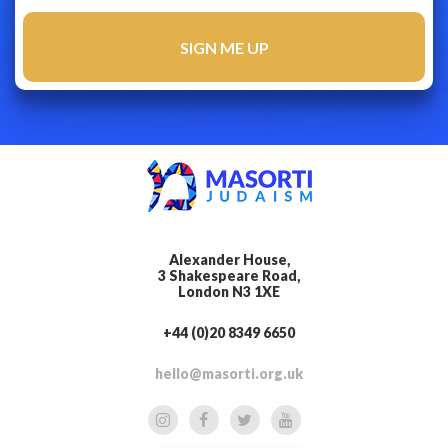
Alexander House,
3 Shakespeare Road,
London N3 1XE
+44 (0)20 8349 6650
hello@masorti.org.uk