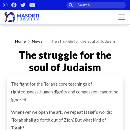
Home
News
The struggle for the soul of Judaism
The struggle for the
soul of Judaism
The fight for the Torah’s core teachings of
By Rabbi Jonathan Wittenberg
09th Dec 2024
righteousness, human dignity and compassion cannot be
ignored.
Whenever we open the ark, we repeat Isaiah’s words:
‘Torah shall go forth out of Zion.’ But what kind of
Torah?