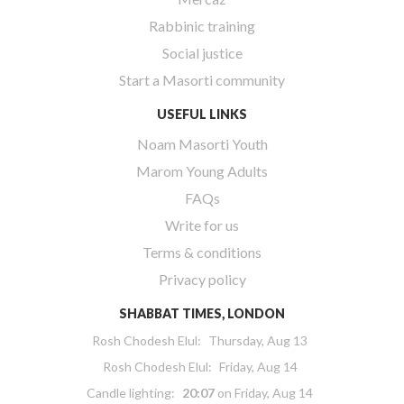
Rabbinic training
Social justice
Start a Masorti community
USEFUL LINKS
Noam Masorti Youth
Marom Young Adults
FAQs
Write for us
Terms & conditions
Privacy policy
SHABBAT TIMES, LONDON
Rosh Chodesh Elul
:
Thursday, Aug 13
Rosh Chodesh Elul
:
Friday, Aug 14
Candle lighting:
20:07
on
Friday, Aug 14