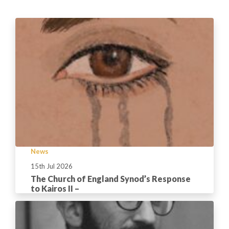
News
15th Jul 2026
The Church of England Synod’s Response
to Kairos II –