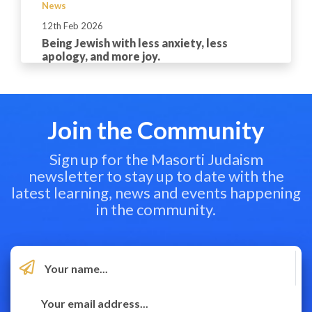
News
12th Feb 2026
Being Jewish with less anxiety, less
apology, and more joy.
Join the Community
Sign up for the Masorti Judaism
newsletter to stay up to date with the
latest learning, news and events happening
in the community.