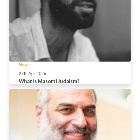
News
27th Apr 2026
What is Masorti Judaism?