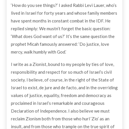
‘How do you see things?’ I asked Rabbi Levi Lauer, who’s
lived in Israel for forty years and whose family members
have spent months in constant combat in the IDF. He
replied simply: We mustn’t forget the basic question:
‘What does God want of us?’ It’s the same question the
prophet Micah famously answered: ‘Do justice, love
mercy, walk humbly with God.’
I write as a Zionist, bound to my people by ties of love,
responsibility and respect for so much of Israel’s civil
society. I believe, of course, in the right of the State of
Israel to exist, de jure and de facto, and in the overriding
values of justice, equality, freedom and democracy as
proclaimed in Israel’s remarkable and courageous
Declaration of Independence. I also believe we must
reclaim Zionism both from those who hurl ‘Zio’ as an
insult, and from those who trample on the true spirit of