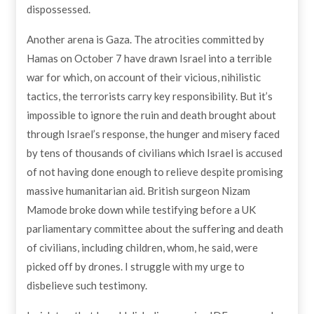
dispossessed.
Another arena is Gaza. The atrocities committed by
Hamas on October 7 have drawn Israel into a terrible
war for which, on account of their vicious, nihilistic
tactics, the terrorists carry key responsibility. But it’s
impossible to ignore the ruin and death brought about
through Israel’s response, the hunger and misery faced
by tens of thousands of civilians which Israel is accused
of not having done enough to relieve despite promising
massive humanitarian aid. British surgeon Nizam
Mamode broke down while testifying before a UK
parliamentary committee about the suffering and death
of civilians, including children, whom, he said, were
picked off by drones. I struggle with my urge to
disbelieve such testimony.