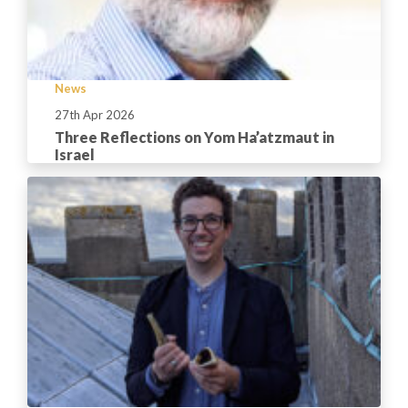
News
27th Apr 2026
Three Reflections on Yom Ha’atzmaut in
Israel