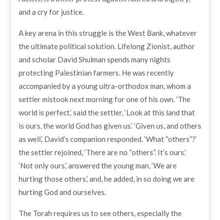
and a cry for justice.
A key arena in this struggle is the West Bank, whatever
the ultimate political solution. Lifelong Zionist, author
and scholar David Shulman spends many nights
protecting Palestinian farmers. He was recently
accompanied by a young ultra-orthodox man, whom a
settler mistook next morning for one of his own. ‘The
world is perfect,’ said the settler, ‘Look at this land that
is ours, the world God has given us.’ ‘Given us, and others
as well,’ David’s companion responded. ‘What “others”?’
the settler rejoined, ‘There are no “others”. It’s ours.’
‘Not only ours,’ answered the young man, ‘We are
hurting those others,’ and, he added, in so doing we are
hurting God and ourselves.
The Torah requires us to see others, especially the