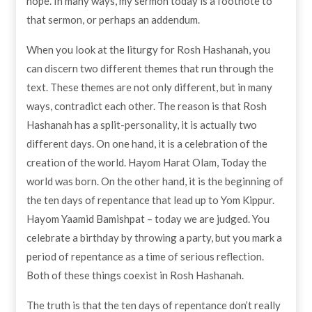
hope. In many ways, my sermon today is a footnote to
that sermon, or perhaps an addendum.
When you look at the liturgy for Rosh Hashanah, you
can discern two different themes that run through the
text. These themes are not only different, but in many
ways, contradict each other. The reason is that Rosh
Hashanah has a split-personality, it is actually two
different days. On one hand, it is a celebration of the
creation of the world. Hayom Harat Olam, Today the
world was born. On the other hand, it is the beginning of
the ten days of repentance that lead up to Yom Kippur.
Hayom Yaamid Bamishpat – today we are judged. You
celebrate a birthday by throwing a party, but you mark a
period of repentance as a time of serious reflection.
Both of these things coexist in Rosh Hashanah.
The truth is that the ten days of repentance don’t really