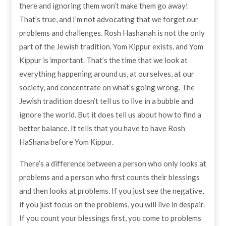
there and ignoring them won’t make them go away!
That’s true, and I’m not advocating that we forget our
problems and challenges. Rosh Hashanah is not the only
part of the Jewish tradition. Yom Kippur exists, and Yom
Kippur is important. That’s the time that we look at
everything happening around us, at ourselves, at our
society, and concentrate on what’s going wrong. The
Jewish tradition doesn’t tell us to live in a bubble and
ignore the world. But it does tell us about how to find a
better balance. It tells that you have to have Rosh
HaShana before Yom Kippur.
There’s a difference between a person who only looks at
problems and a person who first counts their blessings
and then looks at problems. If you just see the negative,
if you just focus on the problems, you will live in despair.
If you count your blessings first, you come to problems