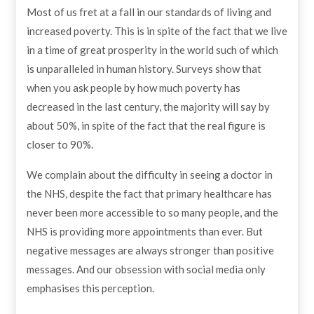
Most of us fret at a fall in our standards of living and
increased poverty. This is in spite of the fact that we live
in a time of great prosperity in the world such of which
is unparalleled in human history. Surveys show that
when you ask people by how much poverty has
decreased in the last century, the majority will say by
about 50%, in spite of the fact that the real figure is
closer to 90%.
We complain about the difficulty in seeing a doctor in
the NHS, despite the fact that primary healthcare has
never been more accessible to so many people, and the
NHS is providing more appointments than ever. But
negative messages are always stronger than positive
messages. And our obsession with social media only
emphasises this perception.