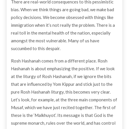
There are real-world consequences to this pessimistic
bias. When we think things are going bad, we make bad
policy decisions. We become obsessed with things like
immigration when it’s not really the problem. There is a
real toll in the mental health of the nation, especially
amongst the most vulnerable. Many of us have
succumbed to this despair.
Rosh Hashanah comes from a different place. Rosh
Hashanah is about emphasizing the positive. If we look
at the liturgy of Rosh Hashanah, if we ignore the bits
that are influenced by Yom Kippur and stick just to the
pure Rosh Hashanah liturgy, this becomes very clear.
Let’s look, for example, at the three main components of
Musaf, which we have just recited together. The first of
these is the ‘Malkhuyot’. Its message is that God is the
supreme monarch, rules over the world, and has control