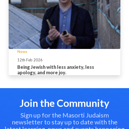
News
12th Feb 2026
Being Jewish with less anxiety, less
apology, and more joy.
Join the Community
Sign up for the Masorti Judaism
newsletter to stay up to date with the
latest learning, news and events happening