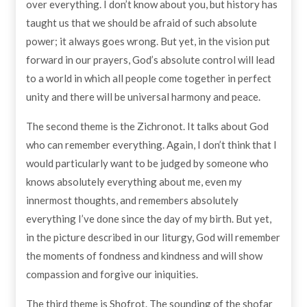
over everything. I don’t know about you, but history has
taught us that we should be afraid of such absolute
power; it always goes wrong. But yet, in the vision put
forward in our prayers, God’s absolute control will lead
to a world in which all people come together in perfect
unity and there will be universal harmony and peace.
The second theme is the Zichronot. It talks about God
who can remember everything. Again, I don’t think that I
would particularly want to be judged by someone who
knows absolutely everything about me, even my
innermost thoughts, and remembers absolutely
everything I’ve done since the day of my birth. But yet,
in the picture described in our liturgy, God will remember
the moments of fondness and kindness and will show
compassion and forgive our iniquities.
The third theme is Shofrot. The sounding of the shofar