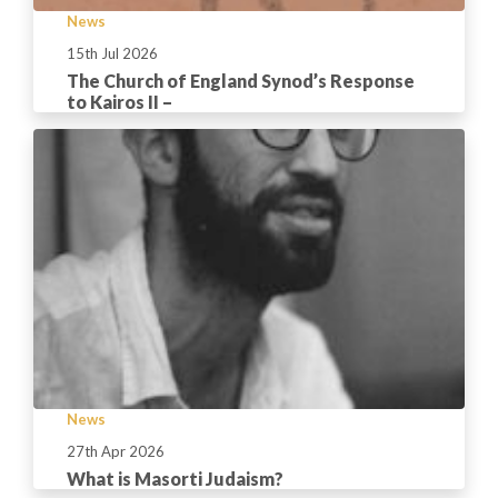
News
15th Jul 2026
The Church of England Synod’s Response
to Kairos II –
News
27th Apr 2026
What is Masorti Judaism?