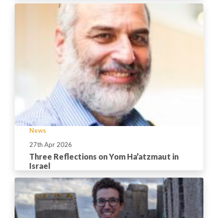
News
27th Apr 2026
Three Reflections on Yom Ha’atzmaut in
Israel