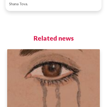
Shana Tova.
Related news