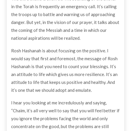
in the Torah is frequently an emergency call. It’s calling
the troops up to battle and warning us of approaching
danger. But yet, in the vision of our prayer, it talks about
the coming of the Messiah and a time in which our
national aspirations will be realized.
Rosh Hashanah is about focusing on the positive. I
would say that first and foremost, the message of Rosh
Hashanah is that you need to count your blessings. It’s
an attitude to life which gives us more resilience. It’s an
attitude to life that keeps us positive and healthy. And
it’s one that we should adopt and emulate.
I hear you looking at me incredulously and saying,
“Chaim, it’s all very well to say that you will feel better if
you ignore the problems facing the world and only
concentrate on the good, but the problems are still