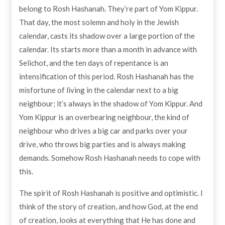
belong to Rosh Hashanah. They’re part of Yom Kippur.
That day, the most solemn and holy in the Jewish
calendar, casts its shadow over a large portion of the
calendar. Its starts more than a month in advance with
Selichot, and the ten days of repentance is an
intensification of this period. Rosh Hashanah has the
misfortune of living in the calendar next to a big
neighbour; it’s always in the shadow of Yom Kippur. And
Yom Kippur is an overbearing neighbour, the kind of
neighbour who drives a big car and parks over your
drive, who throws big parties and is always making
demands. Somehow Rosh Hashanah needs to cope with
this.
The spirit of Rosh Hashanah is positive and optimistic. I
think of the story of creation, and how God, at the end
of creation, looks at everything that He has done and