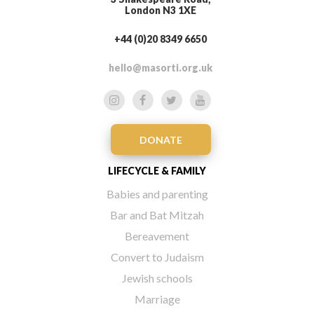
London N3 1XE
+44 (0)20 8349 6650
hello@masorti.org.uk
DONATE
LIFECYCLE & FAMILY
Babies and parenting
Bar and Bat Mitzah
Bereavement
Convert to Judaism
Jewish schools
Marriage