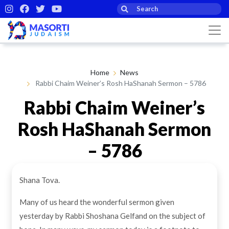
Home
News
Rabbi Chaim Weiner’s Rosh HaShanah Sermon – 5786
Rabbi Chaim Weiner’s
Rosh HaShanah Sermon
– 5786
Shana Tova.
By Masorti Judaism
25th Sep 2025
Many of us heard the wonderful sermon given
yesterday by Rabbi Shoshana Gelfand on the subject of