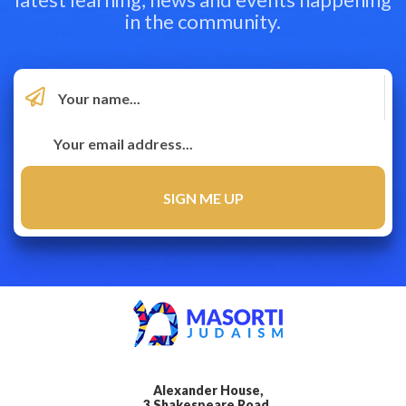
in the community.
Alexander House,
3 Shakespeare Road,