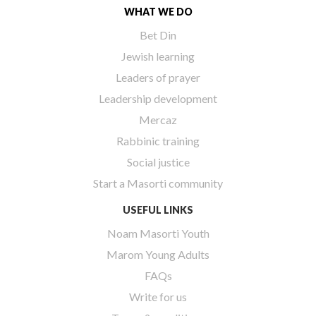
WHAT WE DO
Bet Din
Jewish learning
Leaders of prayer
Leadership development
Mercaz
Rabbinic training
Social justice
Start a Masorti community
USEFUL LINKS
Noam Masorti Youth
Marom Young Adults
FAQs
Write for us