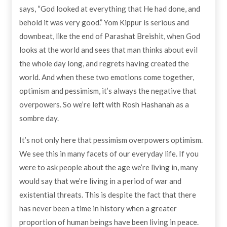
says, “God looked at everything that He had done, and
behold it was very good.” Yom Kippur is serious and
downbeat, like the end of Parashat Breishit, when God
looks at the world and sees that man thinks about evil
the whole day long, and regrets having created the
world. And when these two emotions come together,
optimism and pessimism, it’s always the negative that
overpowers. So we’re left with Rosh Hashanah as a
sombre day.
It’s not only here that pessimism overpowers optimism.
We see this in many facets of our everyday life. If you
were to ask people about the age we’re living in, many
would say that we’re living in a period of war and
existential threats. This is despite the fact that there
has never been a time in history when a greater
proportion of human beings have been living in peace.