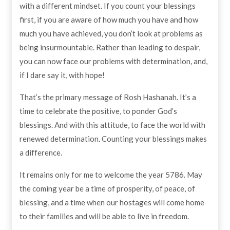
with a different mindset. If you count your blessings
first, if you are aware of how much you have and how
much you have achieved, you don’t look at problems as
being insurmountable. Rather than leading to despair,
you can now face our problems with determination, and,
if I dare say it, with hope!
That’s the primary message of Rosh Hashanah. It’s a
time to celebrate the positive, to ponder God’s
blessings. And with this attitude, to face the world with
renewed determination. Counting your blessings makes
a difference.
It remains only for me to welcome the year 5786. May
the coming year be a time of prosperity, of peace, of
blessing, and a time when our hostages will come home
to their families and will be able to live in freedom.