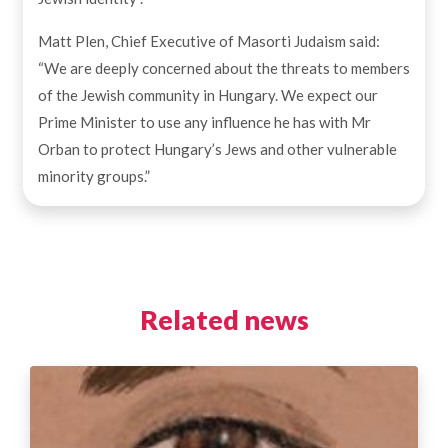
Matt Plen, Chief Executive of Masorti Judaism said:
“We are deeply concerned about the threats to members
of the Jewish community in Hungary. We expect our
Prime Minister to use any influence he has with Mr
Orban to protect Hungary’s Jews and other vulnerable
minority groups.”
Related news