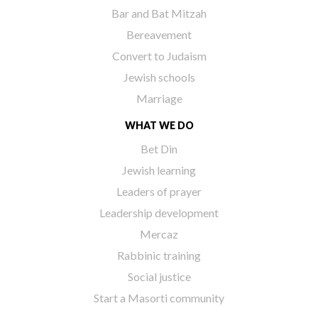
Bar and Bat Mitzah
Bereavement
Convert to Judaism
Jewish schools
Marriage
WHAT WE DO
Bet Din
Jewish learning
Leaders of prayer
Leadership development
Mercaz
Rabbinic training
Social justice
Start a Masorti community