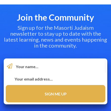
Join the Community
Sign up for the Masorti Judaism
newsletter to stay up to date with the
latest learning, news and events happening
in the community.