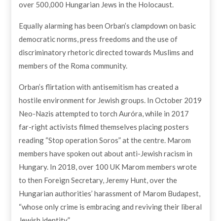
over 500,000 Hungarian Jews in the Holocaust.
Equally alarming has been Orban’s clampdown on basic
democratic norms, press freedoms and the use of
discriminatory rhetoric directed towards Muslims and
members of the Roma community.
Orban’s flirtation with antisemitism has created a
hostile environment for Jewish groups. In October 2019
Neo-Nazis attempted to torch Auróra, while in 2017
far-right activists filmed themselves placing posters
reading “Stop operation Soros” at the centre. Marom
members have spoken out about anti-Jewish racism in
Hungary. In 2018, over 100 UK Marom members wrote
to then Foreign Secretary, Jeremy Hunt, over the
Hungarian authorities’ harassment of Marom Budapest,
“whose only crime is embracing and reviving their liberal
Jewish identity”.