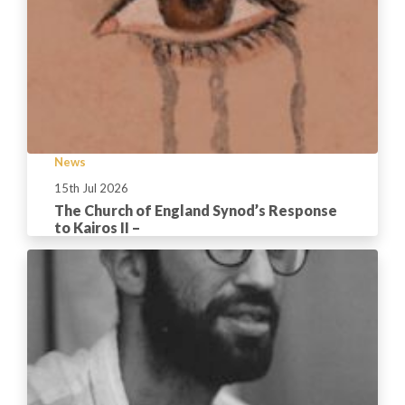
News
15th Jul 2026
The Church of England Synod’s Response
to Kairos II –