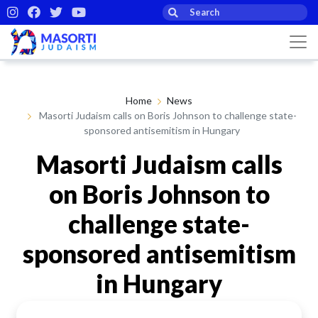
Home
News
Masorti Judaism calls on Boris Johnson to challenge state-
sponsored antisemitism in Hungary
Masorti Judaism calls
on Boris Johnson to
challenge state-
sponsored antisemitism
in Hungary