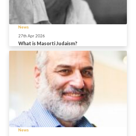
News
27th Apr 2026
What is Masorti Judaism?
News