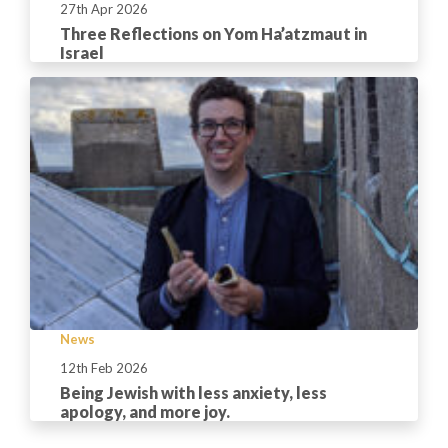
27th Apr 2026
Three Reflections on Yom Ha’atzmaut in
Israel
News
12th Feb 2026
Being Jewish with less anxiety, less
apology, and more joy.