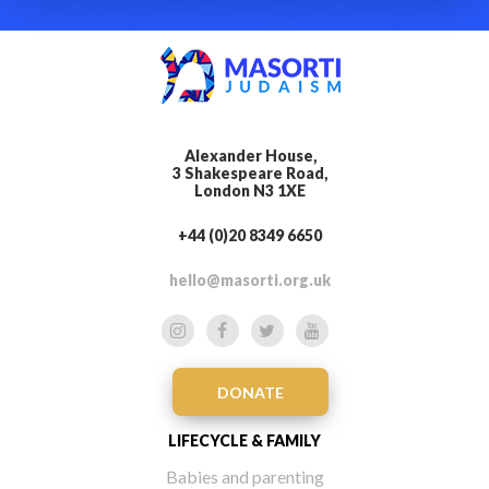
Alexander House,
3 Shakespeare Road,
London N3 1XE
+44 (0)20 8349 6650
hello@masorti.org.uk
DONATE
LIFECYCLE & FAMILY
Babies and parenting