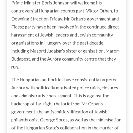
Prime Minister Boris Johnson will welcome his
By Masorti Judaism
27th May 2021
controversial Hungarian counterpart, Viktor Orban, to
Downing Street on Friday. Mr Orban’s government and
Fidesz party have been involved in the continued direct
harassment of Jewish leaders and Jewish community
organisations in Hungary over the past decade,
including Masorti Judaism’s sister organisation, Marom
Budapest, and the Auróra community centre that they
run.
The Hungarian authorities have consistently targeted
Auróra with politically motivated police raids, closures
and administrative harassment. This is against the
backdrop of far-right rhetoric from Mr Orban’s
government, the antisemitic vilification of Jewish
philanthropist George Soros, as well as the minimisation
of the Hungarian State’s collaboration in the murder of