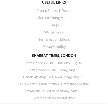
USEFUL LINKS
Noam Masorti Youth
Marom Young Adults
FAQs
Write for us
Terms & conditions
Privacy policy
SHABBAT TIMES, LONDON
Rosh Chodesh Elul
:
Thursday, Aug 13
Rosh Chodesh Elul
:
Friday, Aug 14
Candle lighting:
20:07
on
Friday, Aug 14
This week’s Torah portion is
Parashat Shoftim
Havdalah:
21:20
on
Saturday, Aug 15
Powered by
Hebcal Shabbat Times