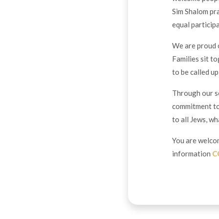
Sim Shalom pr
equal partici
We are proud o
Families sit t
to be called u
Through our se
commitment to
to all Jews, w
You are welcom
information
C