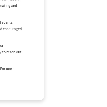
seating and
l events.
and encouraged
our
y to reach out
. For more