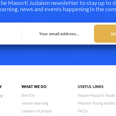
 the Masorti Judaism newsletter to stay up to d
learning, news and events happening in the co
Y
WHAT WE DO
USEFUL LINKS
ng
Bet Din
Noam Masorti Youth
h
Jewish learning
Marom Young Adults
Leaders of prayer
FAQs