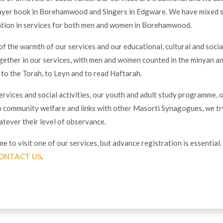
ayer book in Borehamwood and Singers in Edgware. We have mixed 
pation in services for both men and women in Borehamwood.
f the warmth of our services and our educational, cultural and socia
ogether in our services, with men and women counted in the minyan 
p to the Torah, to Leyn and to read Haftarah.
rvices and social activities, our youth and adult study programme, 
 community welfare and links with other Masorti Synagogues, we tr
hatever their level of observance.
e to visit one of our services, but advance registration is essential
ONTACT US
.