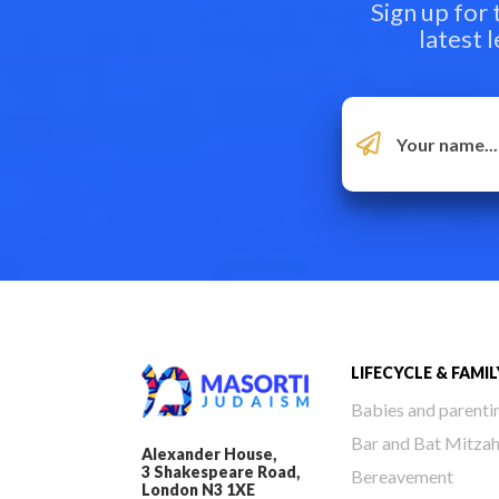
Sign up for
latest 
LIFECYCLE & FAMIL
Babies and parenti
Bar and Bat Mitza
Alexander House,
3 Shakespeare Road,
Bereavement
London N3 1XE