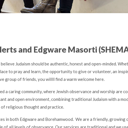
Herts and Edgware Masorti (SHEMA
believe Judaism should be authentic, honest and open-minded. Whet
lace to pray and learn, the opportunity to give or volunteer, an inspir
ve group of friends, you willll find a warm welcome here.
ed a caring community, where Jewish observance and worship are co
erant and open environment, combining traditional Judaism with a mo
of religious thought and practice.
ces in both Edgware and Borehamwood. We are a friendly, growing
 of all levels of observance. Our services are traditional and we us