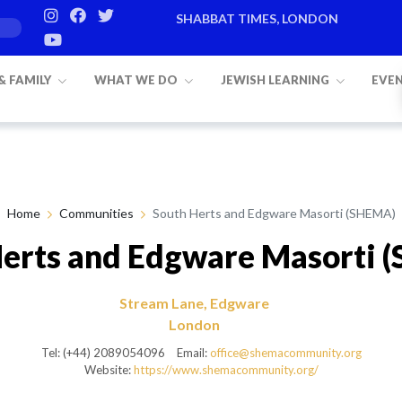
SHABBAT TIMES, LONDON
Candle lighting:
20:20
on
Friday, Aug 
 & FAMILY
WHAT WE DO
JEWISH LEARNING
EVE
Home
Communities
South Herts and Edgware Masorti (SHEMA)
Herts and Edgware Masorti 
Stream Lane, Edgware
London
Tel: (+44) 2089054096
Email:
office@shemacommunity.org
Website:
https://www.shemacommunity.org/