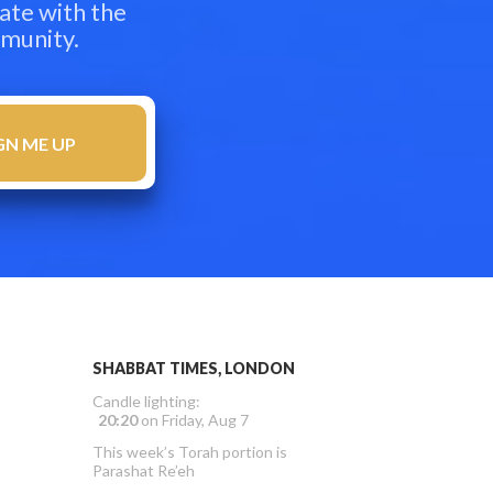
ate with the
mmunity.
SHABBAT TIMES, LONDON
Candle lighting:
20:20
on
Friday, Aug 7
This week’s Torah portion is
Parashat Re’eh