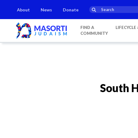
About
News
Donate
FIND A
LIFECYCLE
COMMUNITY
South 