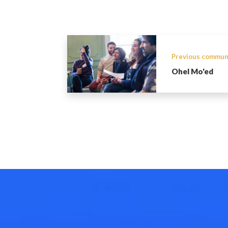
Previous commun
Ohel Mo'ed