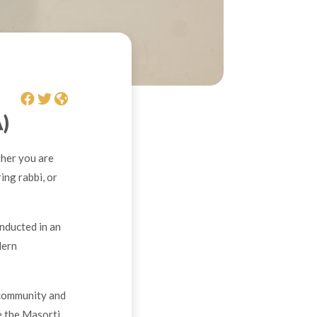
)
her you are
ing rabbi, or
nducted in an
dern
 community and
e the Masorti