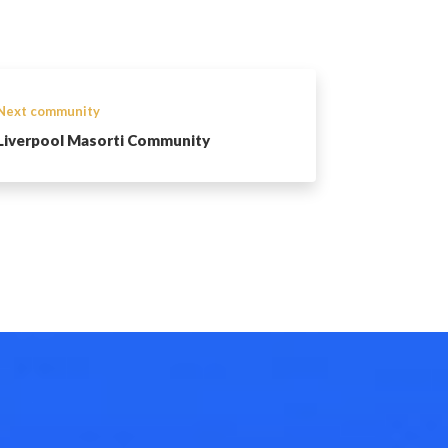
Next community
Liverpool Masorti Community