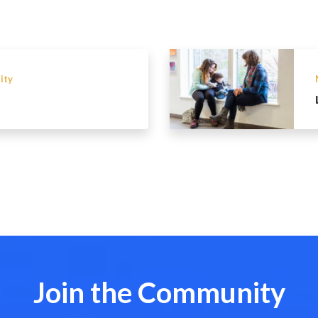
ity
Join the Community