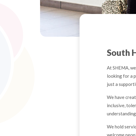
South 
At SHEMA, we 
looking for a p
just a supporti
We have creat
inclusive, tol
understanding 
We hold servi
welcome people