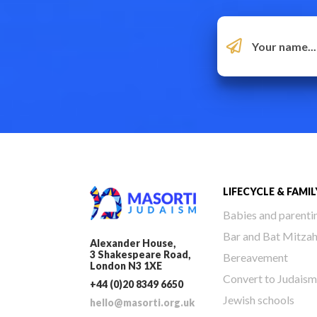
LIFECYCLE & FAMIL
Babies and parenti
Bar and Bat Mitza
Alexander House,
3 Shakespeare Road,
Bereavement
London N3 1XE
Convert to Judaism
+44 (0)20 8349 6650
Jewish schools
hello@masorti.org.uk