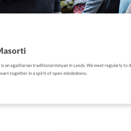
Masorti
is an egalitarian traditional minyan in Leeds. We meet regularly to 
learn together in a spirit of open-mindedness.