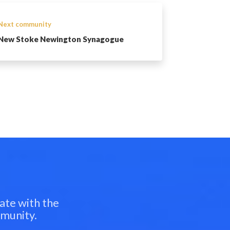
Next community
New Stoke Newington Synagogue
ate with the
mmunity.