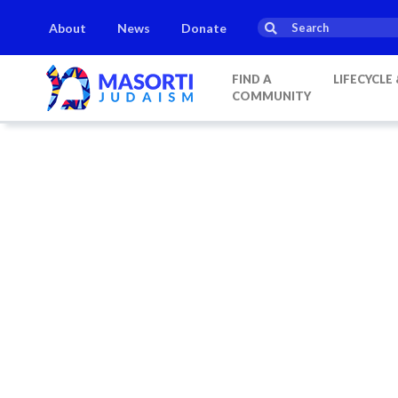
About
News
Donate
FIND A
LIFECYCLE
COMMUNITY