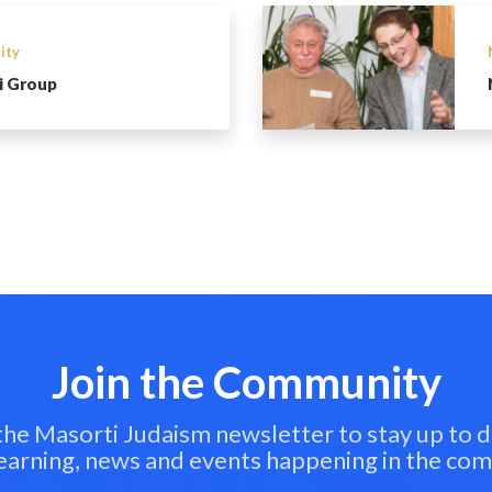
ity
i Group
Join the Community
 the Masorti Judaism newsletter to stay up to d
learning, news and events happening in the co