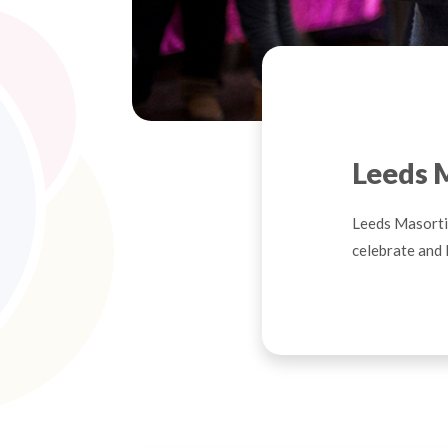
Leeds 
Leeds Masorti 
celebrate and 