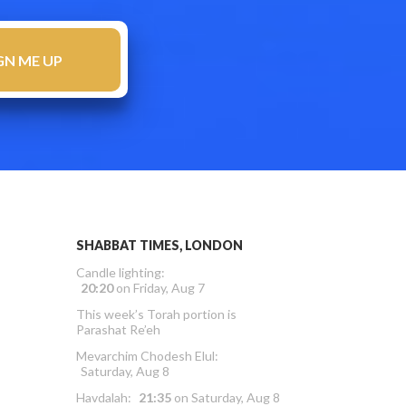
SHABBAT TIMES, LONDON
Candle lighting:
20:20
on
Friday, Aug 7
This week’s Torah portion is
Parashat Re’eh
Mevarchim Chodesh Elul:
Saturday, Aug 8
Havdalah:
21:35
on
Saturday, Aug 8