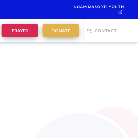
NOAM MASORTI YOUTH
This week’s Torah portion is
Parashat Re’eh
Mevarchim Chode
NTS
PRAYER
DONATE
CONTACT