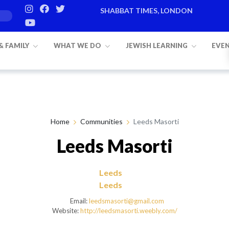
SHABBAT TIMES, LONDON
Candle lighting:
20:20
on
Friday, Aug 7
 & FAMILY
WHAT WE DO
JEWISH LEARNING
EVE
Home
Communities
Leeds Masorti
Leeds Masorti
Leeds
Leeds
Email:
leedsmasorti@gmail.com
Website:
http://leedsmasorti.weebly.com/