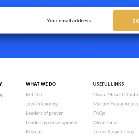
Y
WHAT WE DO
USEFUL LINKS
ng
Bet Din
Noam Masorti Youth
h
Jewish learning
Marom Young Adults
Leaders of prayer
FAQs
Leadership development
Write for us
Mercaz
Terms & conditions