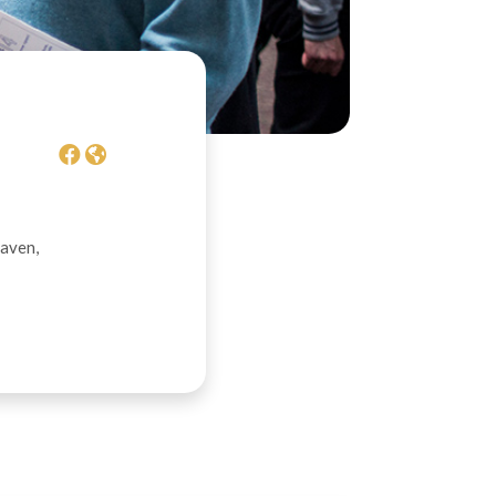
daven,