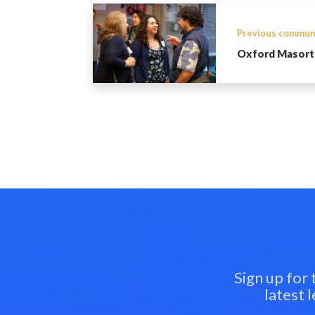
Previous commun
Oxford Masort
Sign up for
latest 