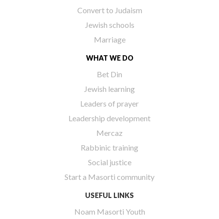
Convert to Judaism
Jewish schools
Marriage
WHAT WE DO
Bet Din
Jewish learning
Leaders of prayer
Leadership development
Mercaz
Rabbinic training
Social justice
Start a Masorti community
USEFUL LINKS
Noam Masorti Youth