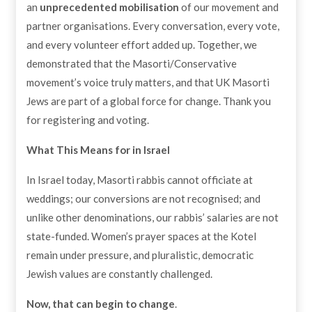
an
unprecedented mobilisation
of our movement and
partner organisations. Every conversation, every vote,
and every volunteer effort added up. Together, we
demonstrated that the Masorti/Conservative
movement’s voice truly matters, and that UK Masorti
Jews are part of a global force for change. Thank you
for registering and voting.
What This Means for in Israel
In Israel today, Masorti rabbis cannot officiate at
weddings; our conversions are not recognised; and
unlike other denominations, our rabbis’ salaries are not
state-funded. Women’s prayer spaces at the Kotel
remain under pressure, and pluralistic, democratic
Jewish values are constantly challenged.
Now, that can begin to change
.