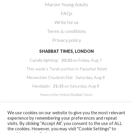
Marom Young Adults
FAQs
Write for us
Terms & conditions
Privacy policy
SHABBAT TIMES, LONDON
Candle lighting:
20:20
on
Friday, Aug 7
This week’s Torah portion is
Parashat Re’eh
Mevarchim Chodesh Elul:
Saturday, Aug 8
Havdalah:
21:35
on
Saturday, Aug 8
Powered by
Hebcal Shabbat Times
We use cookies on our website to give you the most relevant
experience by remembering your preferences and repeat
visits. By clicking “Accept All”, you consent to the use of ALL
the cookies. However, you may visit "Cookie Settings" to
Copyright 2026 Masorti Judaism. All rights reserved