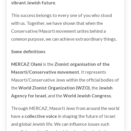
vibrant Jewish future
.
This success belongs to every one of you who stood
with us. Together, we have shown that when the
Conservative/Masorti movement unites behind a
common purpose, we can achieve extraordinary things.
Some definitions
MERCAZ Olami
is the
Zionist organisation of the
Masorti/Conservative movement
. It represents
Masorti/Conservative Jews within the official bodies of
the
World Zionist Organization (WZO)
, the
Jewish
Agency for Israel
, and the
World Jewish Congress
.
Through MERCAZ, Masorti Jews from around the world
have a
collective voice
in shaping the future of Israel
and global Jewish life. We can influence issues such