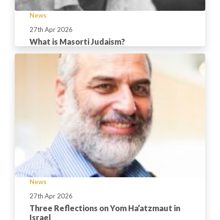
News
27th Apr 2026
What is Masorti Judaism?
News
27th Apr 2026
Three Reflections on Yom Ha’atzmaut in
Israel