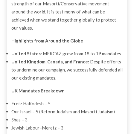
strength of our Masorti/Conservative movement
around the world. It is testimony of what can be
achieved when we stand together globally to protect
our values.
Highlights from Around the Globe
United States:
MERCAZ grew from 18 to 19 mandates.
United Kingdom, Canada, and France:
Despite efforts
to undermine our campaign, we successfully defended all
our existing mandates.
UK Mandates Breakdown
Eretz HaKodesh – 5
Our Israel – 5 (Reform Judaism and Masorti Judaism)
Shas – 3
Jewish Labour–Meretz – 3