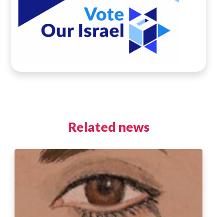
Related news