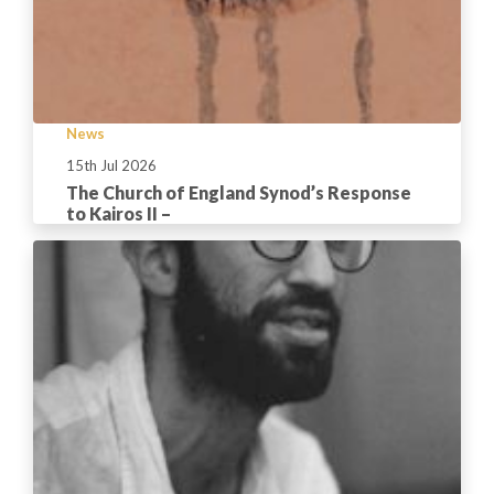
News
15th Jul 2026
The Church of England Synod’s Response
to Kairos II –