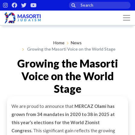
Home
News
Growing the Masorti Voice on the World Stage
Growing the Masorti
Voice on the World
Stage
We are proud to announce that
MERCAZ Olami has
By Masorti Judaism
29th Sep 2025
grown from 34 mandates in 2020 to 38 in 2025
at
this year’s elections for the World Zionist
Congress.
This significant gain reflects the growing