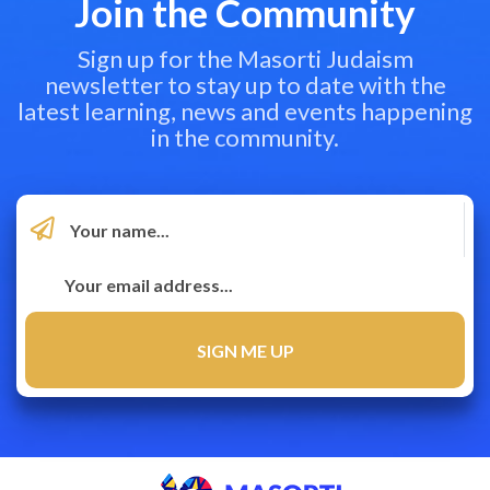
Join the Community
Sign up for the Masorti Judaism
newsletter to stay up to date with the
latest learning, news and events happening
in the community.