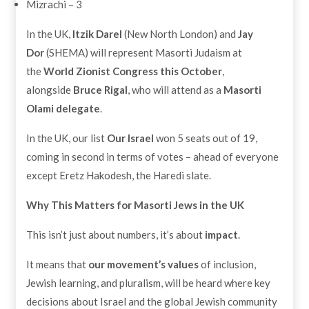
Mizrachi – 3
In the UK,
Itzik Darel
(New North London) and
Jay
Dor
(SHEMA) will represent Masorti Judaism at
the
World Zionist Congress this October
,
alongside
Bruce Rigal
, who will attend as a
Masorti
Olami delegate
.
In the UK, our list
Our Israel
won 5 seats out of 19,
coming in second in terms of votes – ahead of everyone
except Eretz Hakodesh, the Haredi slate.
Why This Matters for Masorti Jews in the UK
This isn’t just about numbers, it’s about
impact
.
It means that
our movement’s values
of inclusion,
Jewish learning, and pluralism, will be heard where key
decisions about Israel and the global Jewish community