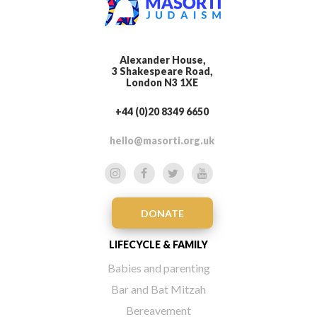
Alexander House,
3 Shakespeare Road,
London N3 1XE
+44 (0)20 8349 6650
hello@masorti.org.uk
DONATE
LIFECYCLE & FAMILY
Babies and parenting
Bar and Bat Mitzah
Bereavement