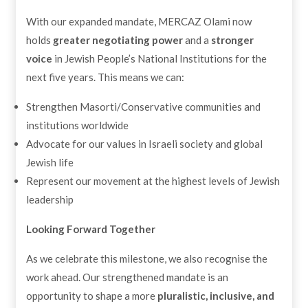
With our expanded mandate, MERCAZ Olami now
holds
greater negotiating power
and a
stronger
voice
in Jewish People’s National Institutions for the
next five years. This means we can:
Strengthen Masorti/Conservative communities and
institutions worldwide
Advocate for our values in Israeli society and global
Jewish life
Represent our movement at the highest levels of Jewish
leadership
Looking Forward Together
As we celebrate this milestone, we also recognise the
work ahead. Our strengthened mandate is an
opportunity to shape a more
pluralistic, inclusive, and