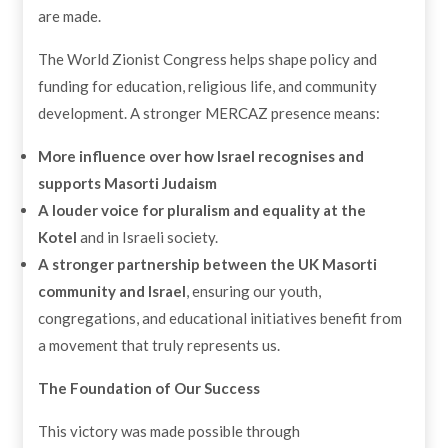
are made.
The World Zionist Congress helps shape policy and
funding for education, religious life, and community
development. A stronger MERCAZ presence means:
More influence over how Israel recognises and
supports Masorti Judaism
A louder voice for pluralism and equality at the
Kotel
and in Israeli society.
A stronger partnership between the UK Masorti
community and Israel
, ensuring our youth,
congregations, and educational initiatives benefit from
a movement that truly represents us.
The Foundation of Our Success
This victory was made possible through