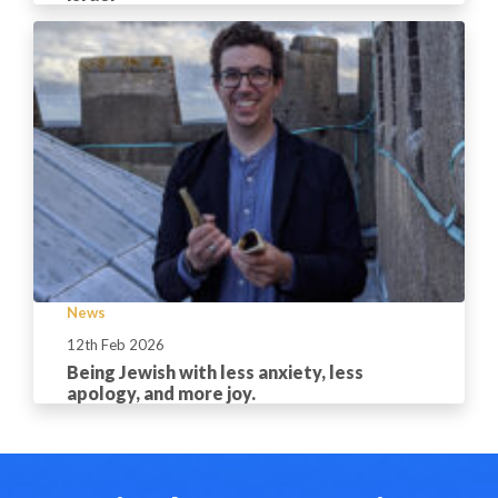
News
12th Feb 2026
Being Jewish with less anxiety, less
apology, and more joy.