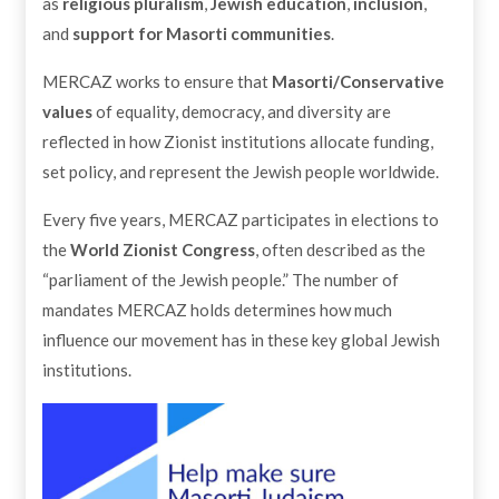
as
religious pluralism
,
Jewish education
,
inclusion
,
and
support for Masorti communities
.
MERCAZ works to ensure that
Masorti/Conservative
values
of equality, democracy, and diversity are
reflected in how Zionist institutions allocate funding,
set policy, and represent the Jewish people worldwide.
Every five years, MERCAZ participates in elections to
the
World Zionist Congress
, often described as the
“parliament of the Jewish people.” The number of
mandates MERCAZ holds determines how much
influence our movement has in these key global Jewish
institutions.