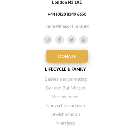
London N3 1XE
+44 (0)20 8349 6650
hello@masorti.org.uk
DONATE
LIFECYCLE & FAMILY
Babies and parenting
Bar and Bat Mitzah
Bereavement
Convert to Judaism
Jewish schools
Marriage