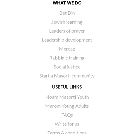
WHAT WE DO
Bet Din
Jewish learning
Leaders of prayer
Leadership development
Mercaz
Rabbinic training
Social justice
Start a Masorti community
USEFUL LINKS
Noam Masorti Youth
Marom Young Adults
FAQs
Write for us
Terms & conditions