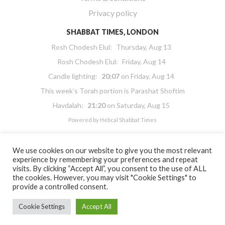
Privacy policy
SHABBAT TIMES, LONDON
Rosh Chodesh Elul
:
Thursday, Aug 13
Rosh Chodesh Elul
:
Friday, Aug 14
Candle lighting:
20:07
on
Friday, Aug 14
This week’s Torah portion is
Parashat Shoftim
Havdalah:
21:20
on
Saturday, Aug 15
Powered by
Hebcal Shabbat Times
We use cookies on our website to give you the most relevant
experience by remembering your preferences and repeat
visits. By clicking “Accept All”, you consent to the use of ALL
the cookies. However, you may visit "Cookie Settings" to
Copyright 2026 Masorti Judaism. All rights reserved
provide a controlled consent.
Masorti Judaism is a registered UK charity No. 1117590
Cookie Settings
Accept All