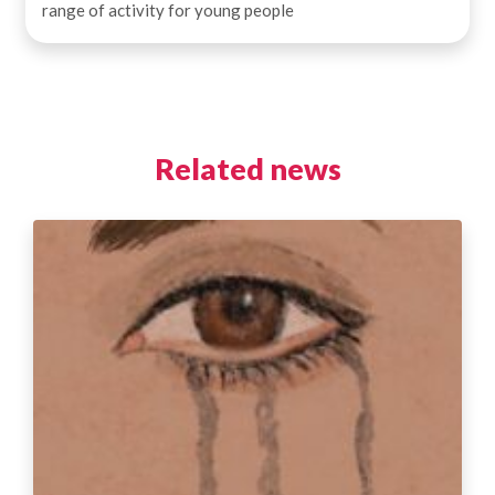
range of activity for young people
Related news