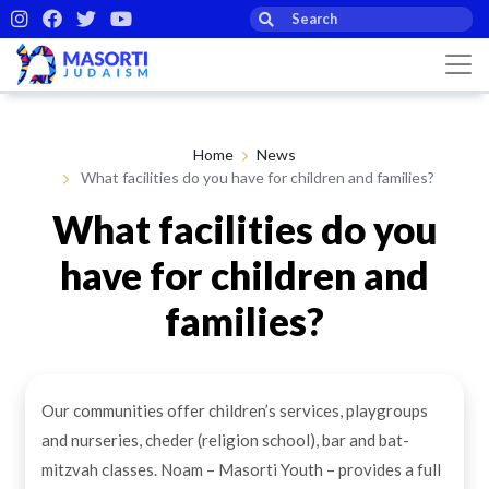
Home
News
What facilities do you have for children and families?
What facilities do you
have for children and
families?
By Masorti Judaism
18th Feb 2021
Our communities offer children’s services, playgroups
and nurseries, cheder (religion school), bar and bat-
mitzvah classes. Noam – Masorti Youth – provides a full