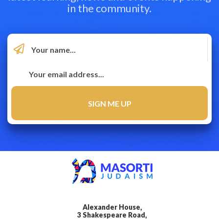
in the community.
Alexander House,
3 Shakespeare Road,