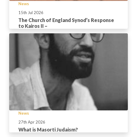
News
15th Jul 2026
The Church of England Synod’s Response
to Kairos II –
News
27th Apr 2026
What is Masorti Judaism?