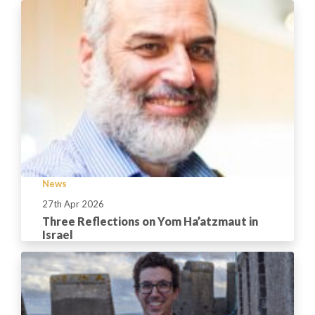
News
27th Apr 2026
Three Reflections on Yom Ha’atzmaut in
Israel