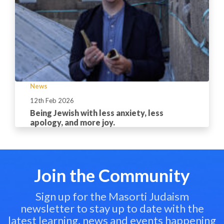
News
12th Feb 2026
Being Jewish with less anxiety, less
apology, and more joy.
Join the Community
Sign up for the Masorti Judaism
newsletter to stay up to date with the
latest learning, news and events happening