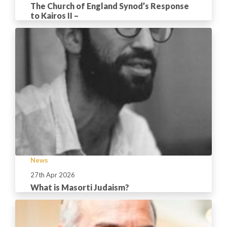
The Church of England Synod’s Response
to Kairos II –
News
27th Apr 2026
What is Masorti Judaism?