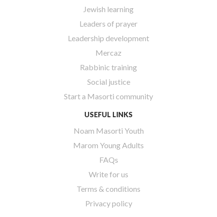
Jewish learning
Leaders of prayer
Leadership development
Mercaz
Rabbinic training
Social justice
Start a Masorti community
USEFUL LINKS
Noam Masorti Youth
Marom Young Adults
FAQs
Write for us
Terms & conditions
Privacy policy