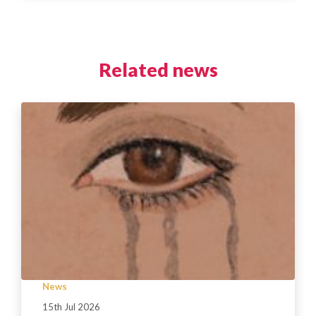
Related news
News
15th Jul 2026