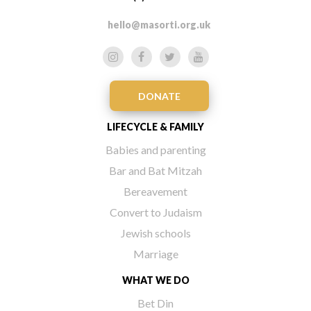
hello@masorti.org.uk
DONATE
LIFECYCLE & FAMILY
Babies and parenting
Bar and Bat Mitzah
Bereavement
Convert to Judaism
Jewish schools
Marriage
WHAT WE DO
Bet Din