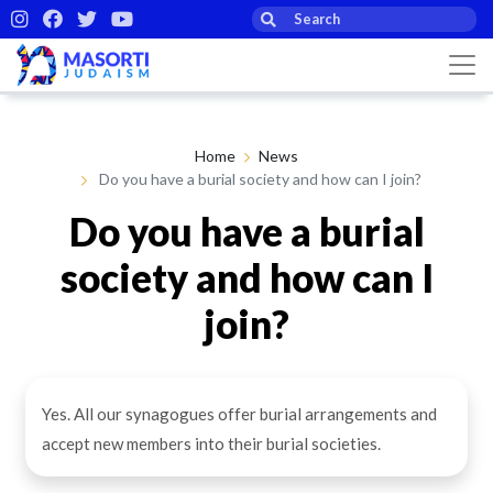
Home
News
Do you have a burial society and how can I join?
Do you have a burial
society and how can I
join?
By Masorti Judaism
18th Feb 2021
Yes. All our synagogues offer burial arrangements and
accept new members into their burial societies.