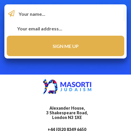
Alexander House,
3 Shakespeare Road,
London N3 1XE
+44 (0)20 8349 6650