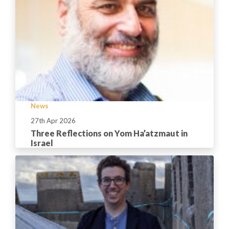
News
27th Apr 2026
Three Reflections on Yom Ha’atzmaut in
Israel