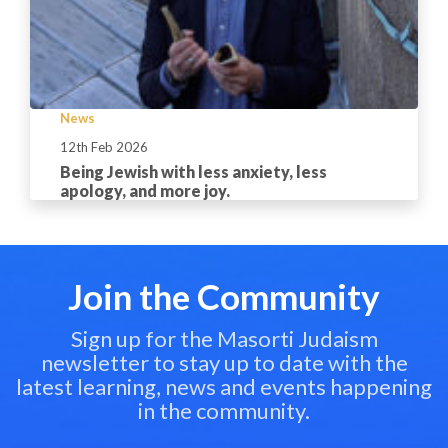
News
12th Feb 2026
Being Jewish with less anxiety, less
apology, and more joy.
Join the Community
Sign up for the Masorti Judaism
newsletter to stay up to date with the
latest learning, news and events happening
in the community.