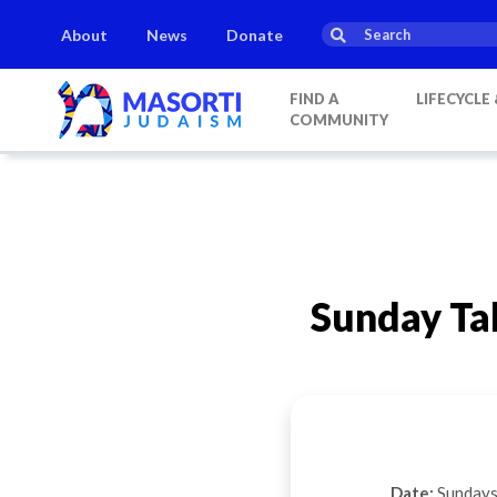
About
News
Donate
FIND A
LIFECYCLE
COMMUNITY
Sunday Ta
Date:
Sundays 