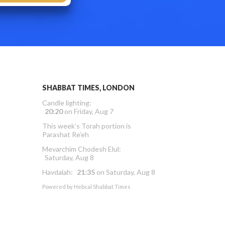
SHABBAT TIMES, LONDON
Candle lighting:
20:20
on
Friday, Aug 7
This week’s Torah portion is
Parashat Re’eh
Mevarchim Chodesh Elul:
Saturday, Aug 8
Havdalah:
21:35
on
Saturday, Aug 8
Powered by
Hebcal Shabbat Times