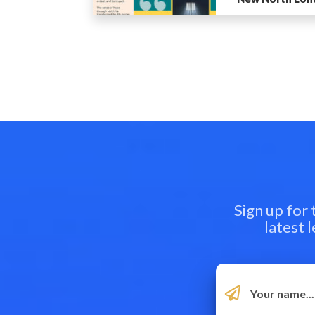
Sign up for
latest 