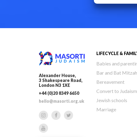
LIFECYCLE & FAMIL
Babies and parenti
Bar and Bat Mitza
Alexander House,
3 Shakespeare Road,
Bereavement
London N3 1XE
Convert to Judaism
+44 (0)20 8349 6650
Jewish schools
hello@masorti.org.uk
Marriage