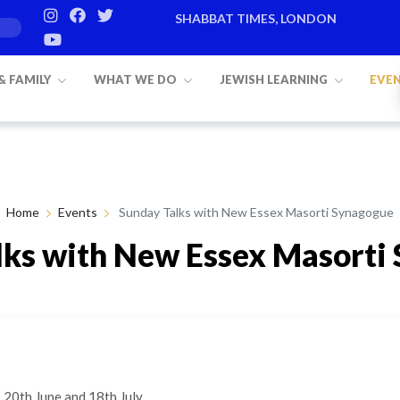
SHABBAT TIMES, LONDON
Candle lighting:
20:20
on
Friday, Aug 
 & FAMILY
WHAT WE DO
JEWISH LEARNING
EVE
Home
Events
Sunday Talks with New Essex Masorti Synagogue
lks with New Essex Masorti
20th June and 18th July