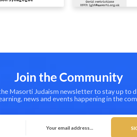
Join the Community
 the Masorti Judaism newsletter to stay up to d
learning, news and events happening in the co