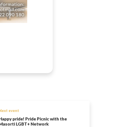
Next event
Happy pride! Pride Picnic with the
Masorti LGBT+ Network