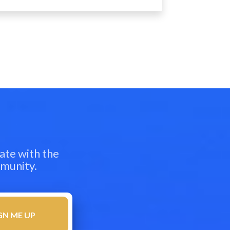
ate with the
mmunity.