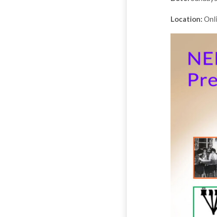
Location:
Onl