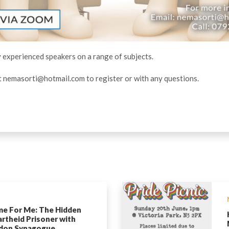
y experienced speakers on a range of subjects.
t
nemasorti@hotmail.com
to register or with any questions.
e For Me: The Hidden
rtheid Prisoner with
don Synagogue