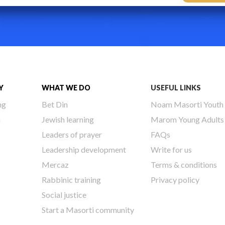
Y
WHAT WE DO
USEFUL LINKS
ng
Bet Din
Noam Masorti Youth
h
Jewish learning
Marom Young Adults
Leaders of prayer
FAQs
Leadership development
Write for us
Mercaz
Terms & conditions
Rabbinic training
Privacy policy
Social justice
Start a Masorti community