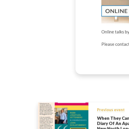
Online talks b
Please contac
Previous event
When They Cam
Diary Of An Apa
New North Lon