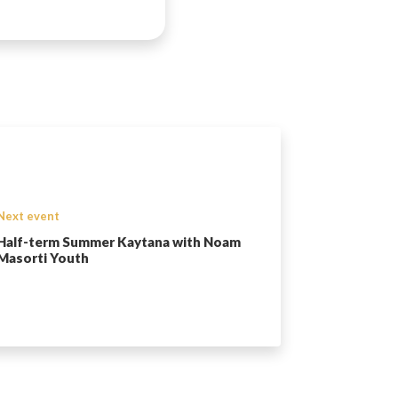
Next event
Half-term Summer Kaytana with Noam
Masorti Youth