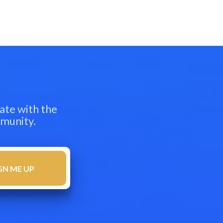
ate with the
mmunity.