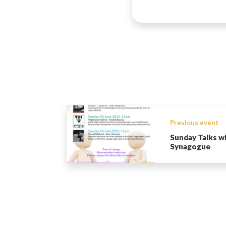
Previous event
Sunday Talks w
Synagogue