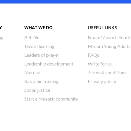
Y
WHAT WE DO
USEFUL LINKS
ng
Bet Din
Noam Masorti Youth
h
Jewish learning
Marom Young Adults
Leaders of prayer
FAQs
Leadership development
Write for us
Mercaz
Terms & conditions
Rabbinic training
Privacy policy
Social justice
Start a Masorti community