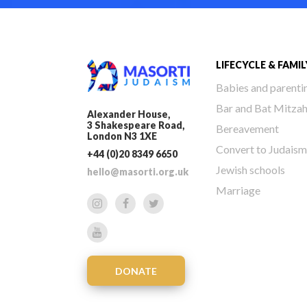
LIFECYCLE & FAMIL
Babies and parenti
Bar and Bat Mitza
Alexander House,
3 Shakespeare Road,
Bereavement
London N3 1XE
Convert to Judaism
+44 (0)20 8349 6650
Jewish schools
hello@masorti.org.uk
Marriage
DONATE