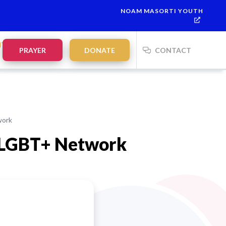
NOAM MASORTI YOUTH
NTS
PRAYER
DONATE
CONTACT
work
i LGBT+ Network