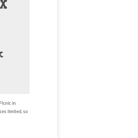
icnic in
aces limited, so