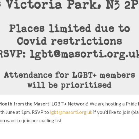
Month from the Masorti LGBT+ Network!
We are hosting a Pride P
0th June at 1pm. RSVP to
lgbt@masorti.org.uk
if you’d like to join (pl
you want to join our mailing list