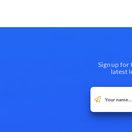
Sign up for
latest 