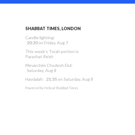
SHABBAT TIMES, LONDON
Candle lighting:
20:20
on
Friday, Aug 7
This week’s Torah portion is
Parashat Re’eh
Mevarchim Chodesh Elul:
Saturday, Aug 8
Havdalah:
21:35
on
Saturday, Aug 8
Powered by
Hebcal Shabbat Times