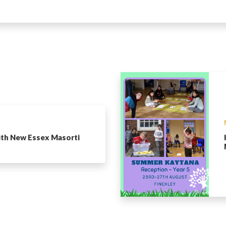
ith New Essex Masorti