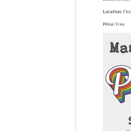
Location:
Finc
Price:
Free