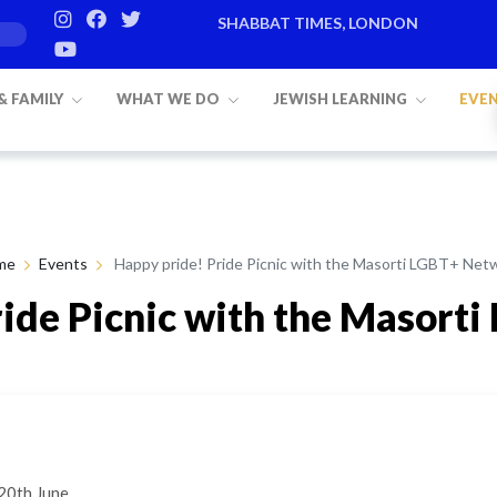
SHABBAT TIMES, LONDON
 & FAMILY
WHAT WE DO
JEWISH LEARNING
EVE
me
Events
Happy pride! Pride Picnic with the Masorti LGBT+ Net
ride Picnic with the Masort
20th June