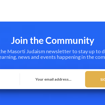
Join the Community
 the Masorti Judaism newsletter to stay up to d
learning, news and events happening in the co