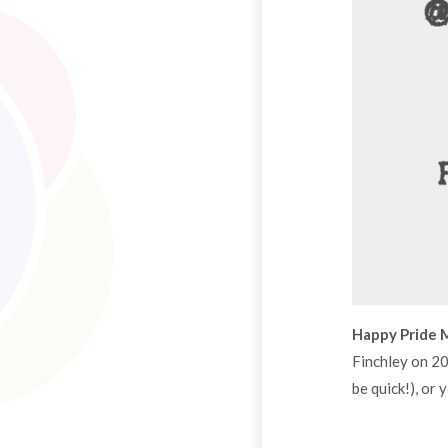
Happy Pride 
Finchley on 2
be quick!), or 