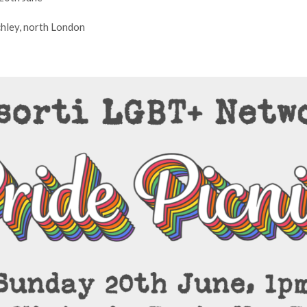
hley, north London