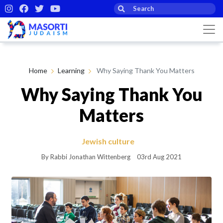
Home
Learning
Why Saying Thank You Matters
Why Saying Thank You
Matters
Jewish culture
By Rabbi Jonathan Wittenberg
03rd Aug 2021