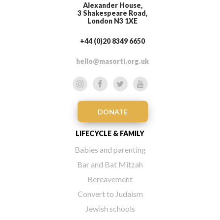
Alexander House,
3 Shakespeare Road,
London N3 1XE
+44 (0)20 8349 6650
hello@masorti.org.uk
DONATE
LIFECYCLE & FAMILY
Babies and parenting
Bar and Bat Mitzah
Bereavement
Convert to Judaism
Jewish schools