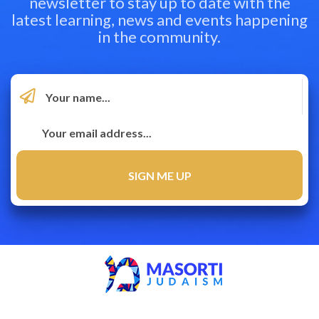
newsletter to stay up to date with the
latest learning, news and events happening
in the community.