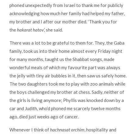
phoned unexpectedly from Israel to thank me for publicly
acknowledging how much her family had helped my father,
my brother and I after our mother died. ‘Thank you for
the
hakarat hatov
,’ she said.
There was a lot to be grateful to them for. They, the Gaba
family, took us into their home almost every Friday night
for many months, taught us the Shabbat songs, made
wonderful meals of which my favourite part was always
the jelly with tiny air bubbles in it, then saw us safely home.
The two daughters took me to play with zoo animals while
the boys challenged my brother at chess. Sadly, neither of
the girls is living anymore; Phyllis was knocked down by a
car and Judith, who’d phoned me scarcely twelve months
ago, died just weeks ago of cancer.
Whenever I think of
hachnasat orchim
, hospitality and