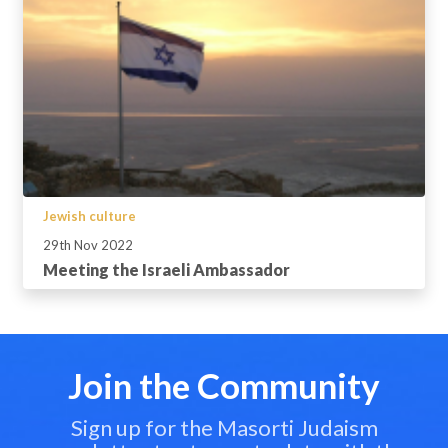
Jewish culture
29th Nov 2022
Meeting the Israeli Ambassador
Join the Community
Sign up for the Masorti Judaism