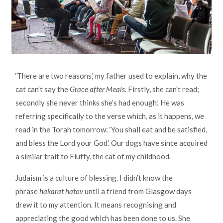
‘There are two reasons,’ my father used to explain, why the
cat can’t say the
Grace after Meals
. Firstly, she can’t read;
secondly she never thinks she’s had enough.’ He was
referring specifically to the verse which, as it happens, we
read in the Torah tomorrow: ‘You shall eat and be satisfied,
and bless the Lord your God.’ Our dogs have since acquired
a similar trait to Fluffy, the cat of my childhood.
Judaism is a culture of blessing. I didn’t know the
phrase
hakarat hatov
until a friend from Glasgow days
drew it to my attention. It means recognising and
appreciating the good which has been done to us. She