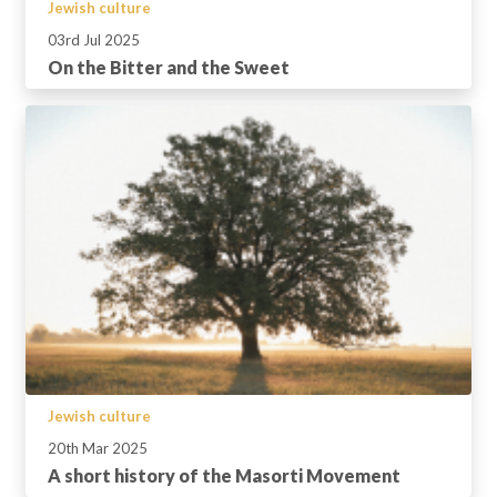
Jewish culture
03rd Jul 2025
On the Bitter and the Sweet
Jewish culture
20th Mar 2025
A short history of the Masorti Movement