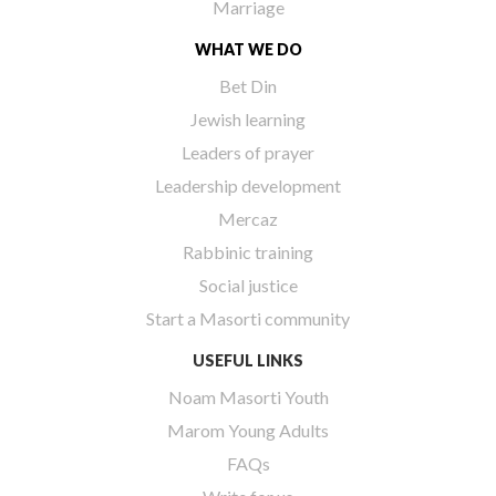
Marriage
WHAT WE DO
Bet Din
Jewish learning
Leaders of prayer
Leadership development
Mercaz
Rabbinic training
Social justice
Start a Masorti community
USEFUL LINKS
Noam Masorti Youth
Marom Young Adults
FAQs