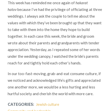
This week has reminded me once again of
hakarat
hatov
because I’ve had the privilege of officiating at three
weddings. I always ask the couple to tell me about the
values with which they’ve been brought up that they want
to take with them into the home they hope to build
together. In each case this week, the bride and groom
wrote about their parents and grandparents with tender
appreciation. Yesterday, as I repeated some of her words
under the wedding canopy, I watched the bride’s parents
reach for and tightly hold each other’s hands.
In our too-fast-moving, grab-and-eat consume culture, if
we noticed and acknowledged life’s gifts and appreciated
one another more, we would be a less hurting and less
hurtful society and cherish the world with more care.
CATEGORIES:
Jewish culture