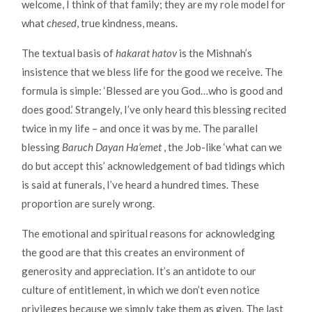
welcome, I think of that family; they are my role model for
what
chesed
, true kindness, means.
The textual basis of
hakarat hatov
is the Mishnah’s
insistence that we bless life for the good we receive. The
formula is simple: ‘Blessed are you God…who is good and
does good.’ Strangely, I’ve only heard this blessing recited
twice in my life – and once it was by me. The parallel
blessing
Baruch Dayan Ha’emet
, the Job-like ‘what can we
do but accept this’ acknowledgement of bad tidings which
is said at funerals, I’ve heard a hundred times. These
proportion are surely wrong.
The emotional and spiritual reasons for acknowledging
the good are that this creates an environment of
generosity and appreciation. It’s an antidote to our
culture of entitlement, in which we don’t even notice
privileges because we simply take them as given. The last