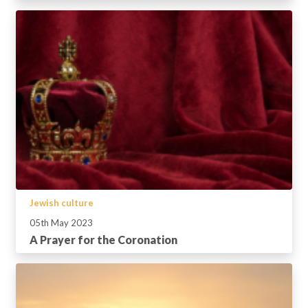
Jewish culture
05th May 2023
A Prayer for the Coronation