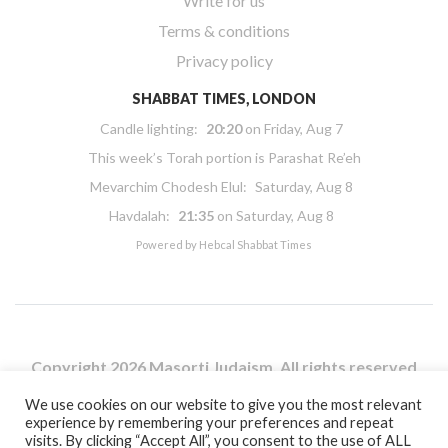
Write for us
Terms & conditions
Privacy policy
SHABBAT TIMES, LONDON
Candle lighting:
20:20
on
Friday, Aug 7
This week’s Torah portion is
Parashat Re’eh
Mevarchim Chodesh Elul:
Saturday, Aug 8
Havdalah:
21:35
on
Saturday, Aug 8
Powered by
Hebcal Shabbat Times
Copyright 2026 Masorti Judaism. All rights reserved
Masorti Judaism is a registered UK charity No. 1117590
We use cookies on our website to give you the most relevant
experience by remembering your preferences and repeat
visits. By clicking “Accept All”, you consent to the use of ALL