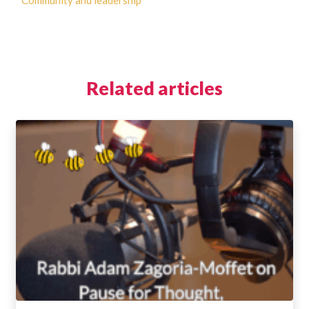
Community and leadership
Related articles