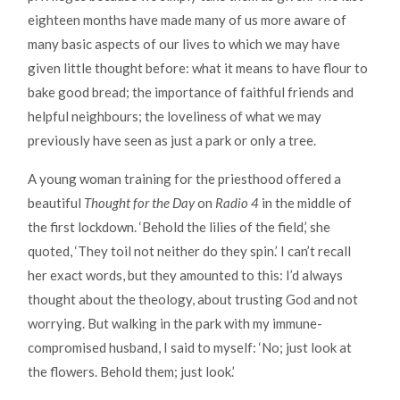
eighteen months have made many of us more aware of
many basic aspects of our lives to which we may have
given little thought before: what it means to have flour to
bake good bread; the importance of faithful friends and
helpful neighbours; the loveliness of what we may
previously have seen as just a park or only a tree.
A young woman training for the priesthood offered a
beautiful
Thought for the Day
on
Radio 4
in the middle of
the first lockdown. ‘Behold the lilies of the field,’ she
quoted, ‘They toil not neither do they spin.’ I can’t recall
her exact words, but they amounted to this: I’d always
thought about the theology, about trusting God and not
worrying. But walking in the park with my immune-
compromised husband, I said to myself: ‘No; just look at
the flowers. Behold them; just look.’