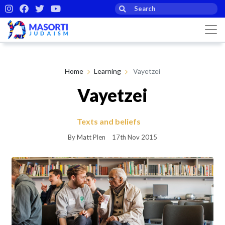
Home
Learning
Vayetzei
Vayetzei
Texts and beliefs
By Matt Plen
17th Nov 2015