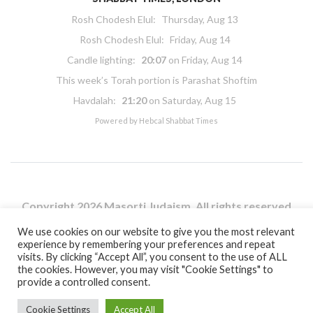
Rosh Chodesh Elul
:
Thursday, Aug 13
Rosh Chodesh Elul
:
Friday, Aug 14
Candle lighting:
20:07
on
Friday, Aug 14
This week’s Torah portion is
Parashat Shoftim
Havdalah:
21:20
on
Saturday, Aug 15
Powered by
Hebcal Shabbat Times
Copyright 2026 Masorti Judaism. All rights reserved
Masorti Judaism is a registered UK charity No. 1117590
We use cookies on our website to give you the most relevant
experience by remembering your preferences and repeat
visits. By clicking “Accept All”, you consent to the use of ALL
the cookies. However, you may visit "Cookie Settings" to
provide a controlled consent.
Cookie Settings
Accept All