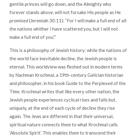
gentile princes will go down, and the Almighty who
forever stands above, will not forsake His people as He
promised (Jeremiah 30:11): “For I will make a full end of all
the nations whither I have scattered you, but I will not
make a full end of you.”’
This is a philosophy of Jewish history: while the nations of
the world face inevitable decline, the Jewish people is
eternal. This worldview was fleshed out in modern terms
by Nachman Krochmal, a 19th-century Galician historian
and philosopher, in his book Guide to the Perplexed of the
Time. Krochmal writes that like every other nation, the
Jewish people experiences cyclical rises and falls but,
uniquely, at the end of each cycle of decline they rise
again. The Jews are different in that their universal,
spiritual nature connects them to what Krochmal calls
‘Absolute Spirit’. This enables them to transcend their