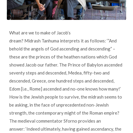
What are we to make of Jacob’s
dream? Midrash Tanhuma interprets it as follows: ‘”And
behold the angels of God ascending and descending” –
these are the princes of the heathen nations which God
showed Jacob our father. The Prince of Babylon ascended
seventy steps and descended, Medea, fifty-two and
descended, Greece, one hundred steps and descended,
Edom [i.e., Rome] ascended and no-one knows how many!’
How is the Jewish people to survive, the midrash seems to
be asking, in the face of unprecedented non-Jewish
strength, the contemporary might of the Roman empire?
The medieval commentator Sforno provides an
answer: ‘Indeed ultimately, having gained ascendancy, the