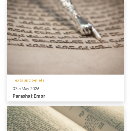
Texts and beliefs
07th May 2026
Parashat Emor