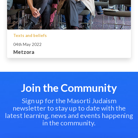
Texts and beliefs
04th May 2022
Metzora
Join the Community
Sign up for the Masorti Judaism
newsletter to stay up to date with the
latest learning, news and events happening
in the community.