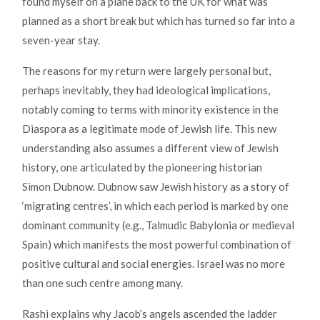
found myself on a plane back to the UK for what was
planned as a short break but which has turned so far into a
seven-year stay.
The reasons for my return were largely personal but,
perhaps inevitably, they had ideological implications,
notably coming to terms with minority existence in the
Diaspora as a legitimate mode of Jewish life. This new
understanding also assumes a different view of Jewish
history, one articulated by the pioneering historian
Simon Dubnow. Dubnow saw Jewish history as a story of
‘migrating centres’, in which each period is marked by one
dominant community (e.g., Talmudic Babylonia or medieval
Spain) which manifests the most powerful combination of
positive cultural and social energies. Israel was no more
than one such centre among many.
Rashi explains why Jacob’s angels ascended the ladder