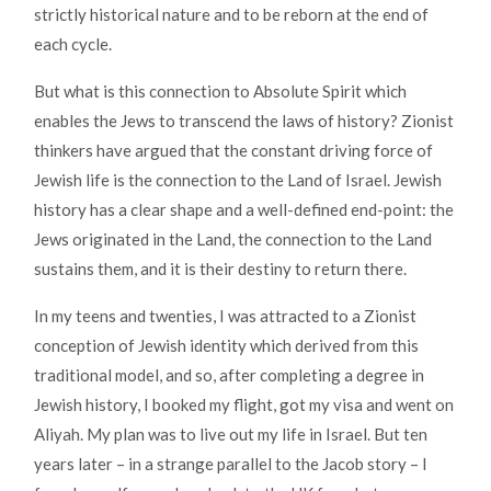
strictly historical nature and to be reborn at the end of
each cycle.
But what is this connection to Absolute Spirit which
enables the Jews to transcend the laws of history? Zionist
thinkers have argued that the constant driving force of
Jewish life is the connection to the Land of Israel. Jewish
history has a clear shape and a well-defined end-point: the
Jews originated in the Land, the connection to the Land
sustains them, and it is their destiny to return there.
In my teens and twenties, I was attracted to a Zionist
conception of Jewish identity which derived from this
traditional model, and so, after completing a degree in
Jewish history, I booked my flight, got my visa and went on
Aliyah. My plan was to live out my life in Israel. But ten
years later – in a strange parallel to the Jacob story – I