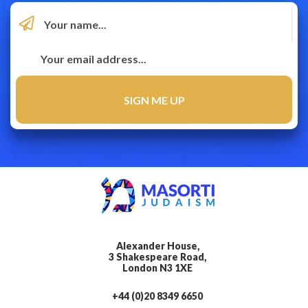
Alexander House,
3 Shakespeare Road,
London N3 1XE
+44 (0)20 8349 6650