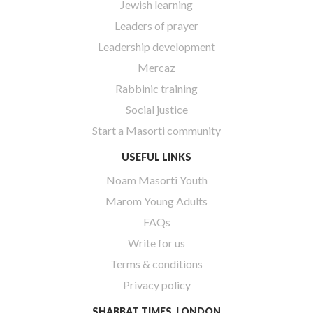
Jewish learning
Leaders of prayer
Leadership development
Mercaz
Rabbinic training
Social justice
Start a Masorti community
USEFUL LINKS
Noam Masorti Youth
Marom Young Adults
FAQs
Write for us
Terms & conditions
Privacy policy
SHABBAT TIMES, LONDON