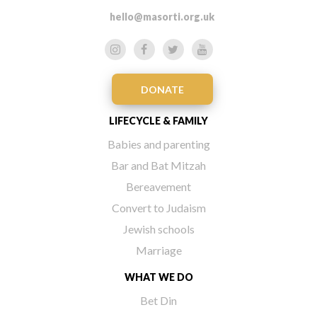
hello@masorti.org.uk
DONATE
LIFECYCLE & FAMILY
Babies and parenting
Bar and Bat Mitzah
Bereavement
Convert to Judaism
Jewish schools
Marriage
WHAT WE DO
Bet Din