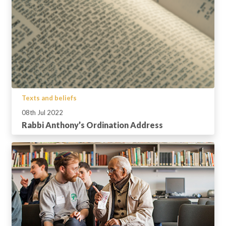
Texts and beliefs
08th Jul 2022
Rabbi Anthony’s Ordination Address