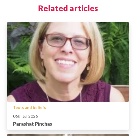
Related articles
Texts and beliefs
06th Jul 2026
Parashat Pinchas