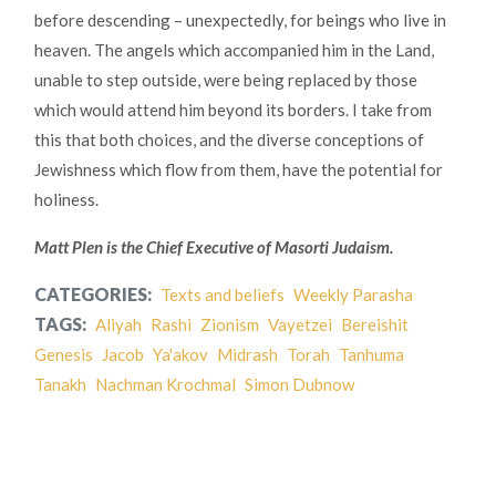
before descending – unexpectedly, for beings who live in
heaven. The angels which accompanied him in the Land,
unable to step outside, were being replaced by those
which would attend him beyond its borders. I take from
this that both choices, and the diverse conceptions of
Jewishness which flow from them, have the potential for
holiness.
Matt Plen is the Chief Executive of Masorti Judaism.
CATEGORIES:
Texts and beliefs
Weekly Parasha
TAGS:
Aliyah
Rashi
Zionism
Vayetzei
Bereishit
Genesis
Jacob
Ya'akov
Midrash
Torah
Tanhuma
Tanakh
Nachman Krochmal
Simon Dubnow