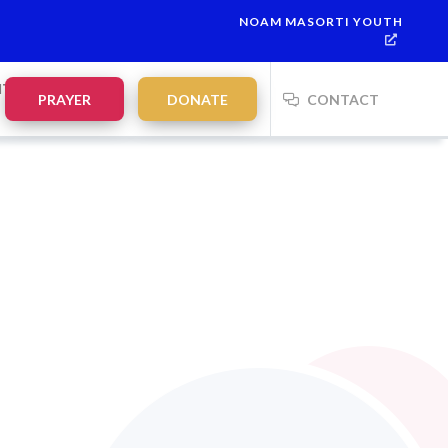
NOAM MASORTI YOUTH
NTS
PRAYER
DONATE
CONTACT