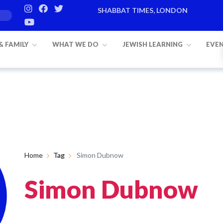
SHABBAT TIMES, LONDON
 & FAMILY
WHAT WE DO
JEWISH LEARNING
EVE
Home
Tag
Simon Dubnow
Simon Dubnow