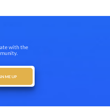
ate with the
mmunity.