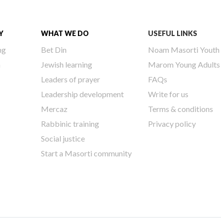
Y
WHAT WE DO
USEFUL LINKS
ng
Bet Din
Noam Masorti Youth
h
Jewish learning
Marom Young Adults
Leaders of prayer
FAQs
Leadership development
Write for us
Mercaz
Terms & conditions
Rabbinic training
Privacy policy
Social justice
Start a Masorti community