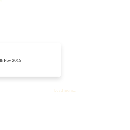
th Nov 2015
Load more...