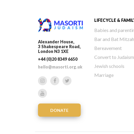
LIFECYCLE & FAMIL
Babies and parenti
Bar and Bat Mitza
Alexander House,
3 Shakespeare Road,
Bereavement
London N3 1XE
Convert to Judaism
+44 (0)20 8349 6650
Jewish schools
hello@masorti.org.uk
Marriage
DONATE