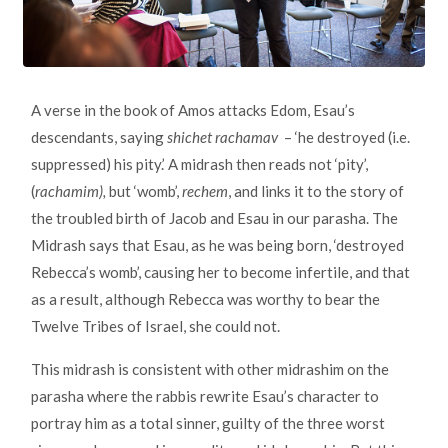
A verse in the book of Amos attacks Edom, Esau’s
descendants, saying
shichet rachamav
– ‘he destroyed (i.e.
suppressed) his pity.’ A midrash then reads not ‘pity’,
(
rachamim),
but ‘womb’,
rechem
, and links it to the story of
the troubled birth of Jacob and Esau in our parasha. The
Midrash says that Esau, as he was being born, ‘destroyed
Rebecca’s womb’, causing her to become infertile, and that
as a result, although Rebecca was worthy to bear the
Twelve Tribes of Israel, she could not.
This midrash is consistent with other midrashim on the
parasha where the rabbis rewrite Esau’s character to
portray him as a total sinner, guilty of the three worst