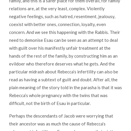
family, and this is a safer place for them overall, for family
relations are, at the very least, complex. Violently
negative feelings, such as hatred, resentment, jealousy,
coexist with better ones, connection, loyalty, even
concern. And we see this happening with the Rabbis. Their
need to demonise Esau can be seen as an attempt to deal
with guilt over his manifestly unfair treatment at the
hands of the rest of the family, by constructing him as an
evildoer who therefore deserves what he gets. And the
particular midrash about Rebecca’s infertility can also be
read as having a subtext of guilt and doubt. After all, the
plain meaning of the story told in the parasha is that it was
Rebecca’s whole pregnancy with the twins that was
difficult, not the birth of Esau in particular.
Perhaps the descendants of Jacob were worrying that
their ancestor was as much the cause of Rebecca’s