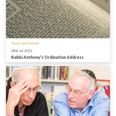
Texts and beliefs
08th Jul 2022
Rabbi Anthony’s Ordination Address