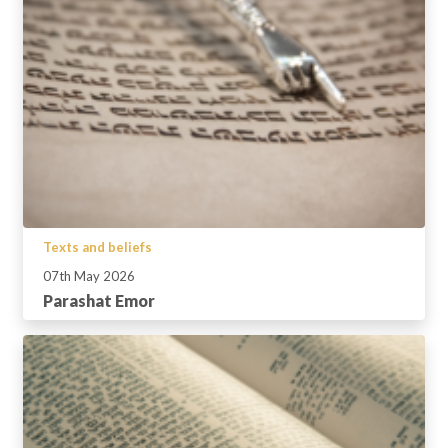
Texts and beliefs
07th May 2026
Parashat Emor