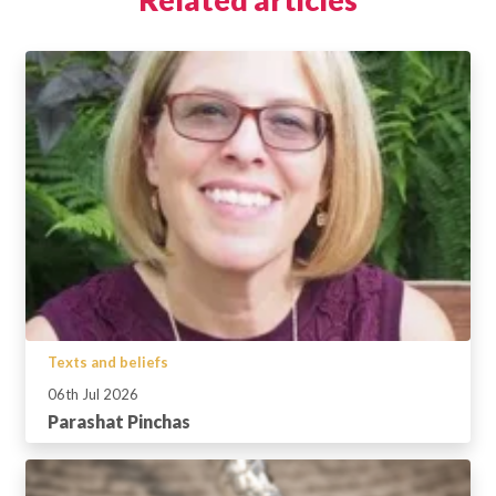
Texts and beliefs
06th Jul 2026
Parashat Pinchas