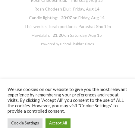
Rosh Chodesh Elul
:
Thursday, Aug 13
Rosh Chodesh Elul
:
Friday, Aug 14
Candle lighting:
20:07
on
Friday, Aug 14
This week’s Torah portion is
Parashat Shoftim
Havdalah:
21:20
on
Saturday, Aug 15
Powered by
Hebcal Shabbat Times
Copyright 2026 Masorti Judaism. All rights reserved
Masorti Judaism is a registered UK charity No. 1117590
We use cookies on our website to give you the most relevant
experience by remembering your preferences and repeat
visits. By clicking “Accept All”, you consent to the use of ALL
the cookies. However, you may visit "Cookie Settings" to
provide a controlled consent.
Cookie Settings
Accept All