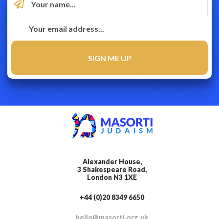
Alexander House,
3 Shakespeare Road,
London N3 1XE
+44 (0)20 8349 6650
hello@masorti.org.uk