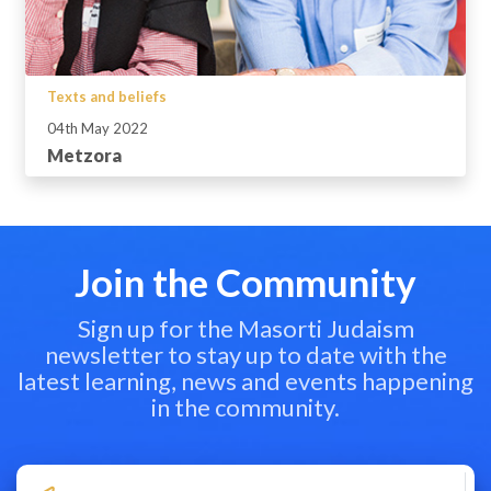
Texts and beliefs
04th May 2022
Metzora
Join the Community
Sign up for the Masorti Judaism
newsletter to stay up to date with the
latest learning, news and events happening
in the community.