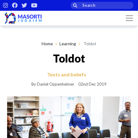
Home
Learning
Toldot
Toldot
Texts and beliefs
By Daniel Oppenheimer
02nd Dec 2019