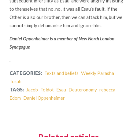
subsequent infertility as Esau, and were angrily insisting
to themselves that no, no, it was all Esau’s fault. If the
Other is also our brother, then we can attack him, but we
cannot simply dehumanise him and ignore him.
Daniel Oppenheimer is a member of New North London
Synagogue
.
CATEGORIES:
Texts and beliefs
Weekly Parasha
Torah
TAGS:
Jacob
Toldot
Esau
Deuteronomy
rebecca
Edom
Daniel Oppenheimer
Related articles