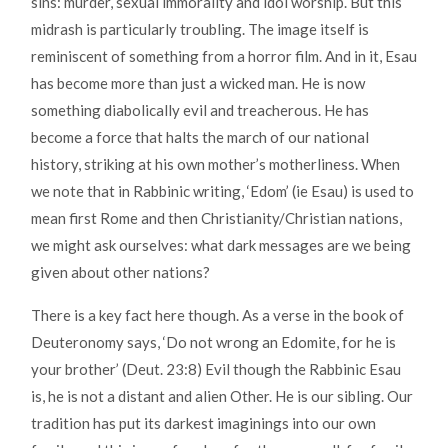
sins: murder, sexual immorality and idol worship. But this
midrash is particularly troubling. The image itself is
reminiscent of something from a horror film. And in it, Esau
has become more than just a wicked man. He is now
something diabolically evil and treacherous. He has
become a force that halts the march of our national
history, striking at his own mother’s motherliness. When
we note that in Rabbinic writing, ‘Edom’ (ie Esau) is used to
mean first Rome and then Christianity/Christian nations,
we might ask ourselves: what dark messages are we being
given about other nations?
There is a key fact here though. As a verse in the book of
Deuteronomy says, ‘Do not wrong an Edomite, for he is
your brother’ (Deut. 23:8) Evil though the Rabbinic Esau
is, he is not a distant and alien Other. He is our sibling. Our
tradition has put its darkest imaginings into our own