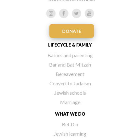
DONATE
LIFECYCLE & FAMILY
Babies and parenting
Bar and Bat Mitzah
Bereavement
Convert to Judaism
Jewish schools
Marriage
WHAT WE DO
Bet Din
Jewish learning