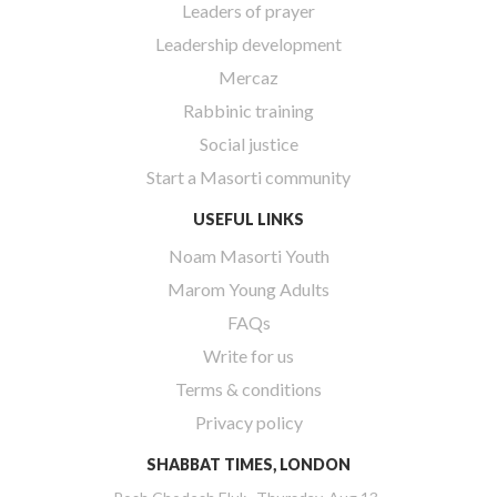
Leaders of prayer
Leadership development
Mercaz
Rabbinic training
Social justice
Start a Masorti community
USEFUL LINKS
Noam Masorti Youth
Marom Young Adults
FAQs
Write for us
Terms & conditions
Privacy policy
SHABBAT TIMES, LONDON