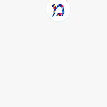
Home
Tag
rebecca
rebecca
Load more...
Join the Community
Sign up for the Masorti Judaism newsletter to stay up to date
with the latest learning, news and events happening in the
community.