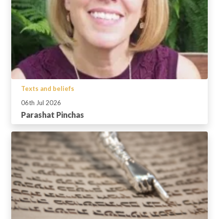
Texts and beliefs
06th Jul 2026
Parashat Pinchas