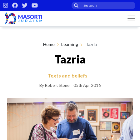
Home
Learning
Tazria
Tazria
Texts and beliefs
By Robert Stone
05th Apr 2016