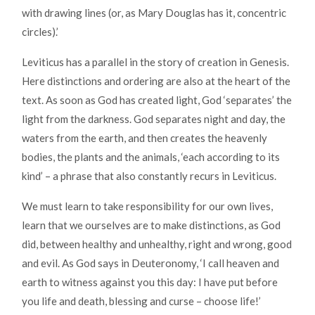
with drawing lines (or, as Mary Douglas has it, concentric
circles).’
Leviticus has a parallel in the story of creation in Genesis.
Here distinctions and ordering are also at the heart of the
text. As soon as God has created light, God ‘separates’ the
light from the darkness. God separates night and day, the
waters from the earth, and then creates the heavenly
bodies, the plants and the animals, ‘each according to its
kind’ – a phrase that also constantly recurs in Leviticus.
We must learn to take responsibility for our own lives,
learn that we ourselves are to make distinctions, as God
did, between healthy and unhealthy, right and wrong, good
and evil. As God says in Deuteronomy, ‘I call heaven and
earth to witness against you this day: I have put before
you life and death, blessing and curse – choose life!’