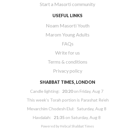
Start a Masorti community
USEFUL LINKS
Noam Masorti Youth
Marom Young Adults
FAQs
Write for us
Terms & conditions
Privacy policy
SHABBAT TIMES, LONDON
Candle lighting:
20:20
on
Friday, Aug 7
This week’s Torah portion is
Parashat Re’eh
Mevarchim Chodesh Elul:
Saturday, Aug 8
Havdalah:
21:35
on
Saturday, Aug 8
Powered by
Hebcal Shabbat Times