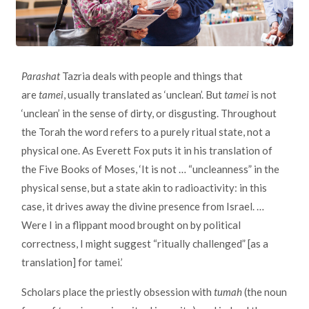
Parashat
Tazria deals with people and things that
are
tamei
, usually translated as ‘unclean’. But
tamei
is not
‘unclean’ in the sense of dirty, or disgusting. Throughout
the Torah the word refers to a purely ritual state, not a
physical one. As Everett Fox puts it in his translation of
the Five Books of Moses, ‘It is not … “uncleanness” in the
physical sense, but a state akin to radioactivity: in this
case, it drives away the divine presence from Israel. …
Were I in a flippant mood brought on by political
correctness, I might suggest “ritually challenged” [as a
translation] for tamei.’
Scholars place the priestly obsession with
tumah
(the noun