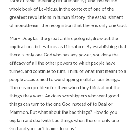
form of
tamei
, meaning ritual impurity), and indeed the
whole book of Leviticus, in the context of one of the
greatest revolutions in human history: the establishment
of monotheism, the recognition that there is only one God.
Mary Douglas, the great anthropologist, drew out the
implications in Leviticus as Literature. By establishing that
there is only one God who has any power, you deny the
efficacy of all the other powers to which people have
turned, and continue to turn. Think of what that meant to a
people accustomed to worshipping multifarious beings.
There is no problem for them when they think about the
things they want. Anxious worshippers who want good
things can turn to the one God instead of to Baal or
Mammon. But what about the bad things? How do you
explain and deal with bad things when there is only one
God and you can’t blame demons?