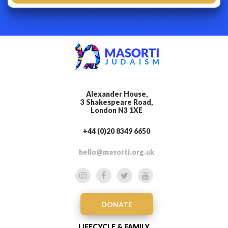
Alexander House,
3 Shakespeare Road,
London N3 1XE
+44 (0)20 8349 6650
hello@masorti.org.uk
DONATE
LIFECYCLE & FAMILY