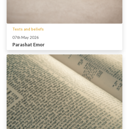
Texts and beliefs
07th May 2026
Parashat Emor