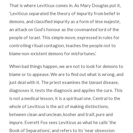
That is where Leviticus comes in. As Mary Douglas put it,
‘Leviticus separated the theory of impurity from belief in
demons, and classified impurity as a form of lèse majesté,
an attack on God’s honour as the covenanted lord of the
people of Israel. This simple move, expressed in rules for
controlling ritual contagion, teaches the people not to
blame non-existent demons for misfortunes.’
When bad things happen, we are not to look for demons to
blame or to appease. We are to find out what is wrong, and
just deal with it. The priest examines the
tzaraat
disease,
diagnoses it, tests the diagnosis and applies the cure. This
is not a medical lesson; it is a spiritual one. Central to the
whole of Leviticus is the act of making distinctions,
between clean and unclean, kosher and traif, pure and
impure. Everett Fox sees Leviticus as what he calls ‘the
Book of Separations’, and refers to its ‘near obsession