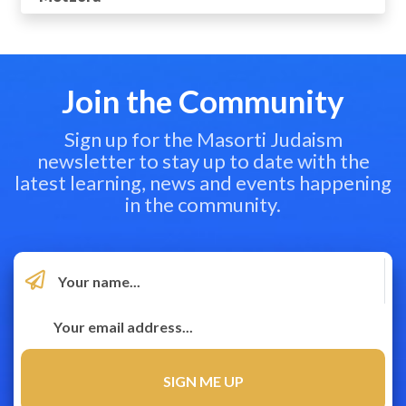
Join the Community
Sign up for the Masorti Judaism
newsletter to stay up to date with the
latest learning, news and events happening
in the community.