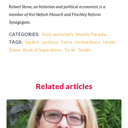
Robert Stone, an historian and political economist, is a
member of Kol Nefesh Masorti and Finchley Reform
Synagogues.
CATEGORIES:
Texts and beliefs
Weekly Parasha
TAGS:
Vayikra
Leviticus
Tazria
Uncleanliness
Health
Blame
Book of Separations
Torah
Tanakh
Related articles