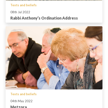
Texts and beliefs
08th Jul 2022
Rabbi Anthony’s Ordination Address
Texts and beliefs
04th May 2022
Metzora