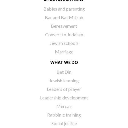
Babies and parenting
Bar and Bat Mitzah
Bereavement
Convert to Judaism
Jewish schools
Marriage
WHAT WE DO
Bet Din
Jewish learning
Leaders of prayer
Leadership development
Mercaz
Rabbinic training
Social justice