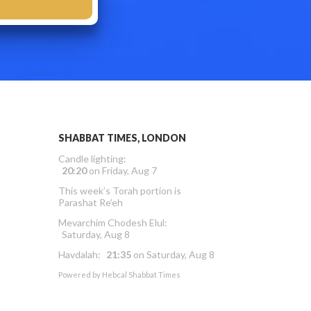
SHABBAT TIMES, LONDON
Candle lighting:
20:20
on
Friday, Aug 7
This week’s Torah portion is
Parashat Re’eh
Mevarchim Chodesh Elul:
Saturday, Aug 8
Havdalah:
21:35
on
Saturday, Aug 8
Powered by
Hebcal Shabbat Times