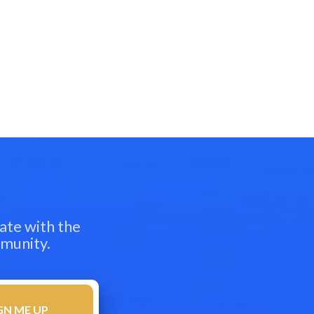
ate with the
mmunity.