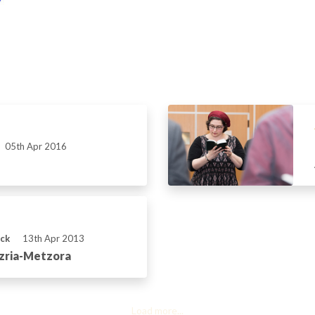
05th Apr 2016
ick
13th Apr 2013
azria-Metzora
Load more...