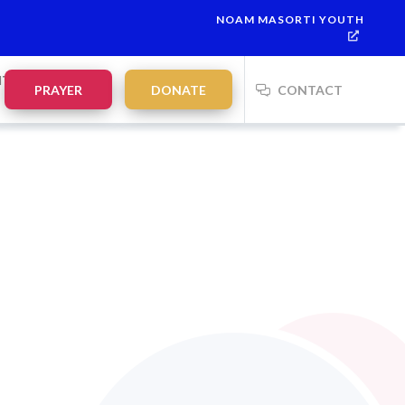
NOAM MASORTI YOUTH
NTS
PRAYER
DONATE
CONTACT