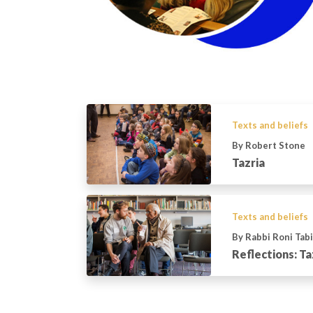
Texts and beliefs
By Robert Stone
Tazria
Texts and beliefs
By Rabbi Roni Tab
Reflections: T