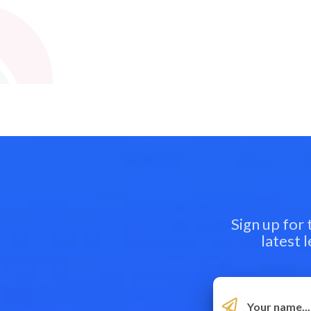
Sign up for
latest 