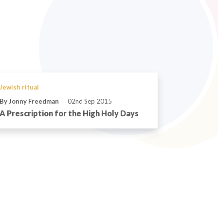
Jewish ritual
By Jonny Freedman
02nd Sep 2015
A Prescription for the High Holy Days