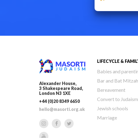
LIFECYCLE & FAMIL
Babies and parenti
Bar and Bat Mitza
Alexander House,
3 Shakespeare Road,
Bereavement
London N3 1XE
Convert to Judaism
+44 (0)20 8349 6650
Jewish schools
hello@masorti.org.uk
Marriage