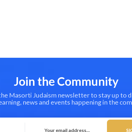
Join the Community
 the Masorti Judaism newsletter to stay up to d
learning, news and events happening in the co