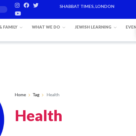
SHABBAT TIMES, LONDON
 & FAMILY
WHAT WE DO
JEWISH LEARNING
EVE
Home
Tag
Health
Health