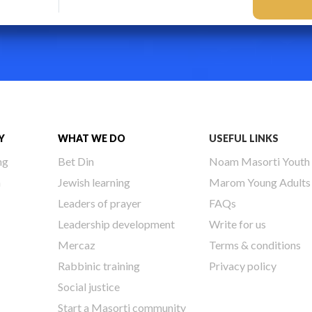
Y
WHAT WE DO
USEFUL LINKS
ng
Bet Din
Noam Masorti Youth
h
Jewish learning
Marom Young Adults
Leaders of prayer
FAQs
Leadership development
Write for us
Mercaz
Terms & conditions
Rabbinic training
Privacy policy
Social justice
Start a Masorti community