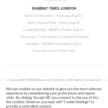
SHABBAT TIMES, LONDON
Rosh Chodesh Elul
:
Thursday, Aug 13
Rosh Chodesh Elul
:
Friday, Aug 14
Candle lighting:
20:07
on
Friday, Aug 14
This week’s Torah portion is
Parashat Shoftim
Havdalah:
21:20
on
Saturday, Aug 15
Powered by
Hebcal Shabbat Times
Copyright 2026 Masorti Judaism. All rights reserved
Masorti Judaism is a registered UK charity No. 1117590
We use cookies on our website to give you the most relevant
experience by remembering your preferences and repeat
visits. By clicking “Accept All”, you consent to the use of ALL
the cookies. However, you may visit "Cookie Settings" to
provide a controlled consent.