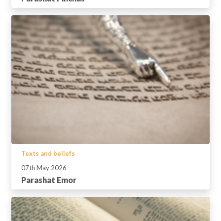
Texts and beliefs
07th May 2026
Parashat Emor