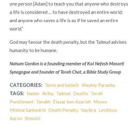
one person [Adam] to teach you that anyone who destroys
a life is considered … to have destroyed an entire world;
and anyone who saves a life is as if he saved an entire
world.”
God may favour the death penalty, but the Talmud advises
humanity to be humane.
Nahum Gordon is a founding member of Kol Nefesh Masorti
Synagogue and founder of Torah Chat, a Bible Study Group
CATEGORIES:
Texts and beliefs
Weekly Parasha
TAGS:
Nadav
Avihu
Talmud
Deaths
Torah
Punishment
Tanakh
Elazar ben Azariah
Moses
Mishna Sanhedrin
Death Penalty
Vayikra
Leviticus
Aaron
Shemini