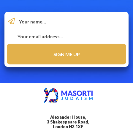
Alexander House,
3 Shakespeare Road,
London N3 1XE