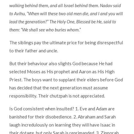
walking behind them, and all Israel behind them. Nadav said
to Avihu, “When will these two old men die, and I and you will
lead the generation?” The Holy One, Blessed be He, said to
them: “We shall see who buries whom.”
The siblings pay the ultimate price for being disrespectful
to their father and uncle.
But their behaviour also slights God because He had
selected Moses as His prophet and Aaron as His High
Priest. The boys want to supplant their elders before God
has decided that the next generation must assume
responsibility. Their chutzpah is not appreciated.
Is God consistent when insulted? 1. Eve and Adam are
banished for their disobedience. 2. Abraham and Sarah
laugh incredulously on learning they will have Isaac in
their dotage, but only Sarah is reprimanded. 3. Zipporah