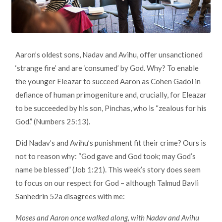
Aaron’s oldest sons, Nadav and Avihu, offer unsanctioned
‘strange fire’ and are ‘consumed’ by God. Why? To enable
the younger Eleazar to succeed Aaron as Cohen Gadol in
defiance of human primogeniture and, crucially, for Eleazar
to be succeeded by his son, Pinchas, who is “zealous for his
God.” (Numbers 25:13).
Did Nadav’s and Avihu’s punishment fit their crime? Ours is
not to reason why: “God gave and God took; may God’s
name be blessed” (Job 1:21). This week’s story does seem
to focus on our respect for God – although Talmud Bavli
Sanhedrin 52a disagrees with me:
Moses and Aaron once walked along, with Nadav and Avihu