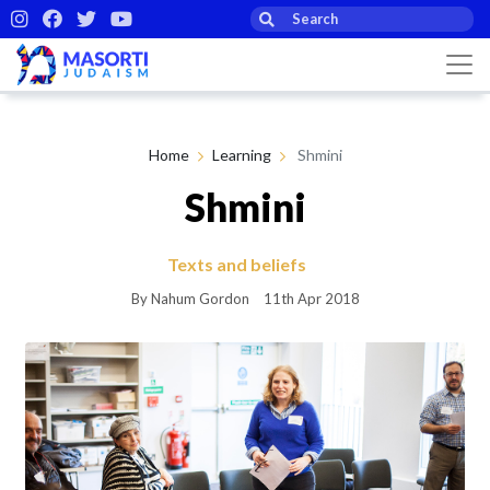
Home
Learning
Shmini
Shmini
Texts and beliefs
By Nahum Gordon
11th Apr 2018