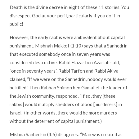
Death is the divine decree in eight of these 11 stories. You
disrespect God at your peril, particularly if you do it in
public!
However, the early rabbis were ambivalent about capital
punishment. Mishnah Makkot (1:10) says that a Sanhedrin
that executed somebody once in seven years was
considered destructive. Rabbi Elazar ben Azariah said,
“once in seventy years”. Rabbi Tarfon and Rabbi Akiva
claimed, “If we were on the Sanhedrin, nobody would ever
be killed.” Then Rabban Shimon ben Gamaliel, the leader of
the Jewish community, responded, “If so, they [these
rabbis] would multiply shedders of blood [murderers] in
Israel.” (In other words, there would be more murders
without the deterrent of capital punishment.)
Mishna Sanhedrin (4:5) disagrees: “Man was created as