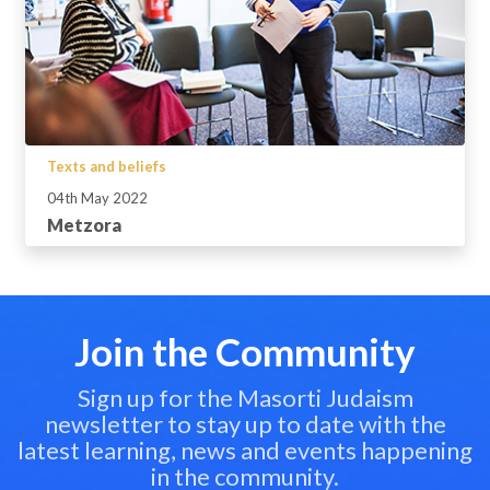
Texts and beliefs
04th May 2022
Metzora
Join the Community
Sign up for the Masorti Judaism
newsletter to stay up to date with the
latest learning, news and events happening
in the community.