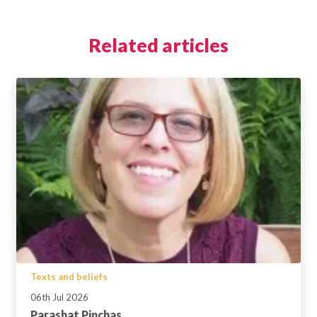
Related articles
Texts and beliefs
06th Jul 2026
Parashat Pinchas