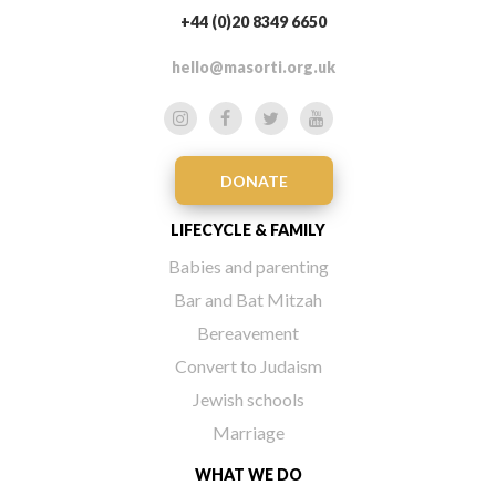
+44 (0)20 8349 6650
hello@masorti.org.uk
DONATE
LIFECYCLE & FAMILY
Babies and parenting
Bar and Bat Mitzah
Bereavement
Convert to Judaism
Jewish schools
Marriage
WHAT WE DO