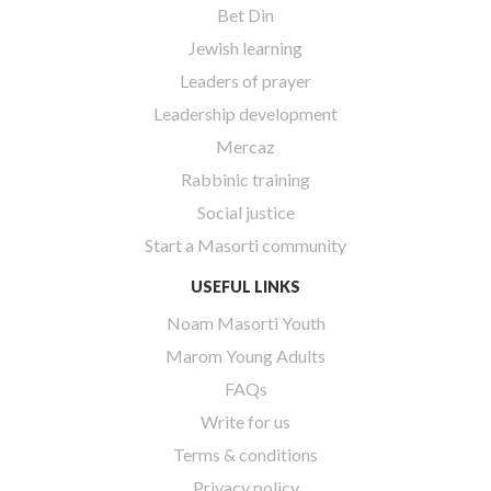
Bet Din
Jewish learning
Leaders of prayer
Leadership development
Mercaz
Rabbinic training
Social justice
Start a Masorti community
USEFUL LINKS
Noam Masorti Youth
Marom Young Adults
FAQs
Write for us
Terms & conditions
Privacy policy