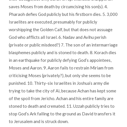
saves Moses from death by circumcising his son(s). 4.
Pharaoh defies God publicly but his firstborn dies. 5. 3,000
Israelites are executed, presumably for publicly
worshipping the Golden Calf, but that does not assuage
God who afflicts all Israel. 6. Nadav and Avihu perish
(private or public misdeed?) 7. The son of an intermarriage
blasphemes publicly and is stoned to death. 8. Korach dies
in an earthquake for publicly defying God’s appointees,
Moses and Aaron. 9. Aaron fails to restrain Miriam from
criticising Moses (privately?), but only she seems to be
punished. 10. Thirty-six Israelites in Joshua’s army die
trying to take the city of Ai, because Achan has kept some
of the spoil from Jericho. Achan and his entire family are
stoned to death and cremated. 11. Uzzah publicly tries to
stop God’s Ark falling to the ground as David transfers it
to Jerusalem and is struck down.