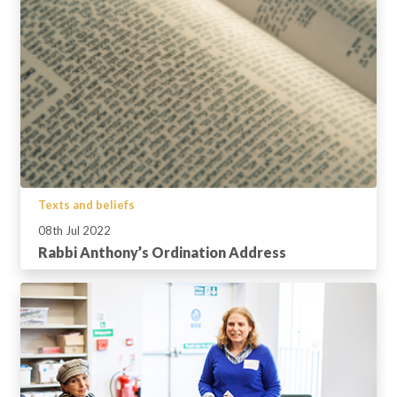
Texts and beliefs
08th Jul 2022
Rabbi Anthony’s Ordination Address