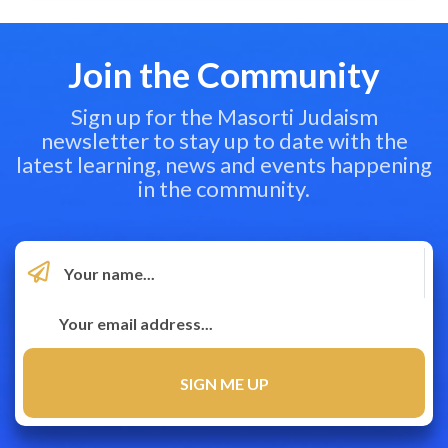
Join the Community
Sign up for the Masorti Judaism
newsletter to stay up to date with the
latest learning, news and events happening
in the community.