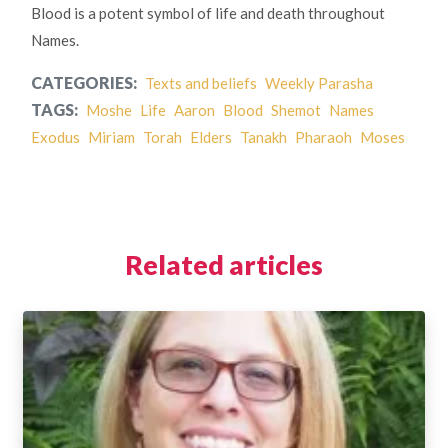
Blood is a potent symbol of life and death throughout
Names.
CATEGORIES:
Texts and beliefs
Weekly Parasha
TAGS:
Moshe
Life
Aaron
Blood
Shemot
Names
Exodus
Miriam
Torah
Elders
Tanakh
Pharaoh
Moses
Related articles