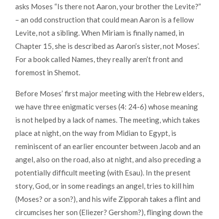
asks Moses “Is there not Aaron, your brother the Levite?”
– an odd construction that could mean Aaron is a fellow
Levite, not a sibling. When Miriam is finally named, in
Chapter 15, she is described as Aaron’s sister, not Moses’.
For a book called Names, they really aren’t front and
foremost in Shemot.
Before Moses’ first major meeting with the Hebrew elders,
we have three enigmatic verses (4: 24-6) whose meaning
is not helped by a lack of names. The meeting, which takes
place at night, on the way from Midian to Egypt, is
reminiscent of an earlier encounter between Jacob and an
angel, also on the road, also at night, and also preceding a
potentially difficult meeting (with Esau). In the present
story, God, or in some readings an angel, tries to kill him
(Moses? or a son?), and his wife Zipporah takes a flint and
circumcises her son (Eliezer? Gershom?), flinging down the