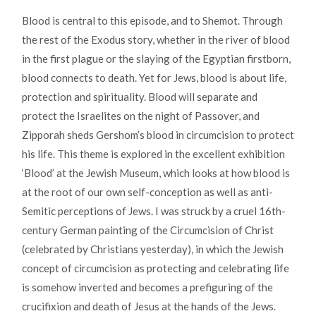
Blood is central to this episode, and to Shemot. Through
the rest of the Exodus story, whether in the river of blood
in the first plague or the slaying of the Egyptian firstborn,
blood connects to death. Yet for Jews, blood is about life,
protection and spirituality. Blood will separate and
protect the Israelites on the night of Passover, and
Zipporah sheds Gershom’s blood in circumcision to protect
his life. This theme is explored in the excellent exhibition
‘Blood’ at the Jewish Museum, which looks at how blood is
at the root of our own self-conception as well as anti-
Semitic perceptions of Jews. I was struck by a cruel 16th-
century German painting of the Circumcision of Christ
(celebrated by Christians yesterday), in which the Jewish
concept of circumcision as protecting and celebrating life
is somehow inverted and becomes a prefiguring of the
crucifixion and death of Jesus at the hands of the Jews.