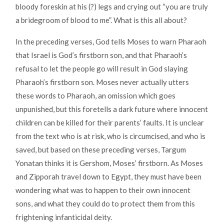
bloody foreskin at his (?) legs and crying out “you are truly
a bridegroom of blood to me”. What is this all about?
In the preceding verses, God tells Moses to warn Pharaoh
that Israel is God’s firstborn son, and that Pharaoh’s
refusal to let the people go will result in God slaying
Pharaoh’s firstborn son. Moses never actually utters
these words to Pharaoh, an omission which goes
unpunished, but this foretells a dark future where innocent
children can be killed for their parents’ faults. It is unclear
from the text who is at risk, who is circumcised, and who is
saved, but based on these preceding verses, Targum
Yonatan thinks it is Gershom, Moses’ firstborn. As Moses
and Zipporah travel down to Egypt, they must have been
wondering what was to happen to their own innocent
sons, and what they could do to protect them from this
frightening infanticidal deity.