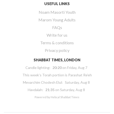
USEFUL LINKS
Noam Masorti Youth
Marom Young Adults
FAQs
Write for us
Terms & conditions
Privacy policy
SHABBAT TIMES, LONDON
Candle lighting:
20:20
on
Friday, Aug 7
This week’s Torah portion is
Parashat Re’eh
Mevarchim Chodesh Elul:
Saturday, Aug 8
Havdalah:
21:35
on
Saturday, Aug 8
Powered by
Hebcal Shabbat Times