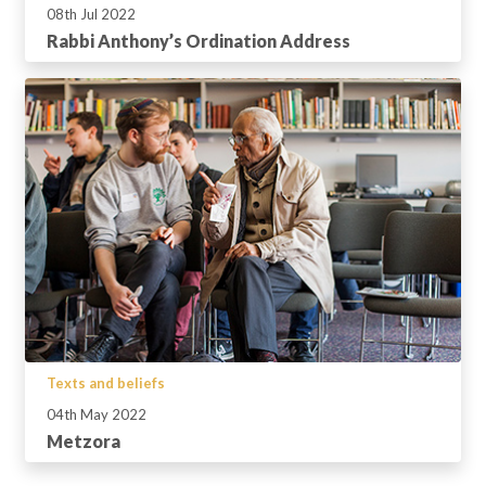
08th Jul 2022
Rabbi Anthony’s Ordination Address
Texts and beliefs
04th May 2022
Metzora