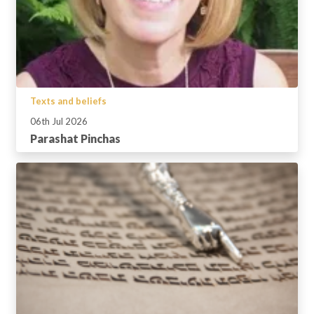
Texts and beliefs
06th Jul 2026
Parashat Pinchas