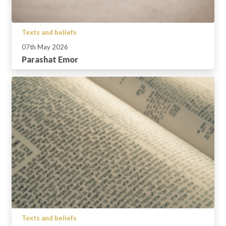
Texts and beliefs
07th May 2026
Parashat Emor
Texts and beliefs