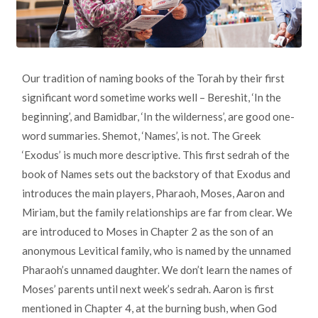
Our tradition of naming books of the Torah by their first
significant word sometime works well – Bereshit, ‘In the
beginning’, and Bamidbar, ‘In the wilderness’, are good one-
word summaries. Shemot, ‘Names’, is not. The Greek
‘Exodus’ is much more descriptive. This first sedrah of the
book of Names sets out the backstory of that Exodus and
introduces the main players, Pharaoh, Moses, Aaron and
Miriam, but the family relationships are far from clear. We
are introduced to Moses in Chapter 2 as the son of an
anonymous Levitical family, who is named by the unnamed
Pharaoh’s unnamed daughter. We don’t learn the names of
Moses’ parents until next week’s sedrah. Aaron is first
mentioned in Chapter 4, at the burning bush, when God