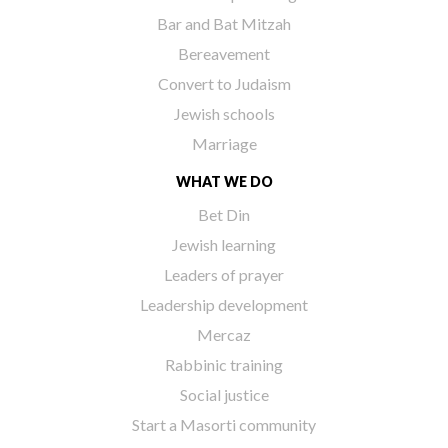
Bar and Bat Mitzah
Bereavement
Convert to Judaism
Jewish schools
Marriage
WHAT WE DO
Bet Din
Jewish learning
Leaders of prayer
Leadership development
Mercaz
Rabbinic training
Social justice
Start a Masorti community