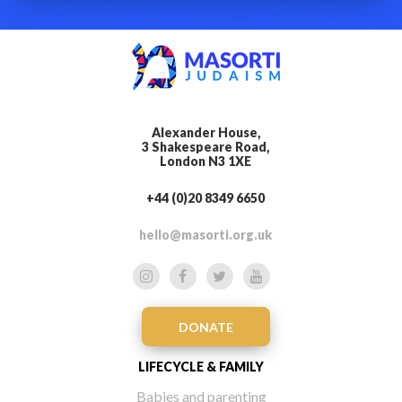
Alexander House,
3 Shakespeare Road,
London N3 1XE
+44 (0)20 8349 6650
hello@masorti.org.uk
DONATE
LIFECYCLE & FAMILY
Babies and parenting