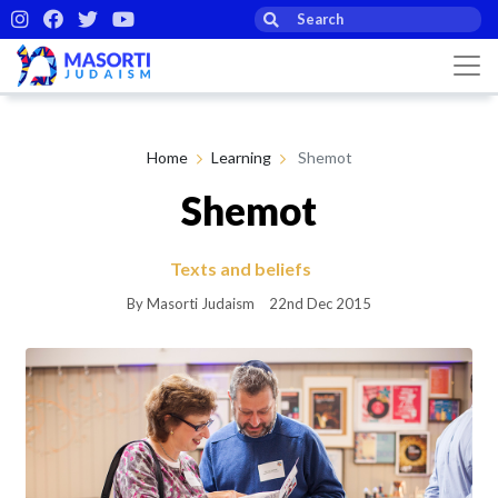
Home
Learning
Shemot
Shemot
Texts and beliefs
By Masorti Judaism
22nd Dec 2015