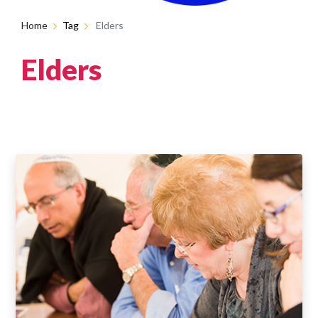
Home
Tag
Elders
Elders