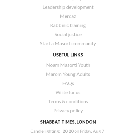
Leadership development
Mercaz
Rabbinic training
Social justice
Start a Masorti community
USEFUL LINKS
Noam Masorti Youth
Marom Young Adults
FAQs
Write for us
Terms & conditions
Privacy policy
SHABBAT TIMES, LONDON
Candle lighting:
20:20
on
Friday, Aug 7