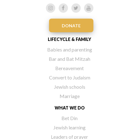
DONATE
LIFECYCLE & FAMILY
Babies and parenting
Bar and Bat Mitzah
Bereavement
Convert to Judaism
Jewish schools
Marriage
WHAT WE DO
Bet Din
Jewish learning
Leaders of prayer