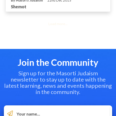
By Masorti Judaism
22nd Dec 2015
Shemot
Load more...
Join the Community
Sign up for the Masorti Judaism
newsletter to stay up to date with the
latest learning, news and events happening
in the community.