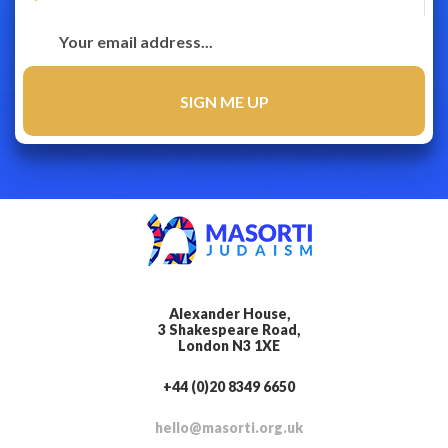
Alexander House,
3 Shakespeare Road,
London N3 1XE
+44 (0)20 8349 6650
hello@masorti.org.uk