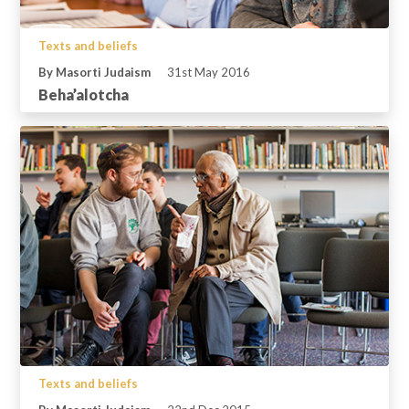
Texts and beliefs
By Masorti Judaism
31st May 2016
Beha’alotcha
Texts and beliefs