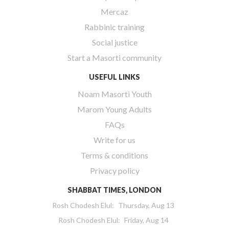
Mercaz
Rabbinic training
Social justice
Start a Masorti community
USEFUL LINKS
Noam Masorti Youth
Marom Young Adults
FAQs
Write for us
Terms & conditions
Privacy policy
SHABBAT TIMES, LONDON
Rosh Chodesh Elul
:
Thursday, Aug 13
Rosh Chodesh Elul
:
Friday, Aug 14