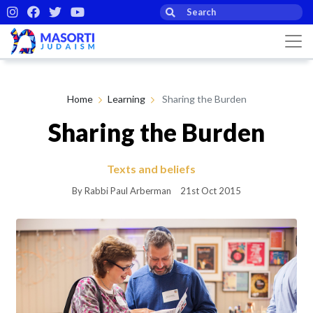
Home
Learning
Sharing the Burden
Sharing the Burden
Texts and beliefs
By Rabbi Paul Arberman
21st Oct 2015