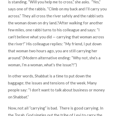
is standing. “Will you help me to cross,” she asks. “Yes,”
says one of the rabbis. “Climb on my back and I’ll carry you
across.” They all cross the river safely and the rabbi sets
the woman down on dry land.?After walking for another
few miles, one rabbi turns to his colleague and says: “I
can’t believe what you did — carrying that woman across
the river!” His colleague replies: “My friend, I put down
that woman two hours ago, you are still carrying her
around.” (Modern alternative ending: “Why not, she’s a
woman, I’m a woman, what’s the issue?!”)
In other words, Shabbat is a time to put down the
baggage; the issues and tensions of the week. Many
people say: “I don’t want to talk about business or money
on Shabbat.”
Now, not all “carrying” is bad. There is good carrying. In
the Torah, God singles out the tribe of Levi to carry the