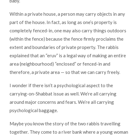
baby.
Within a private house, a person may carry objects in any
part of the house. In fact, as long as one’s property is
completely fenced-in, one may also carry things outdoors
(within the fence) because the fence firmly proclaims the
extent and boundaries of private property. The rabbis
explained that an “eruv” is a legal way of making an entire
area (neighbourhood) “enclosed” or fenced-in and
therefore, a private area — so that we can carry freely.
I wonder if there isn’t a psychological aspect to the
carrying-on-Shabbat issue as well. We’re all carrying
around major concerns and fears. We’re all carrying
psychological baggage.
Maybe you know the story of the two rabbis travelling
together. They come to a river bank where a young woman