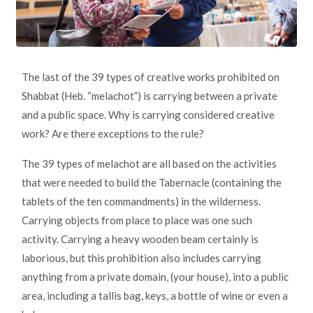
The last of the 39 types of creative works prohibited on
Shabbat (Heb. “melachot”) is carrying between a private
and a public space. Why is carrying considered creative
work? Are there exceptions to the rule?
The 39 types of melachot are all based on the activities
that were needed to build the Tabernacle (containing the
tablets of the ten commandments) in the wilderness.
Carrying objects from place to place was one such
activity. Carrying a heavy wooden beam certainly is
laborious, but this prohibition also includes carrying
anything from a private domain, (your house), into a public
area, including a tallis bag, keys, a bottle of wine or even a