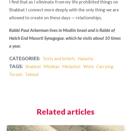
I find that as I eliminate from my life prohibited things on
Shabbat I connect more deeply with the only thing we are
allowed to create on these days — relationships.
Rabbi Paul Arberman lives in Modiin Israel and is Rabbi of
Hatch End Masorti Synagogue, which he visits about 10 times
a year.
CATEGORIES:
Texts and beliefs
Halacha
TAGS:
Shabbat
Mishkan
Melachot
Work
Carrying
Torash
Talmud
Related articles