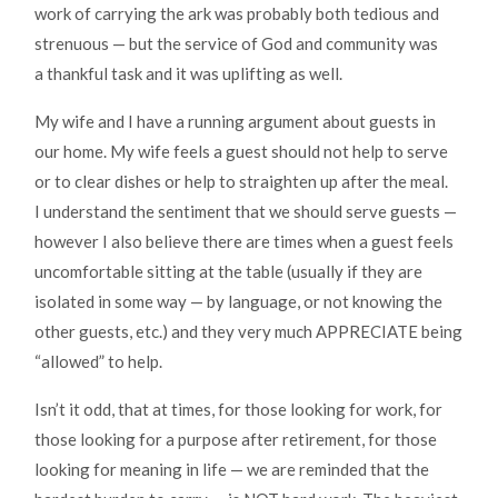
work of carrying the ark was probably both tedious and
strenuous — but the service of God and community was
a thankful task and it was uplifting as well.
My wife and I have a running argument about guests in
our home. My wife feels a guest should not help to serve
or to clear dishes or help to straighten up after the meal.
I understand the sentiment that we should serve guests —
however I also believe there are times when a guest feels
uncomfortable sitting at the table (usually if they are
isolated in some way — by language, or not knowing the
other guests, etc.) and they very much APPRECIATE being
“allowed” to help.
Isn’t it odd, that at times, for those looking for work, for
those looking for a purpose after retirement, for those
looking for meaning in life — we are reminded that the