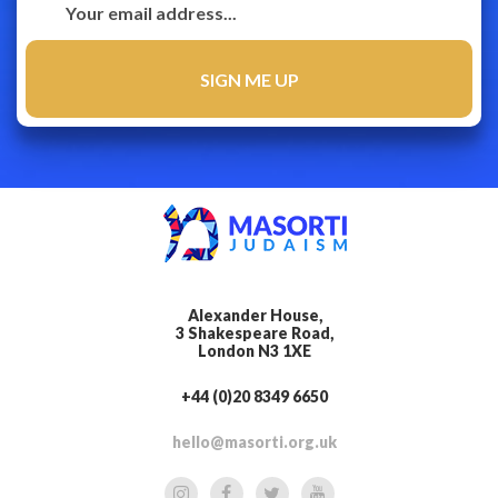
Alexander House,
3 Shakespeare Road,
London N3 1XE
+44 (0)20 8349 6650
hello@masorti.org.uk