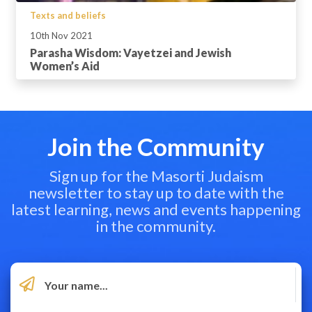
Texts and beliefs
10th Nov 2021
Parasha Wisdom: Vayetzei and Jewish
Women’s Aid
Join the Community
Sign up for the Masorti Judaism
newsletter to stay up to date with the
latest learning, news and events happening
in the community.