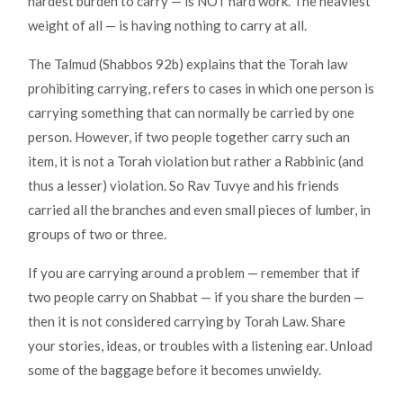
hardest burden to carry — is NOT hard work. The heaviest
weight of all — is having nothing to carry at all.
The Talmud (Shabbos 92b) explains that the Torah law
prohibiting carrying, refers to cases in which one person is
carrying something that can normally be carried by one
person. However, if two people together carry such an
item, it is not a Torah violation but rather a Rabbinic (and
thus a lesser) violation. So Rav Tuvye and his friends
carried all the branches and even small pieces of lumber, in
groups of two or three.
If you are carrying around a problem — remember that if
two people carry on Shabbat — if you share the burden —
then it is not considered carrying by Torah Law. Share
your stories, ideas, or troubles with a listening ear. Unload
some of the baggage before it becomes unwieldy.