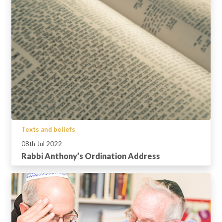
Texts and beliefs
08th Jul 2022
Rabbi Anthony’s Ordination Address