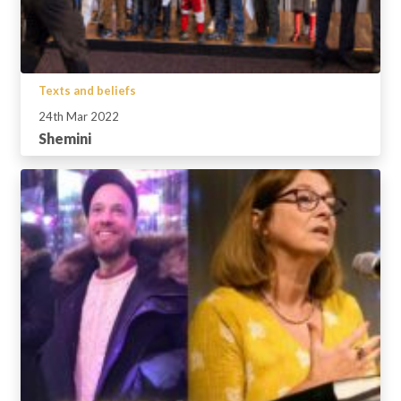
Texts and beliefs
24th Mar 2022
Shemini