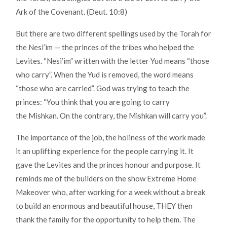
Ark of the Covenant. (Deut. 10:8)
But there are two different spellings used by the Torah for
the Nesi’im — the princes of the tribes who helped the
Levites. “Nesi’im” written with the letter Yud means “those
who carry”. When the Yud is removed, the word means
“those who are carried”. God was trying to teach the
princes: “You think that you are going to carry
the Mishkan. On the contrary, the Mishkan will carry you”.
The importance of the job, the holiness of the work made
it an uplifting experience for the people carrying it. It
gave the Levites and the princes honour and purpose. It
reminds me of the builders on the show Extreme Home
Makeover who, after working for a week without a break
to build an enormous and beautiful house, THEY then
thank the family for the opportunity to help them. The