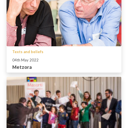
Texts and beliefs
04th May 2022
Metzora