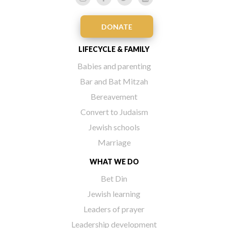
DONATE
LIFECYCLE & FAMILY
Babies and parenting
Bar and Bat Mitzah
Bereavement
Convert to Judaism
Jewish schools
Marriage
WHAT WE DO
Bet Din
Jewish learning
Leaders of prayer
Leadership development