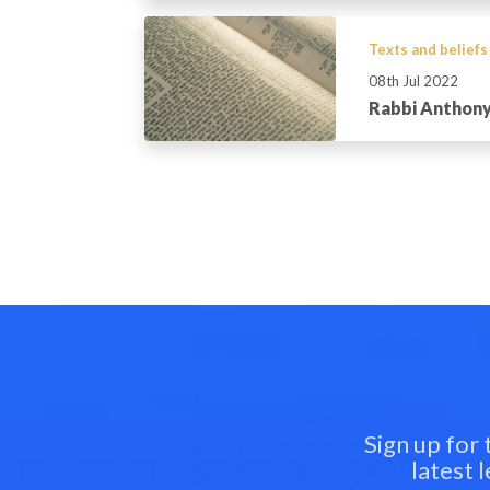
Texts and beliefs
08th Jul 2022
Rabbi Anthony
Sign up for
latest 