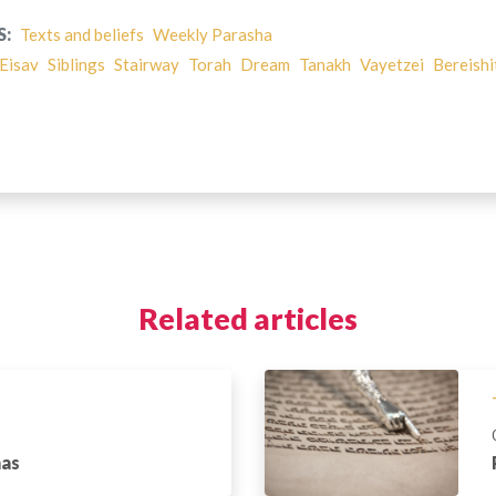
S:
Texts and beliefs
Weekly Parasha
Eisav
Siblings
Stairway
Torah
Dream
Tanakh
Vayetzei
Bereishi
Related articles
has