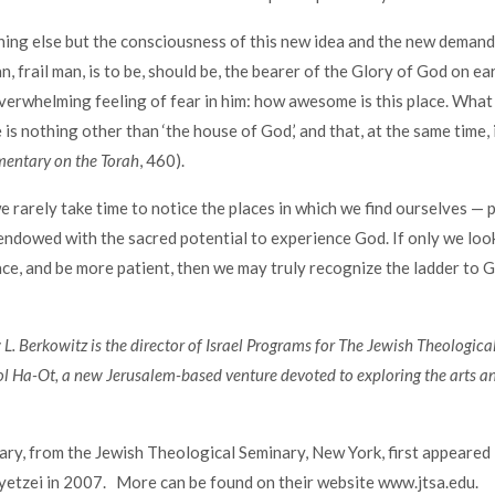
ing else but the consciousness of this new idea and the new demands
an, frail man, is to be, should be, the bearer of the Glory of God on ea
verwhelming feeling of fear in him: how awesome is this place. What
s nothing other than ‘the house of God,’ and that, at the same time, i
ntary on the Torah
, 460).
e rarely take time to notice the places in which we find ourselves — p
endowed with the sacred potential to experience God. If only we loo
ace, and be more patient, then we may truly recognize the ladder to G
. Berkowitz is the director of Israel Programs for The Jewish Theologic
l Ha-Ot, a new Jerusalem-based venture devoted to exploring the arts a
y, from the Jewish Theological Seminary, New York, first appeared 
etzei in 2007. More can be found on their website www.jtsa.edu.