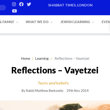
SHABBAT TIMES, LONDON
Candle lighting:
20:20
on
Friday, Aug 7
 & FAMILY
WHAT WE DO
JEWISH LEARNING
EVE
Home
Learning
Reflections – Vayetzei
Reflections – Vayetzei
Texts and beliefs
By Rabbi Matthew Berkowitz
29th Nov 2014