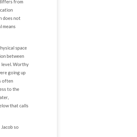
differs from
ication
n does not
al means
physical space
tion between
l level. Worthy
were going up
s often
ess to the
ater,
low that calls
 Jacob so