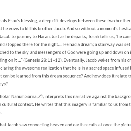
eals Esau’s blessing, a deep rift develops between these two brothers
at he vows to kill his brother Jacob. And so without a moment’s hesita
acob to journey to Haran. Just as he departs, Torah tells us, “he ca
and stopped there for the night…. He had a dream; a stairway was se
ached to the sky, and messengers of God were going up and down on i
ing on it …” (Genesis 28:11–12). Eventually, Jacob wakes from his d
eclaring the awesome realization that he is in a sacred space infused
 can be learned from this dream sequence? And how does it relate 
neys?
cholar Nahum Sarna,
z”l
, interprets this narrative against the backgr
ultural context. He writes that this imagery is familiar to us from 
.
hat Jacob saw connecting heaven and earth recalls at once the pictu