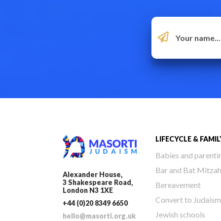
LIFECYCLE & FAMIL
Babies and parenti
Bar and Bat Mitza
Alexander House,
3 Shakespeare Road,
Bereavement
London N3 1XE
Convert to Judaism
+44 (0)20 8349 6650
Jewish schools
hello@masorti.org.uk