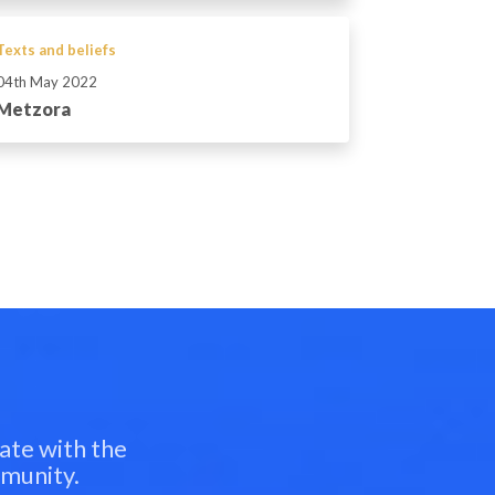
Texts and beliefs
04th May 2022
Metzora
ate with the
mmunity.