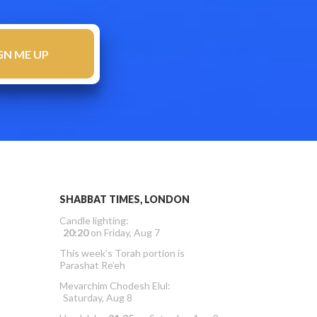
SHABBAT TIMES, LONDON
Candle lighting:
20:20
on
Friday, Aug 7
This week’s Torah portion is
Parashat Re’eh
Mevarchim Chodesh Elul:
Saturday, Aug 8