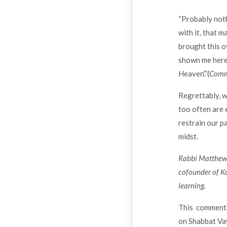
“Probably noth
with it, that m
brought this o
shown me here i
Heaven’.”(
Comme
Regrettably, w
too often are 
restrain our p
midst.
Rabbi Matthew L
cofounder of Ko
learning.
This commentar
on Shabbat Vay