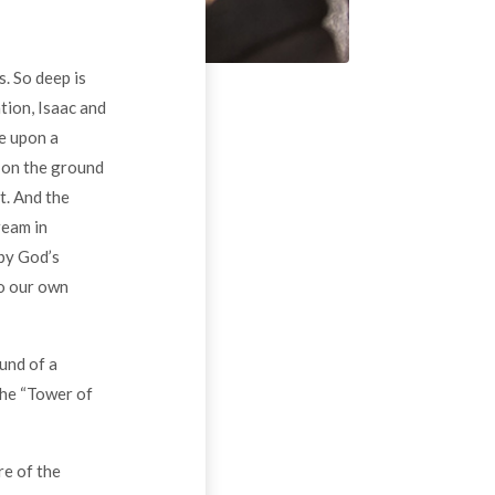
. So deep is
tion, Isaac and
me upon a
t on the ground
t. And the
ream in
 by God’s
to our own
ound of a
the “Tower of
re of the