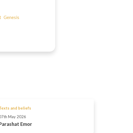
t
Genesis
Texts and beliefs
07th May 2026
Parashat Emor