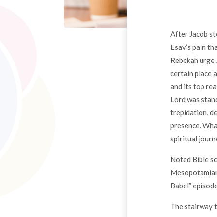
After Jacob st
Esav’s pain th
Rebekah urge J
certain place 
and its top re
Lord was stand
trepidation, d
presence. What
spiritual jour
Noted Bible s
Mesopotamian c
Babel” episode
The stairway t