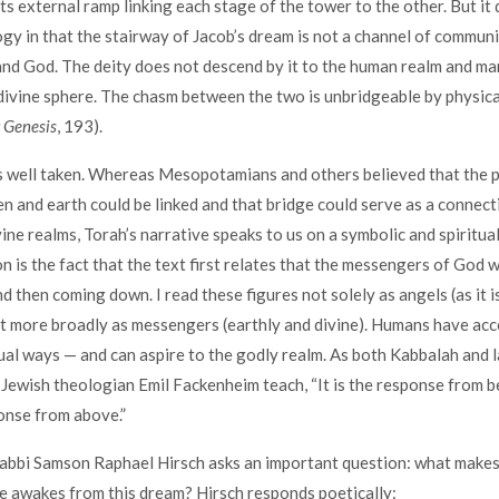
ts external ramp linking each stage of the tower to the other. But it 
y in that the stairway of Jacob’s dream is not a channel of commun
d God. The deity does not descend by it to the human realm and ma
divine sphere. The chasm between the two is unbridgeable by physic
 Genesis
, 193).
is well taken. Whereas Mesopotamians and others believed that the 
 and earth could be linked and that bridge could serve as a connec
vine realms, Torah’s narrative speaks to us on a symbolic and spiritua
on is the fact that the text first relates that the messengers of God 
d then coming down. I read these figures not solely as angels (as it i
ut more broadly as messengers (earthly and divine). Humans have acc
itual ways — and can aspire to the godly realm. As both Kabbalah and l
ewish theologian Emil Fackenheim teach, “It is the response from be
onse from above.”
abbi Samson Raphael Hirsch asks an important question: what makes
e awakes from this dream? Hirsch responds poetically: