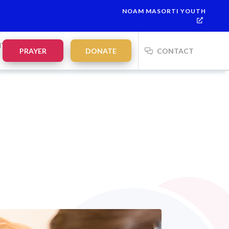
NOAM MASORTI YOUTH
This week’s Torah portion is
Parashat Re’eh
Mevarchim Chodesh 
NTS
PRAYER
DONATE
CONTACT