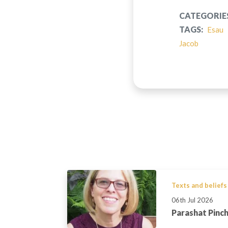
CATEGORIE
TAGS:
Esau
Jacob
Texts and beliefs
06th Jul 2026
Parashat Pinc