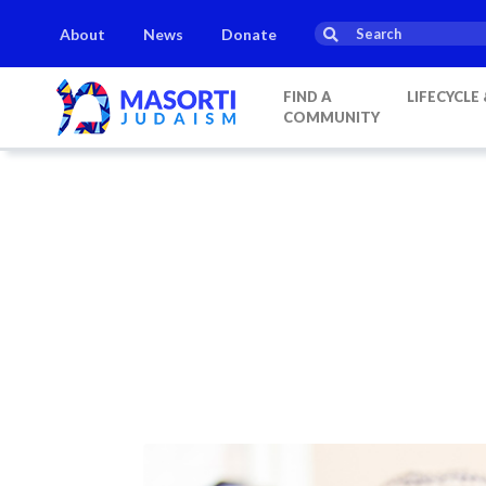
About
News
Donate
FIND A
LIFECYCLE
COMMUNITY