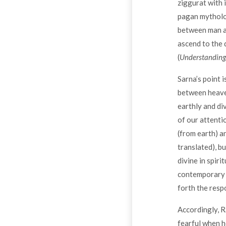
ziggurat with i
pagan mytholog
between man an
ascend to the 
(
Understanding
Sarna’s point 
between heaven
earthly and di
of our attenti
(from earth) an
translated), b
divine in spir
contemporary J
forth the resp
Accordingly, R
fearful when h