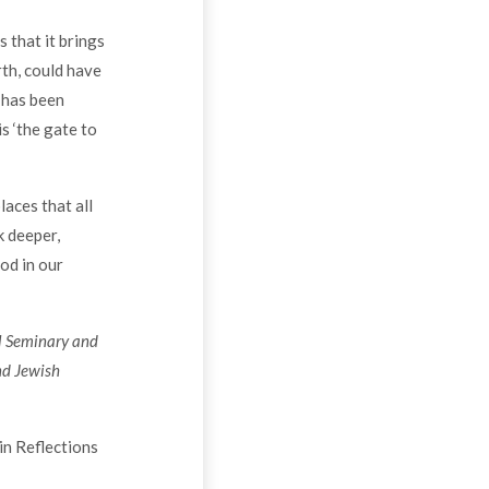
 that it brings
rth, could have
 has been
s ‘the gate to
laces that all
k deeper,
od in our
al Seminary and
nd Jewish
in Reflections