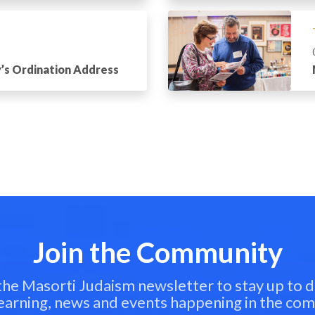
’s Ordination Address
Join the Community
 the Masorti Judaism newsletter to stay up to d
learning, news and events happening in the co