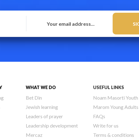
Y
WHAT WE DO
USEFUL LINKS
ng
Bet Din
Noam Masorti Youth
h
Jewish learning
Marom Young Adults
Leaders of prayer
FAQs
Leadership development
Write for us
Mercaz
Terms & conditions