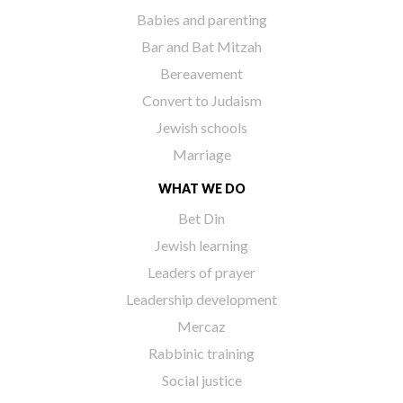
Babies and parenting
Bar and Bat Mitzah
Bereavement
Convert to Judaism
Jewish schools
Marriage
WHAT WE DO
Bet Din
Jewish learning
Leaders of prayer
Leadership development
Mercaz
Rabbinic training
Social justice