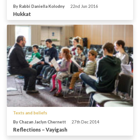
By Rabbi Daniella Kolodny
22nd Jun 2016
Hukkat
Texts and beliefs
By Chazan Jaclyn Chernett
27th Dec 2014
Reflections – Vayigash