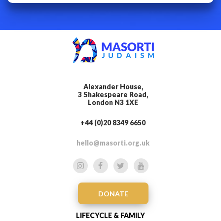
Alexander House,
3 Shakespeare Road,
London N3 1XE
+44 (0)20 8349 6650
hello@masorti.org.uk
DONATE
LIFECYCLE & FAMILY