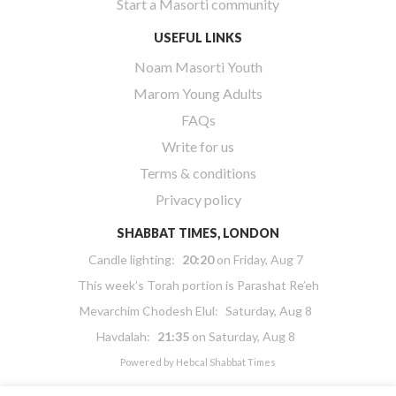
Start a Masorti community
USEFUL LINKS
Noam Masorti Youth
Marom Young Adults
FAQs
Write for us
Terms & conditions
Privacy policy
SHABBAT TIMES, LONDON
Candle lighting:
20:20
on
Friday, Aug 7
This week’s Torah portion is
Parashat Re’eh
Mevarchim Chodesh Elul:
Saturday, Aug 8
Havdalah:
21:35
on
Saturday, Aug 8
Powered by
Hebcal Shabbat Times