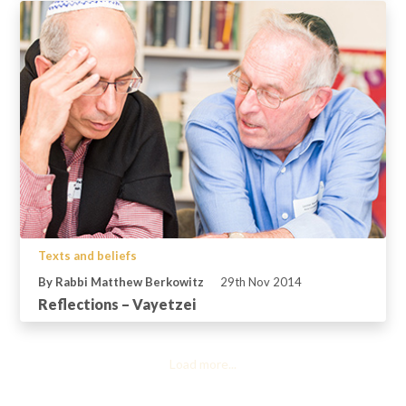
Texts and beliefs
By Rabbi Matthew Berkowitz
29th Nov 2014
Reflections – Vayetzei
Load more...