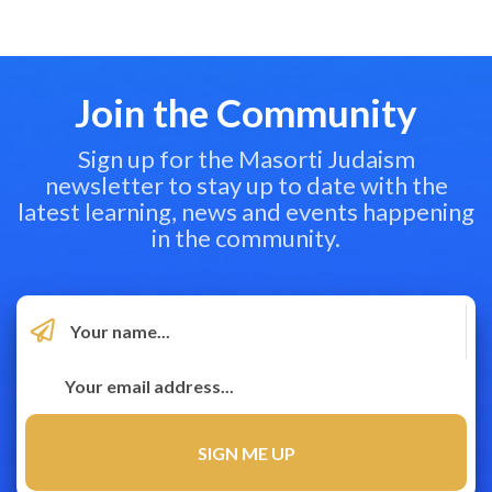
Join the Community
Sign up for the Masorti Judaism
newsletter to stay up to date with the
latest learning, news and events happening
in the community.