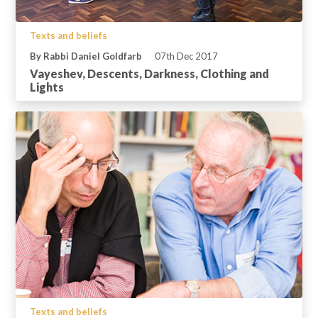
Texts and beliefs
By Rabbi Daniel Goldfarb
07th Dec 2017
Vayeshev, Descents, Darkness, Clothing and
Lights
Texts and beliefs