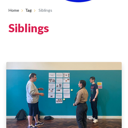
Home
Tag
Siblings
Siblings