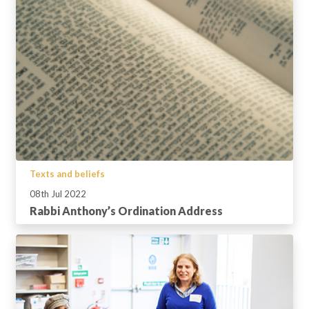
Texts and beliefs
08th Jul 2022
Rabbi Anthony’s Ordination Address