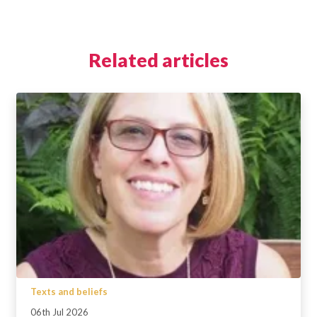
Related articles
Texts and beliefs
06th Jul 2026