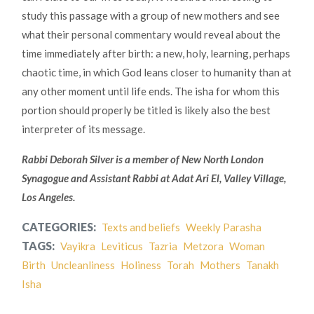
study this passage with a group of new mothers and see
what their personal commentary would reveal about the
time immediately after birth: a new, holy, learning, perhaps
chaotic time, in which God leans closer to humanity than at
any other moment until life ends. The isha for whom this
portion should properly be titled is likely also the best
interpreter of its message.
Rabbi Deborah Silver is a member of New North London
Synagogue and Assistant Rabbi at Adat Ari El, Valley Village,
Los Angeles.
CATEGORIES:
Texts and beliefs
Weekly Parasha
TAGS:
Vayikra
Leviticus
Tazria
Metzora
Woman
Birth
Uncleanliness
Holiness
Torah
Mothers
Tanakh
Isha