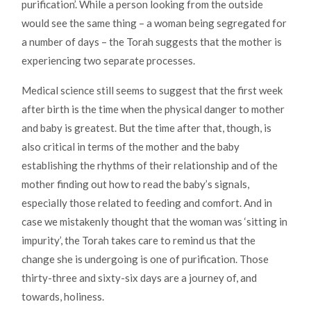
purification’. While a person looking from the outside
would see the same thing – a woman being segregated for
a number of days – the Torah suggests that the mother is
experiencing two separate processes.
Medical science still seems to suggest that the first week
after birth is the time when the physical danger to mother
and baby is greatest. But the time after that, though, is
also critical in terms of the mother and the baby
establishing the rhythms of their relationship and of the
mother finding out how to read the baby’s signals,
especially those related to feeding and comfort. And in
case we mistakenly thought that the woman was ‘sitting in
impurity’, the Torah takes care to remind us that the
change she is undergoing is one of purification. Those
thirty-three and sixty-six days are a journey of, and
towards, holiness.