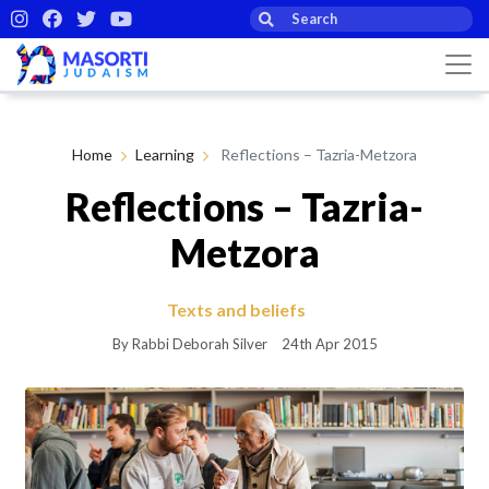
Home
Learning
Reflections – Tazria-Metzora
Reflections – Tazria-
Metzora
Texts and beliefs
By Rabbi Deborah Silver
24th Apr 2015