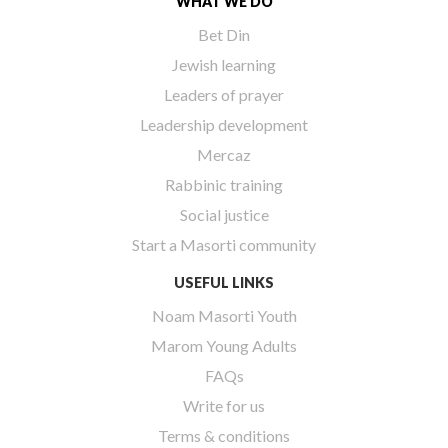
WHAT WE DO
Bet Din
Jewish learning
Leaders of prayer
Leadership development
Mercaz
Rabbinic training
Social justice
Start a Masorti community
USEFUL LINKS
Noam Masorti Youth
Marom Young Adults
FAQs
Write for us
Terms & conditions