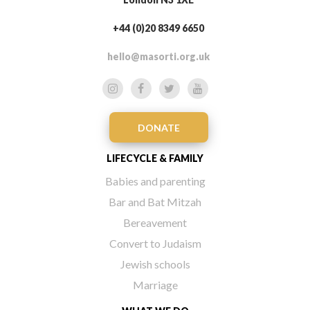
+44 (0)20 8349 6650
hello@masorti.org.uk
DONATE
LIFECYCLE & FAMILY
Babies and parenting
Bar and Bat Mitzah
Bereavement
Convert to Judaism
Jewish schools
Marriage