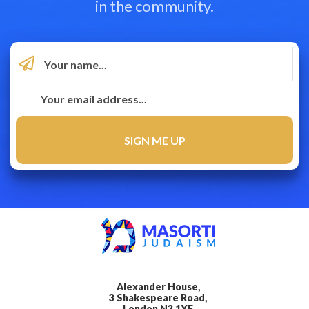
in the community.
Alexander House,
3 Shakespeare Road,
London N3 1XE