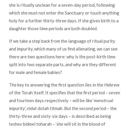
she is ritually unclean for a seven-day period, following
which she must not enter the Sanctuary or touch anything
holy for a further thirty-three days. If she gives birth to a
daughter those time periods are both doubled.
If we take a step back from the language of ritual purity
and impurity, which many of us find alienating, we can see
there are two questions here: why is the post-birth time
split into two separate parts, and why are they different
for male and female babies?
The key to answering the first question lies in the Hebrew
of the Torah itself. It specifies that the first period – seven
and fourteen days respectively – will be like ‘menstrual
impurity’, nidat dotah titmah. But the second period – the
thirty-three and sixty-six days – is described as being
teshev bidmei toharah – ‘she will sit in the blood of