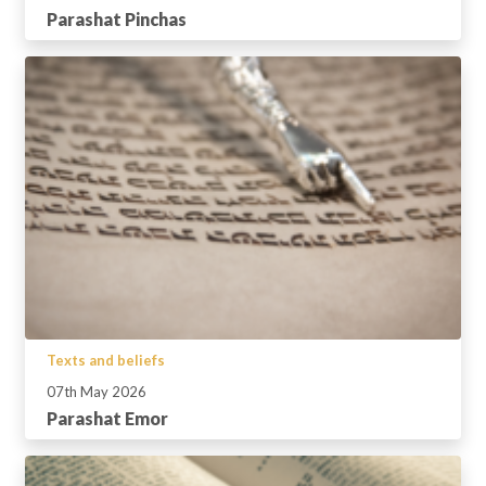
Parashat Pinchas
Texts and beliefs
07th May 2026
Parashat Emor