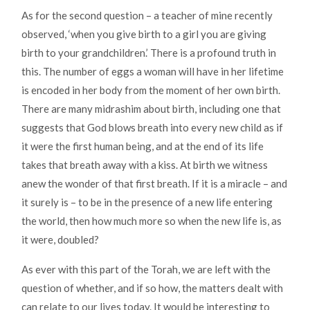
As for the second question – a teacher of mine recently
observed, ‘when you give birth to a girl you are giving
birth to your grandchildren.’ There is a profound truth in
this. The number of eggs a woman will have in her lifetime
is encoded in her body from the moment of her own birth.
There are many midrashim about birth, including one that
suggests that God blows breath into every new child as if
it were the first human being, and at the end of its life
takes that breath away with a kiss. At birth we witness
anew the wonder of that first breath. If it is a miracle – and
it surely is – to be in the presence of a new life entering
the world, then how much more so when the new life is, as
it were, doubled?
As ever with this part of the Torah, we are left with the
question of whether, and if so how, the matters dealt with
can relate to our lives today. It would be interesting to