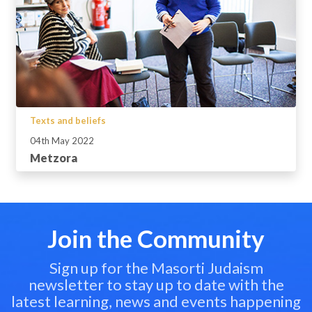
Texts and beliefs
04th May 2022
Metzora
Join the Community
Sign up for the Masorti Judaism
newsletter to stay up to date with the
latest learning, news and events happening