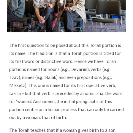
The first question to be posed about this Torah portion is
its name. The tradition is that a Torah portion is titled for
its first word or distinctive word. Hence we have Torah
portions named for nouns (e.g., Devarim), verbs (e.g.,
Tzav), names (e.g., Balak) and even prepositions (e.g.,
Mikketz). This one is named for its first operative verb,
tazria – but that verb is preceded by a noun: isha, the word
for ‘woman’. And indeed, the initial paragraphs of this
portion centre on a human process that can only be carried
out by a woman: that of birth.
The Torah teaches that if a woman gives birth to a son,