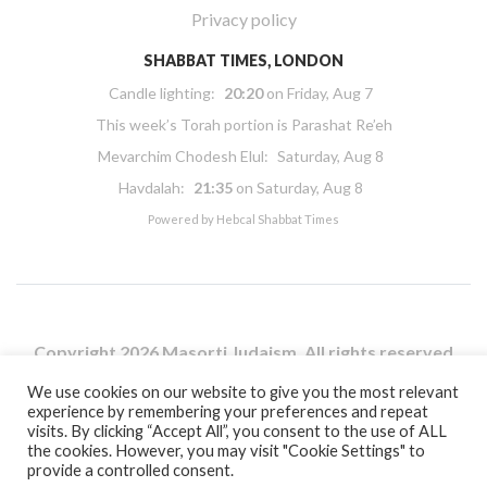
Privacy policy
SHABBAT TIMES, LONDON
Candle lighting:
20:20
on
Friday, Aug 7
This week’s Torah portion is
Parashat Re’eh
Mevarchim Chodesh Elul:
Saturday, Aug 8
Havdalah:
21:35
on
Saturday, Aug 8
Powered by
Hebcal Shabbat Times
Copyright 2026 Masorti Judaism. All rights reserved
Masorti Judaism is a registered UK charity No. 1117590
We use cookies on our website to give you the most relevant
experience by remembering your preferences and repeat
visits. By clicking “Accept All”, you consent to the use of ALL
the cookies. However, you may visit "Cookie Settings" to
provide a controlled consent.