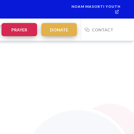
NOAM MASORTI YOUTH
NTS
PRAYER
DONATE
CONTACT