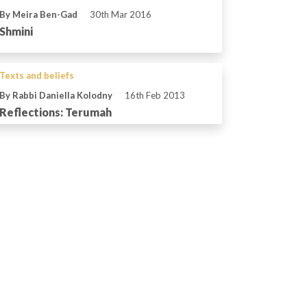
By Meira Ben-Gad
30th Mar 2016
Shmini
Texts and beliefs
By Rabbi Daniella Kolodny
16th Feb 2013
Reflections: Terumah