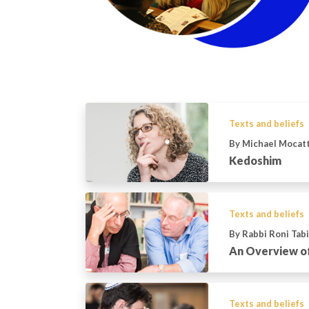
Texts and beliefs
By Michael Mocat
Kedoshim
Texts and beliefs
By Rabbi Roni Tab
An Overview o
Texts and beliefs