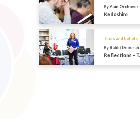
By Alan Orchover
Kedoshim
Texts and beliefs
By Rabbi Deborah 
Reflections – 