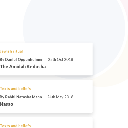
Jewish ritual
By Daniel Oppenheimer
25th Oct 2018
The Amidah Kedusha
Texts and beliefs
By Rabbi Natasha Mann
24th May 2018
Nasso
Texts and beliefs