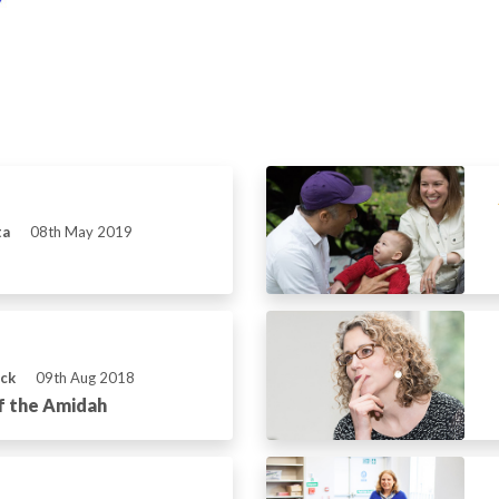
ta
08th May 2019
ick
09th Aug 2018
f the Amidah