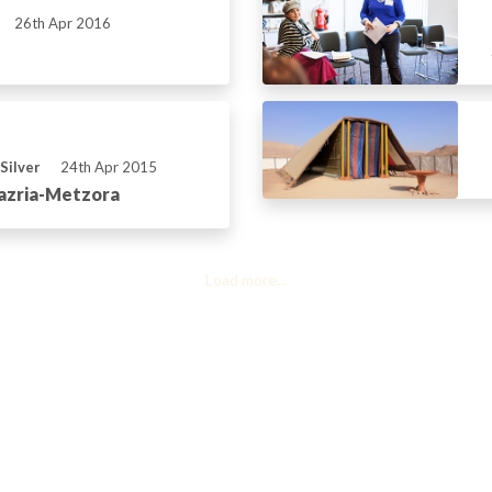
26th Apr 2016
Silver
24th Apr 2015
Tazria-Metzora
Load more...