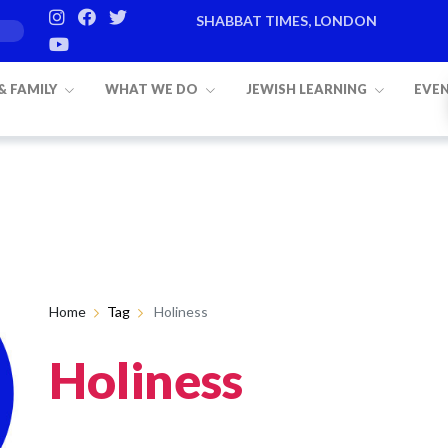
SHABBAT TIMES, LONDON
 & FAMILY
WHAT WE DO
JEWISH LEARNING
EVE
Home
Tag
Holiness
Holiness