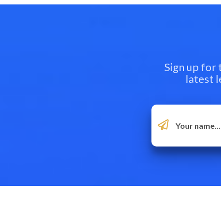
Sign up for
latest 