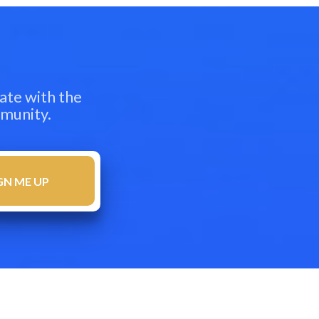
ate with the
mmunity.