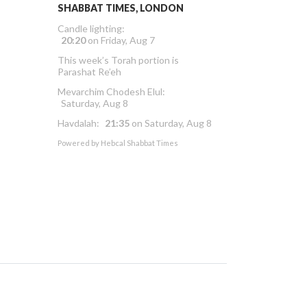
SHABBAT TIMES, LONDON
Candle lighting:
20:20
on
Friday, Aug 7
This week’s Torah portion is
Parashat Re’eh
Mevarchim Chodesh Elul:
Saturday, Aug 8
Havdalah:
21:35
on
Saturday, Aug 8
Powered by
Hebcal Shabbat Times