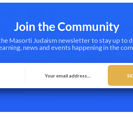
Join the Community
 the Masorti Judaism newsletter to stay up to d
learning, news and events happening in the co