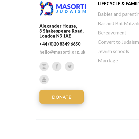
LIFECYCLE & FAMIL
Babies and parenti
Bar and Bat Mitza
Alexander House,
3 Shakespeare Road,
Bereavement
London N3 1XE
Convert to Judaism
+44 (0)20 8349 6650
Jewish schools
hello@masorti.org.uk
Marriage
DONATE