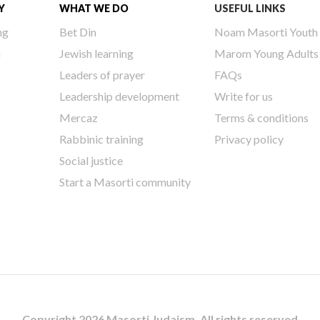
Y
WHAT WE DO
USEFUL LINKS
ng
Bet Din
Noam Masorti Youth
h
Jewish learning
Marom Young Adults
Leaders of prayer
FAQs
Leadership development
Write for us
Mercaz
Terms & conditions
Rabbinic training
Privacy policy
Social justice
Start a Masorti community
Copyright 2026 Masorti Judaism. All rights reserved