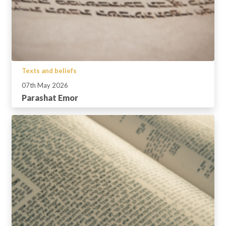
Texts and beliefs
07th May 2026
Parashat Emor