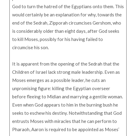
God to turn the hatred of the Egyptians onto them. This
would certainly be an explanation for why, towards the
end of the Sedrah, Zipporah circumcises Gershom, who
is considerably older than eight days, after God seeks
to kill Moses, possibly for his having failed to
circumcise his son.
It is apparent from the opening of the Sedrah that the
Children of Israel lack strong male leadership. Even as
Moses emerges as a possible leader, he cuts an
unpromising figure: killing the Egyptian overseer
before fleeing to Midian and marrying a gentile woman.
Even when God appears to him in the burning bush he
seeks to eschew his destiny. Notwithstanding that God
entrusts Moses with miracles that he can perform to
Pharaoh, Aaron is required to be appointed as Moses’