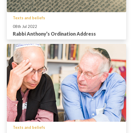
Texts and beliefs
08th Jul 2022
Rabbi Anthony’s Ordination Address
Texts and beliefs