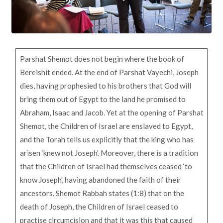
Parshat Shemot does not begin where the book of
Bereishit ended. At the end of Parshat Vayechi, Joseph
dies, having prophesied to his brothers that God will
bring them out of Egypt to the land he promised to
Abraham, Isaac and Jacob. Yet at the opening of Parshat
Shemot, the Children of Israel are enslaved to Egypt,
and the Torah tells us explicitly that the king who has
arisen ‘knew not Joseph’. Moreover, there is a tradition
that the Children of Israel had themselves ceased ‘to
know Joseph’, having abandoned the faith of their
ancestors. Shemot Rabbah states (1:8) that on the
death of Joseph, the Children of Israel ceased to
practise circumcision and that it was this that caused