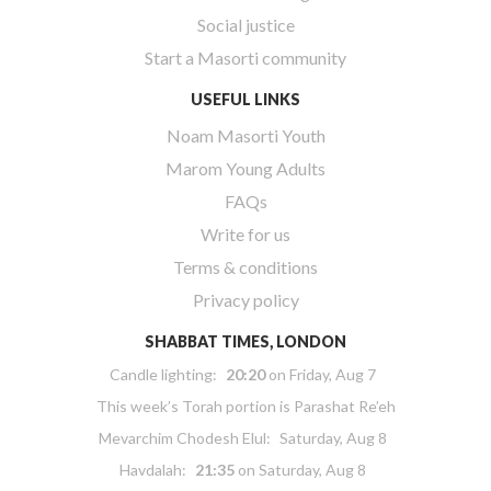
Social justice
Start a Masorti community
USEFUL LINKS
Noam Masorti Youth
Marom Young Adults
FAQs
Write for us
Terms & conditions
Privacy policy
SHABBAT TIMES, LONDON
Candle lighting:
20:20
on
Friday, Aug 7
This week’s Torah portion is
Parashat Re’eh
Mevarchim Chodesh Elul:
Saturday, Aug 8
Havdalah:
21:35
on
Saturday, Aug 8