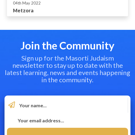
04th May 2022
Metzora
Join the Community
Sign up for the Masorti Judaism
newsletter to stay up to date with the
latest learning, news and events happening
in the community.