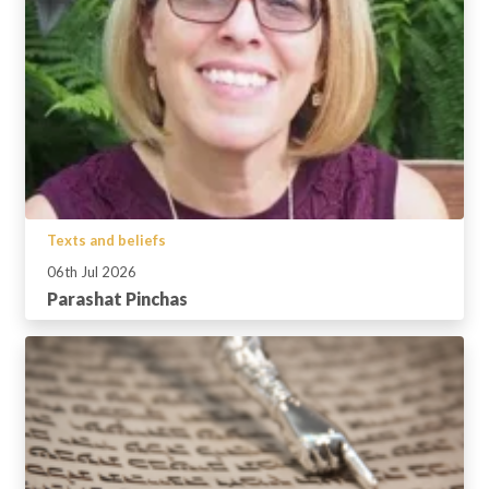
Texts and beliefs
06th Jul 2026
Parashat Pinchas