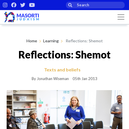
Home
Learning
Reflections: Shemot
Reflections: Shemot
Texts and beliefs
By Jonathan Wiseman
05th Jan 2013