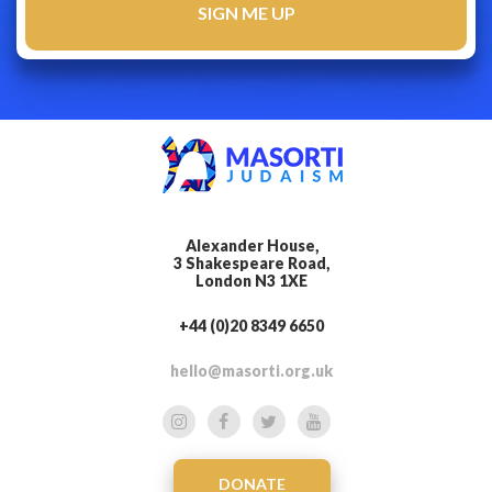
Alexander House,
3 Shakespeare Road,
London N3 1XE
+44 (0)20 8349 6650
hello@masorti.org.uk
DONATE