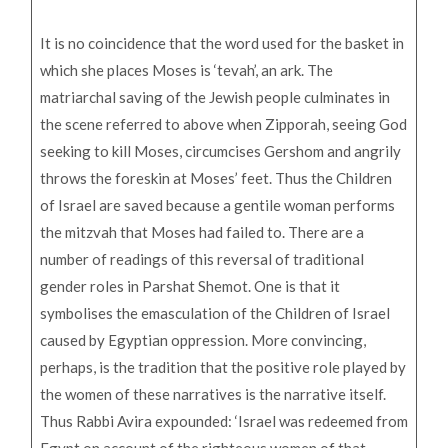
It is no coincidence that the word used for the basket in
which she places Moses is ‘tevah’, an ark. The
matriarchal saving of the Jewish people culminates in
the scene referred to above when Zipporah, seeing God
seeking to kill Moses, circumcises Gershom and angrily
throws the foreskin at Moses’ feet. Thus the Children
of Israel are saved because a gentile woman performs
the mitzvah that Moses had failed to. There are a
number of readings of this reversal of traditional
gender roles in Parshat Shemot. One is that it
symbolises the emasculation of the Children of Israel
caused by Egyptian oppression. More convincing,
perhaps, is the tradition that the positive role played by
the women of these narratives is the narrative itself.
Thus Rabbi Avira expounded: ‘Israel was redeemed from