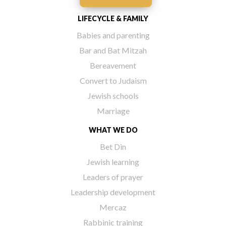
LIFECYCLE & FAMILY
Babies and parenting
Bar and Bat Mitzah
Bereavement
Convert to Judaism
Jewish schools
Marriage
WHAT WE DO
Bet Din
Jewish learning
Leaders of prayer
Leadership development
Mercaz
Rabbinic training