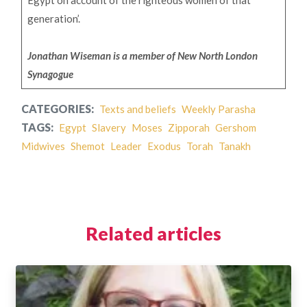
Egypt on account of the righteous women of that
generation’.
Jonathan Wiseman is a member of New North London
Synagogue
CATEGORIES:
Texts and beliefs
Weekly Parasha
TAGS:
Egypt
Slavery
Moses
Zipporah
Gershom
Midwives
Shemot
Leader
Exodus
Torah
Tanakh
Related articles