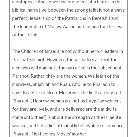
mouthpiece. And so we find ourselves at a hiatus in the
biblical narrative, between the strong (albeit not always
perfect) leadership of the Patriarchs in Bereishit and
the leadership of Moses, Aaron and Joshua for the rest
of the Torah.
The Children of Israel are not without heroic leaders in
Parshat Shemot. However, those leaders are not the
men who will dominate the narrative in the subsequent
Parshot. Rather, they are the women. We learn of the
midwives, Shiphrah and Puah, who lie to Pharaoh to
save Israelite children. Moreover, the lie that they tell
Pharaoh (‘Hebrew women are not as Egyptian women;
for they are lively, and are delivered ere the midwife
come unto them’) is about the strength of the Israelite
women; and it is a lie sufficiently believable to convince
Pharaoh. Next comes Moses’ mother.