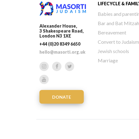
LIFECYCLE & FAMIL
Babies and parenti
Bar and Bat Mitza
Alexander House,
3 Shakespeare Road,
Bereavement
London N3 1XE
Convert to Judaism
+44 (0)20 8349 6650
Jewish schools
hello@masorti.org.uk
Marriage
DONATE