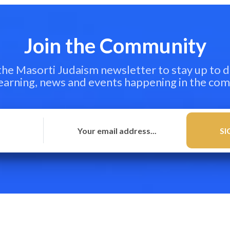
Join the Community
 the Masorti Judaism newsletter to stay up to d
learning, news and events happening in the co