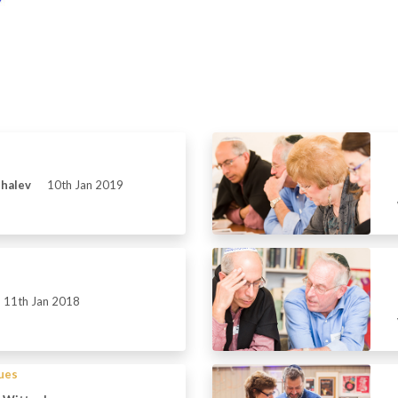
Shalev
10th Jan 2019
11th Jan 2018
sues