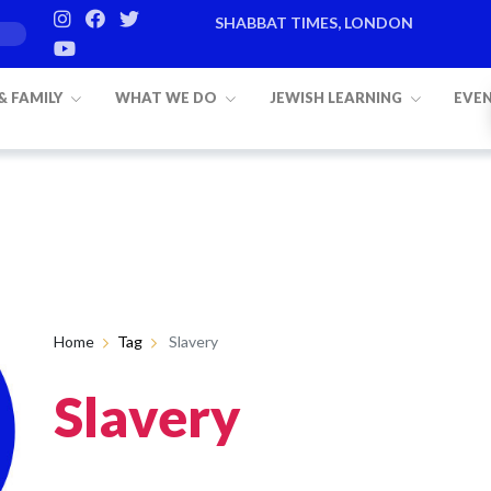
SHABBAT TIMES, LONDON
Candle lighting:
20:20
on
Friday, Aug
 & FAMILY
WHAT WE DO
JEWISH LEARNING
EVE
Home
Tag
Slavery
Slavery