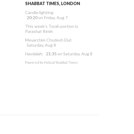
SHABBAT TIMES, LONDON
Candle lighting:
20:20
on
Friday, Aug 7
This week’s Torah portion is
Parashat Re’eh
Mevarchim Chodesh Elul:
Saturday, Aug 8
Havdalah:
21:35
on
Saturday, Aug 8
Powered by
Hebcal Shabbat Times