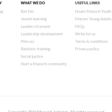
Y
WHAT WE DO
USEFUL LINKS
ng
Bet Din
Noam Masorti Youth
h
Jewish learning
Marom Young Adults
Leaders of prayer
FAQs
Leadership development
Write for us
Mercaz
Terms & conditions
Rabbinic training
Privacy policy
Social justice
Start a Masorti community
Copyright 2026 Masorti Judaism. All rights reserved