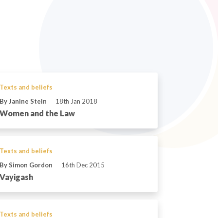
Texts and beliefs
By Janine Stein
18th Jan 2018
Women and the Law
Texts and beliefs
By Simon Gordon
16th Dec 2015
Vayigash
Texts and beliefs