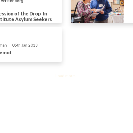
n Wittenberg
ession of the Drop-In
stitute Asylum Seekers
eman
05th Jan 2013
hemot
Load more...