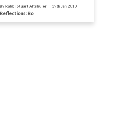
By Rabbi Stuart Altshuler
19th Jan 2013
Reflections: Bo