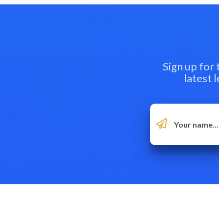
Sign up for
latest 