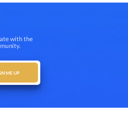
ate with the
mmunity.