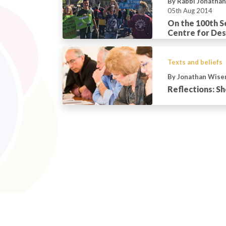
By Rabbi Jonatha
05th Aug 2014
On the 100th S
Centre for De
Texts and beliefs
By Jonathan Wis
Reflections: S