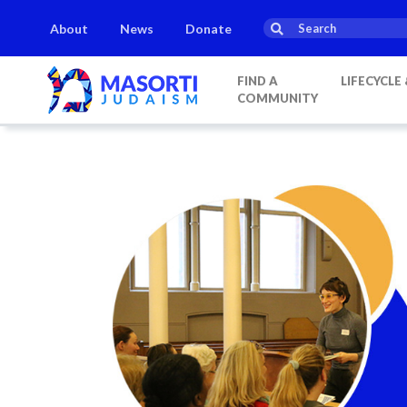
About
News
Donate
FIND A
LIFECYCLE
COMMUNITY