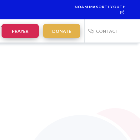
NOAM MASORTI YOUTH
 7
This week’s Torah portion is
Parashat Re’eh
Mevarchim Chod
NTS
PRAYER
DONATE
CONTACT