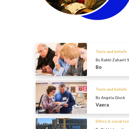
Texts and beliefs
By Rabbi Zahavit 
Bo
Texts and beliefs
By Angela Gluck
Vaera
Ethics & social is