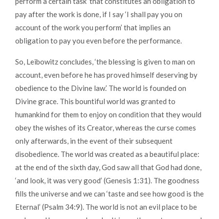
perform a certain task’ that constitutes an obligation to
pay after the work is done, if I say ‘I shall pay you on
account of the work you perform’ that implies an
obligation to pay you even before the performance.
So, Leibowitz concludes, ‘the blessing is given to man on
account, even before he has proved himself deserving by
obedience to the Divine law.’ The world is founded on
Divine grace. This bountiful world was granted to
humankind for them to enjoy on condition that they would
obey the wishes of its Creator, whereas the curse comes
only afterwards, in the event of their subsequent
disobedience. The world was created as a beautiful place:
at the end of the sixth day, God saw all that God had done,
‘and look, it was very good’ (Genesis 1:31). The goodness
fills the universe and we can ‘taste and see how good is the
Eternal’ (Psalm 34:9). The world is not an evil place to be