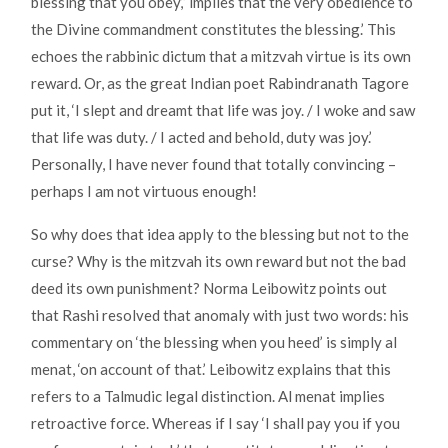
blessing that you obey,” implies that the very obedience to
the Divine commandment constitutes the blessing.’ This
echoes the rabbinic dictum that a mitzvah virtue is its own
reward. Or, as the great Indian poet Rabindranath Tagore
put it, ‘I slept and dreamt that life was joy. / I woke and saw
that life was duty. / I acted and behold, duty was joy.’
Personally, I have never found that totally convincing –
perhaps I am not virtuous enough!
So why does that idea apply to the blessing but not to the
curse? Why is the mitzvah its own reward but not the bad
deed its own punishment? Norma Leibowitz points out
that Rashi resolved that anomaly with just two words: his
commentary on ‘the blessing when you heed’ is simply al
menat, ‘on account of that.’ Leibowitz explains that this
refers to a Talmudic legal distinction. Al menat implies
retroactive force. Whereas if I say ‘I shall pay you if you