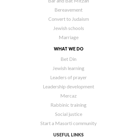
Bar and Bat Mitzah
Bereavement
Convert to Judaism
Jewish schools
Marriage
WHAT WE DO
Bet Din
Jewish learning
Leaders of prayer
Leadership development
Mercaz
Rabbinic training
Social justice
Start a Masorti community
USEFUL LINKS