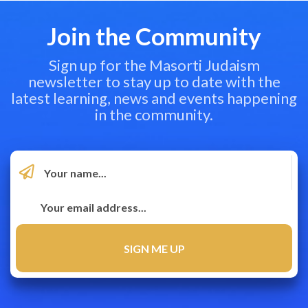
Join the Community
Sign up for the Masorti Judaism
newsletter to stay up to date with the
latest learning, news and events happening
in the community.