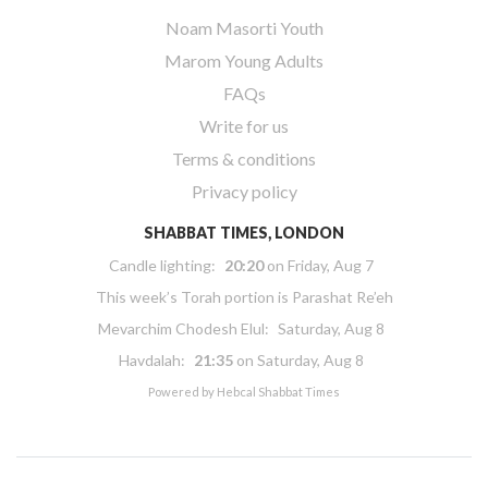
Noam Masorti Youth
Marom Young Adults
FAQs
Write for us
Terms & conditions
Privacy policy
SHABBAT TIMES, LONDON
Candle lighting:
20:20
on
Friday, Aug 7
This week’s Torah portion is
Parashat Re’eh
Mevarchim Chodesh Elul:
Saturday, Aug 8
Havdalah:
21:35
on
Saturday, Aug 8
Powered by
Hebcal Shabbat Times