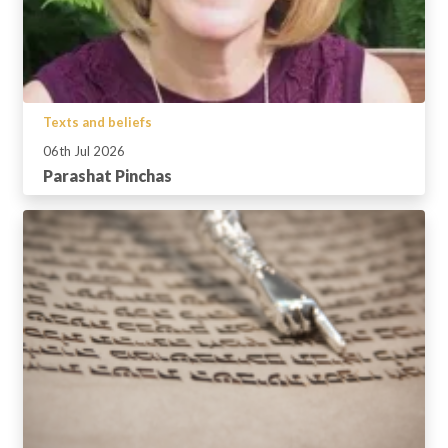
Texts and beliefs
06th Jul 2026
Parashat Pinchas