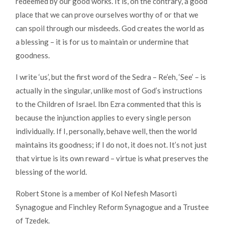
redeemed by our good works. It is, on the contrary, a good
place that we can prove ourselves worthy of or that we
can spoil through our misdeeds. God creates the world as
a blessing – it is for us to maintain or undermine that
goodness.
I write ‘us’, but the first word of the Sedra – Re’eh, ‘See’ – is
actually in the singular, unlike most of God’s instructions
to the Children of Israel. Ibn Ezra commented that this is
because the injunction applies to every single person
individually. If I, personally, behave well, then the world
maintains its goodness; if I do not, it does not. It’s not just
that virtue is its own reward – virtue is what preserves the
blessing of the world.
Robert Stone is a member of Kol Nefesh Masorti
Synagogue and Finchley Reform Synagogue and a Trustee
of Tzedek.