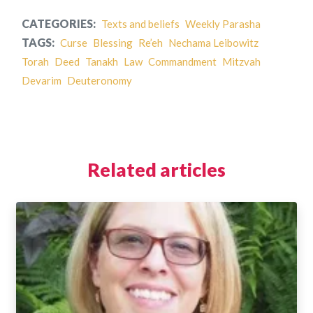
CATEGORIES:
Texts and beliefs
Weekly Parasha
TAGS:
Curse
Blessing
Re’eh
Nechama Leibowitz
Torah
Deed
Tanakh
Law
Commandment
Mitzvah
Devarim
Deuteronomy
Related articles