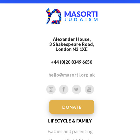
Alexander House,
3 Shakespeare Road,
London N3 1XE
+44 (0)20 8349 6650
hello@masorti.org.uk
DONATE
LIFECYCLE & FAMILY
Babies and parenting