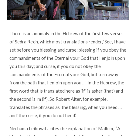
There is an anomaly in the Hebrew of the first few verses
of Sedra Re’eh, which most translations render, ‘See, I have
set before you blessing and curse: blessing if you obey the
commandments of the Eternal your God that I enjoin upon
you this day; and curse, if you do not obey the
commandments of the Eternal your God, but turn away
from the path that I enjoin upon you …’ In the Hebrew, the
first word that is translated here as ‘if’ is asher (that) and
the second is im (if). So Robert Alter, for example,
translates the phrases as ‘the blessing, when you heed …’
and ‘the curse, if you do not heed.’
Nechama Leibowitz cites the explanation of Malbim, ‘“A