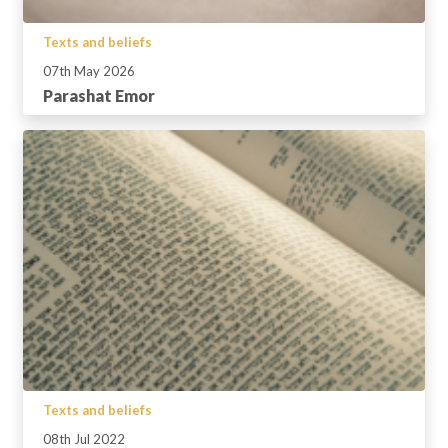
Texts and beliefs
07th May 2026
Parashat Emor
Texts and beliefs
08th Jul 2022