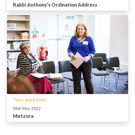
Rabbi Anthony’s Ordination Address
Texts and beliefs
04th May 2022
Metzora