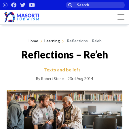
Home
Learning
Reflections – Re’eh
Reflections – Re’eh
Texts and beliefs
By Robert Stone
23rd Aug 2014