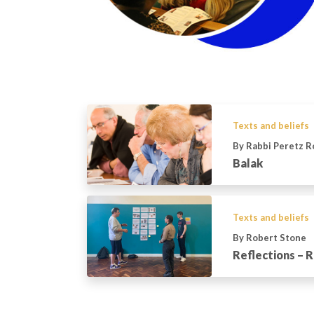
Texts and beliefs
By Rabbi Peretz 
Balak
Texts and beliefs
By Robert Stone
Reflections – R