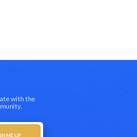
ate with the
mmunity.