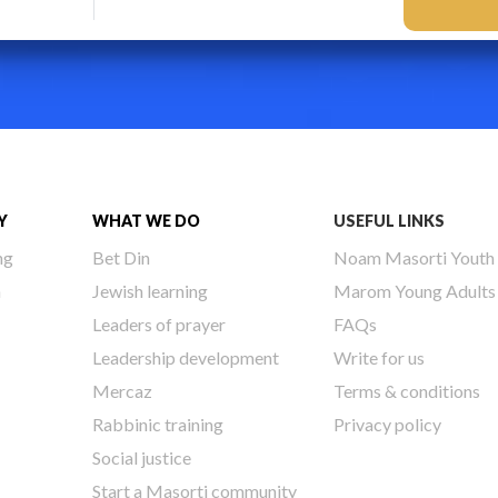
Y
WHAT WE DO
USEFUL LINKS
ng
Bet Din
Noam Masorti Youth
h
Jewish learning
Marom Young Adults
Leaders of prayer
FAQs
Leadership development
Write for us
Mercaz
Terms & conditions
Rabbinic training
Privacy policy
Social justice
Start a Masorti community