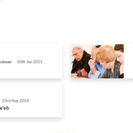
Rodman
30th Jun 2015
23rd Aug 2014
e’eh
Load more...