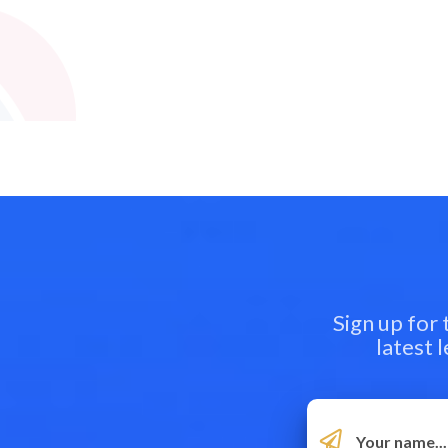
Sign up for
latest 