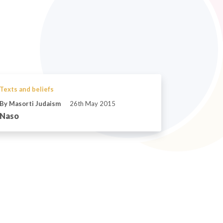
Texts and beliefs
By Masorti Judaism
26th May 2015
Naso