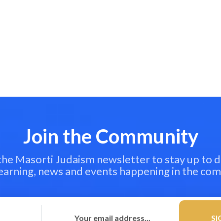
Join the Community
 the Masorti Judaism newsletter to stay up to d
learning, news and events happening in the co