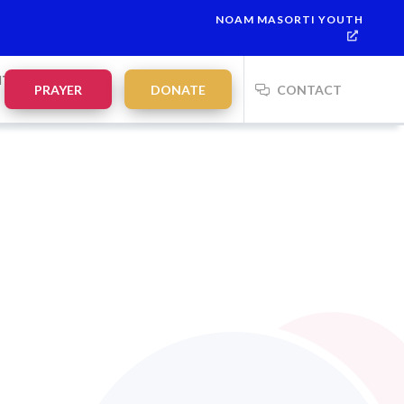
NOAM MASORTI YOUTH
NTS
PRAYER
DONATE
CONTACT