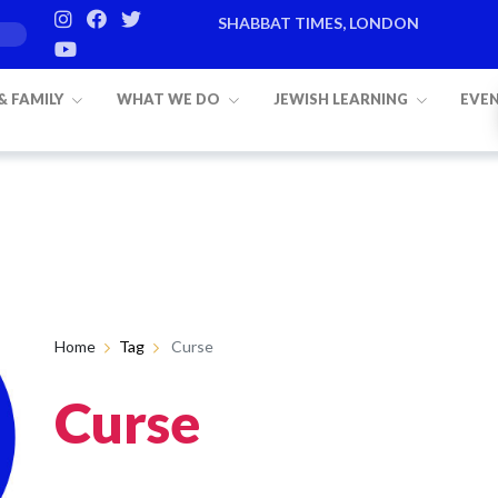
SHABBAT TIMES, LONDON
 & FAMILY
WHAT WE DO
JEWISH LEARNING
EVE
Home
Tag
Curse
Curse