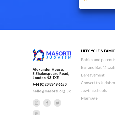
LIFECYCLE & FAMIL
Babies and parenti
Bar and Bat Mitza
Alexander House,
3 Shakespeare Road,
Bereavement
London N3 1XE
Convert to Judaism
+44 (0)20 8349 6650
Jewish schools
hello@masorti.org.uk
Marriage