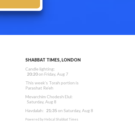
SHABBAT TIMES, LONDON
Candle lighting:
20:20
on
Friday, Aug 7
This week’s Torah portion is
Parashat Re’eh
Mevarchim Chodesh Elul:
Saturday, Aug 8
Havdalah:
21:35
on
Saturday, Aug 8
Powered by
Hebcal Shabbat Times