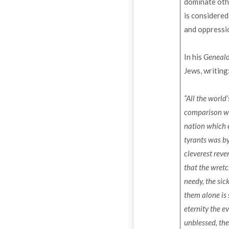
dominate othe
is considered
and oppressi
In his
Genealo
Jews, writing
“All the world
comparison wi
nation which e
tyrants was by
cleverest reve
that the wretc
needy, the sic
them alone is 
eternity the ev
unblessed, the