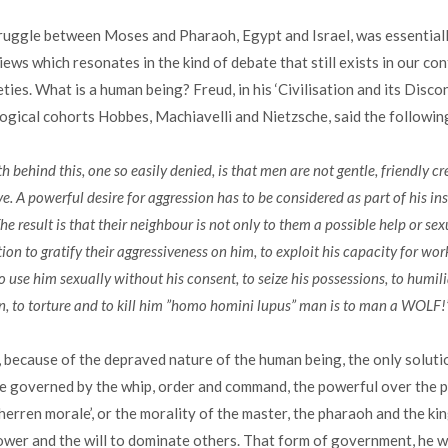
truggle between Moses and Pharaoh, Egypt and Israel, was essential
iews which resonates in the kind of debate that still exists in our c
ties. What is a human being? Freud, in his ‘Civilisation and its Disco
logical cohorts Hobbes, Machiavelli and Nietzsche, said the followin
th behind this, one so easily denied, is that men are not gentle, friendly c
ve. A powerful desire for aggression has to be considered as part of his in
 result is that their neighbour is not only to them a possible help or sex
ion to gratify their aggressiveness on him, to exploit his capacity for wo
 use him sexually without his consent, to seize his possessions, to humili
n, to torture and to kill him ”homo homini lupus” man is to man a WOLF!
 because of the depraved nature of the human being, the only solut
 be governed by the whip, order and command, the powerful over the 
 ‘herren morale’, or the morality of the master, the pharaoh and the kin
power and the will to dominate others. That form of government, he wr