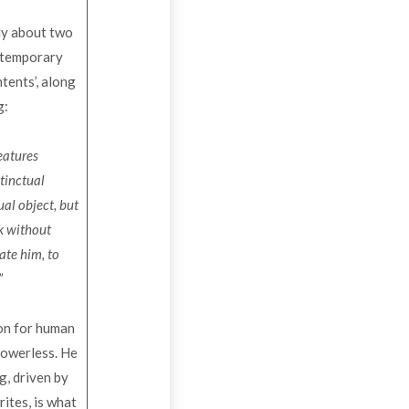
ly about two
ontemporary
ntents’, along
g:
reatures
stinctual
ual object, but
rk without
ate him, to
”
ion for human
powerless. He
g, driven by
ites, is what