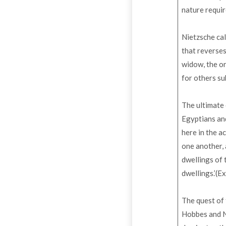
nature requir
Nietzsche cal
that reverses
widow, the or
for others su
The ultimate
Egyptians and
here in the a
one another, 
dwellings of 
dwellings.’(E
The quest of 
Hobbes and Ni