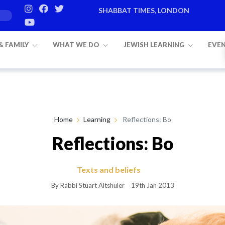
SHABBAT TIMES, LONDON
Candle lighting:
20:20
on
Friday, Aug 7
 & FAMILY
WHAT WE DO
JEWISH LEARNING
EVE
Home
Learning
Reflections: Bo
Reflections: Bo
Texts and beliefs
By Rabbi Stuart Altshuler
19th Jan 2013