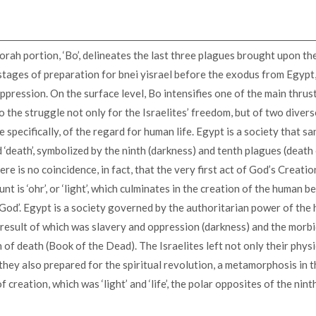
orah portion, ‘Bo’, delineates the last three plagues brought upon t
 stages of preparation for bnei yisrael before the exodus from Egypt,
ppression. On the surface level, Bo intensifies one of the main thrust
o the struggle not only for the Israelites’ freedom, but of two diver
 specifically, of the regard for human life. Egypt is a society that sa
d ‘death’, symbolized by the ninth (darkness) and tenth plagues (death
ere is no coincidence, in fact, that the very first act of God’s Creatio
t is ‘ohr’, or ‘light’, which culminates in the creation of the human b
God’. Egypt is a society governed by the authoritarian power of th
result of which was slavery and oppression (darkness) and the morb
n of death (Book of the Dead). The Israelites left not only their phys
they also prepared for the spiritual revolution, a metamorphosis in 
 creation, which was ‘light’ and ‘life’, the polar opposites of the nin