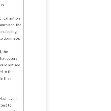
ess.
blical notion
ranchised, the
on, feeling
 to dominate.
, the
that occurs
could not see
ed to the
in their
achiavelli,
ttest to