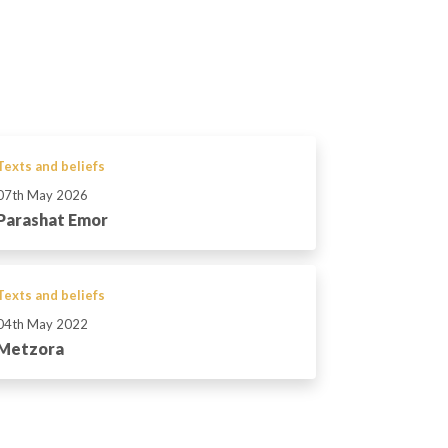
Texts and beliefs
07th May 2026
Parashat Emor
Texts and beliefs
04th May 2022
Metzora