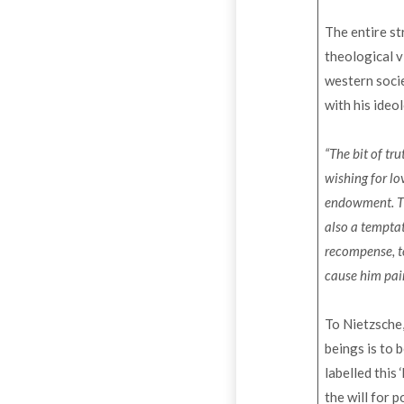
The entire s
theological v
western socie
with his ideo
“The bit of tru
wishing for lo
endowment. The
also a temptat
recompense, to
cause him pai
To Nietzsche,
beings is to
labelled this
the will for 