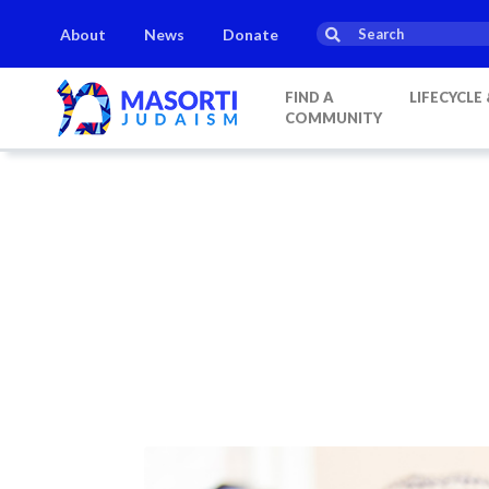
About
News
Donate
FIND A
LIFECYCLE
COMMUNITY