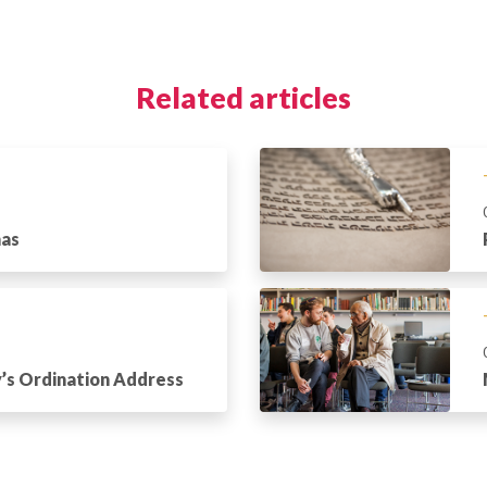
Related articles
has
’s Ordination Address