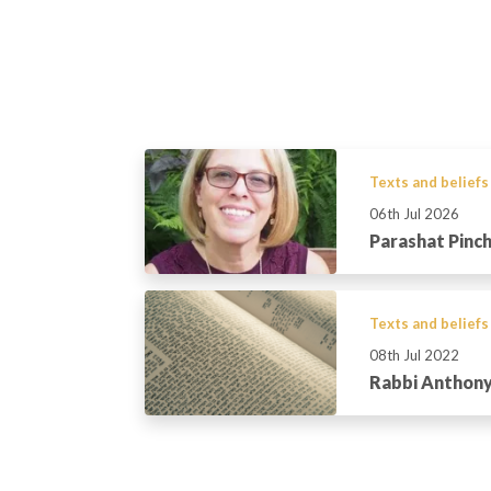
Texts and beliefs
06th Jul 2026
Parashat Pinc
Texts and beliefs
08th Jul 2022
Rabbi Anthony