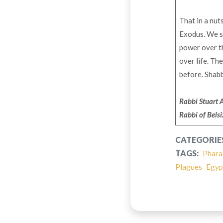
That in a nut
Exodus. We st
power over th
over life. Th
before. Shab
Rabbi Stuart 
Rabbi of Bels
CATEGORIE
TAGS:
Phara
Plagues
Egyp