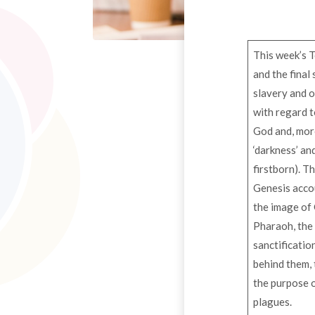
This week’s T
and the final
slavery and o
with regard t
God and, more
‘darkness’ an
firstborn). Th
Genesis accoun
the image of 
Pharaoh, the 
sanctificatio
behind them, 
the purpose of
plagues.