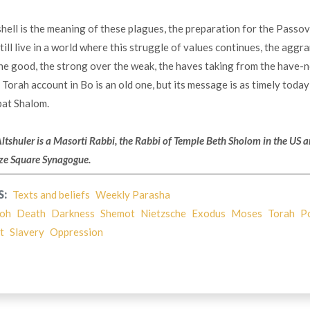
shell is the meaning of these plagues, the preparation for the Passo
ill live in a world where this struggle of values continues, the agg
e good, the strong over the weak, the haves taking from the have-n
e Torah account in Bo is an old one, but its message is as timely today
bat Shalom.
Altshuler is a Masorti Rabbi, the Rabbi of Temple Beth Sholom
in the US 
ize Square Synagogue.
S:
Texts and beliefs
Weekly Parasha
oh
Death
Darkness
Shemot
Nietzsche
Exodus
Moses
Torah
P
t
Slavery
Oppression