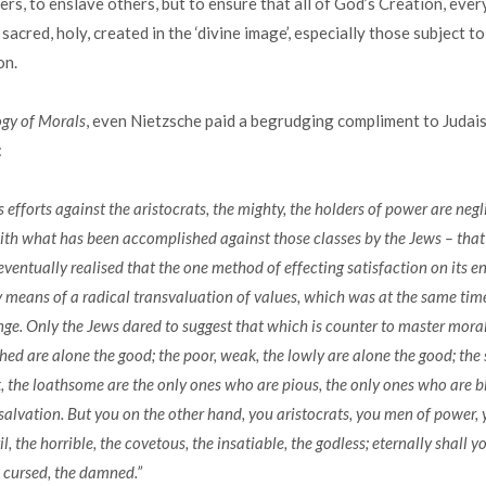
rs, to enslave others, but to ensure that all of God’s Creation, ever
 sacred, holy, created in the ‘divine image’, especially those subject 
on.
gy of Morals
, even Nietzsche paid a begrudging compliment to Judai
:
’s efforts against the aristocrats, the mighty, the holders of power are negl
th what has been accomplished against those classes by the Jews – that 
ventually realised that the one method of effecting satisfaction on its 
 means of a radical transvaluation of values, which was at the same time
nge. Only the Jews dared to suggest that which is counter to master moral
hed are alone the good; the poor, weak, the lowly are alone the good; the 
k, the loathsome are the only ones who are pious, the only ones who are bl
salvation. But you on the other hand, you aristocrats, you men of power, y
il, the horrible, the covetous, the insatiable, the godless; eternally shall y
 cursed, the damned.”