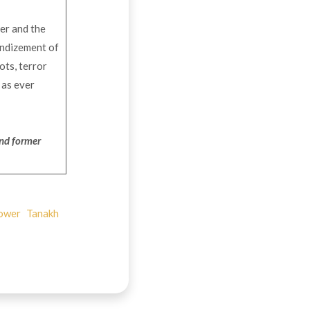
ver and the
randizement of
ots, terror
 as ever
and
former
ower
Tanakh