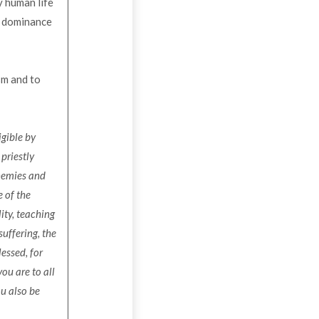
y human life
to dominance
sm and to
igible by
priestly
enemies and
 of the
ity, teaching
suffering, the
essed, for
ou are to all
ou also be