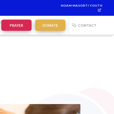
NOAM MASORTI YOUTH
This week’s Torah portion is
Parashat Re’eh
Mevarchim Chodesh
NTS
PRAYER
DONATE
CONTACT