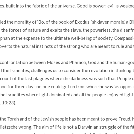
es, built into the fabric of the universe. Good is power; evil is weakn
led the morality of ‘Bo’, of the book of Exodus, ‘shklaven morale’, a Bi
 the forces of nature and exalts the slave, the powerless, the disenf
phan at the expense to the ultimate well-being of society. Compassi
bverts the natural instincts of the strong who are meant to rule and
 confrontation between Moses and Pharaoh, God and the human-god
 the Israelites, challenges us to consider the revolution in thinking 
ccount of the last plagues where the darkness was such that People 
and for three days no one could get up from where he was ‘as oppos
the Israelites where light dominated and all the people ‘enjoyed light 
x. 10:23).
the Torah and of the Jewish people has been meant to prove Freud, M
etzsche wrong. The aim of life is not a Darwinian struggle of the fi