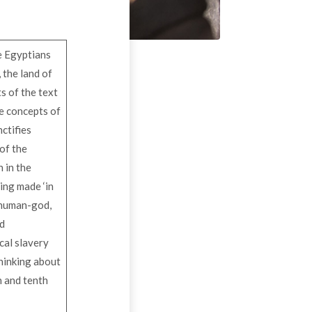
he Egyptians
 the land of
s of the text
se concepts of
nctifies
 of the
n in the
eing made ‘in
e human-god,
id
ical slavery
thinking about
th and tenth