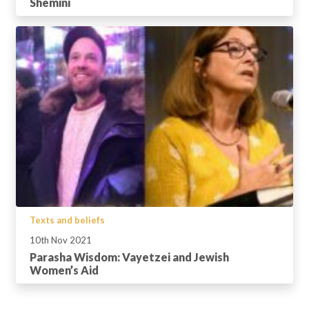
Shemini
Texts and beliefs
10th Nov 2021
Parasha Wisdom: Vayetzei and Jewish
Women’s Aid