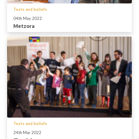
Texts and beliefs
04th May 2022
Metzora
Texts and beliefs
24th Mar 2022