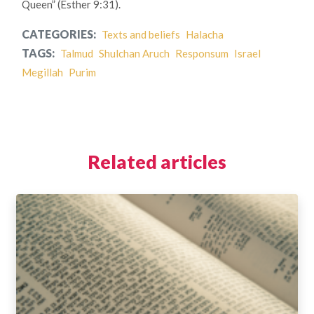
Queen” (Esther 9:31).
CATEGORIES:
Texts and beliefs
Halacha
TAGS:
Talmud
Shulchan Aruch
Responsum
Israel
Megillah
Purim
Related articles