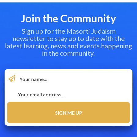
Join the Community
Sign up for the Masorti Judaism
newsletter to stay up to date with the
latest learning, news and events happening
in the community.