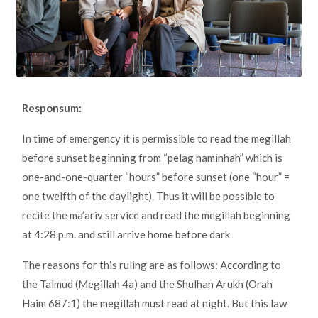
Responsum:
In time of emergency it is permissible to read the megillah
before sunset beginning from “pelag haminhah” which is
one-and-one-quarter “hours” before sunset (one “hour” =
one twelfth of the daylight). Thus it will be possible to
recite the ma’ariv service and read the megillah beginning
at 4:28 p.m. and still arrive home before dark.
The reasons for this ruling are as follows: According to
the Talmud (Megillah 4a) and the Shulhan Arukh (Orah
Haim 687:1) the megillah must read at night. But this law