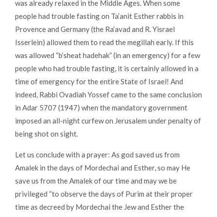
was already relaxed in the Middle Ages. When some
people had trouble fasting on Ta’anit Esther rabbis in
Provence and Germany (the Ra’avad and R. Yisrael
Isserlein) allowed them to read the megillah early. If this
was allowed “b’sheat hadehak” (in an emergency) for a few
people who had trouble fasting, it is certainly allowed in a
time of emergency for the entire State of Israel! And
indeed, Rabbi Ovadiah Yossef came to the same conclusion
in Adar 5707 (1947) when the mandatory government
imposed an all-night curfew on Jerusalem under penalty of
being shot on sight.
Let us conclude with a prayer: As god saved us from
Amalek in the days of Mordechai and Esther, so may He
save us from the Amalek of our time and may we be
privileged “to observe the days of Purim at their proper
time as decreed by Mordechai the Jew and Esther the