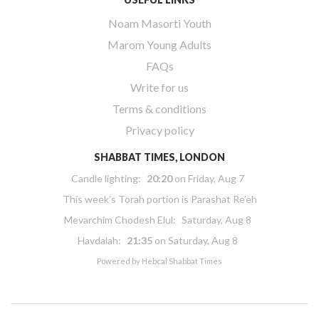
Noam Masorti Youth
Marom Young Adults
FAQs
Write for us
Terms & conditions
Privacy policy
SHABBAT TIMES, LONDON
Candle lighting:
20:20
on
Friday, Aug 7
This week’s Torah portion is
Parashat Re’eh
Mevarchim Chodesh Elul:
Saturday, Aug 8
Havdalah:
21:35
on
Saturday, Aug 8
Powered by
Hebcal Shabbat Times