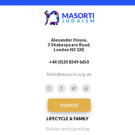
Alexander House,
3 Shakespeare Road,
London N3 1XE
+44 (0)20 8349 6650
hello@masorti.org.uk
DONATE
LIFECYCLE & FAMILY
Babies and parenting