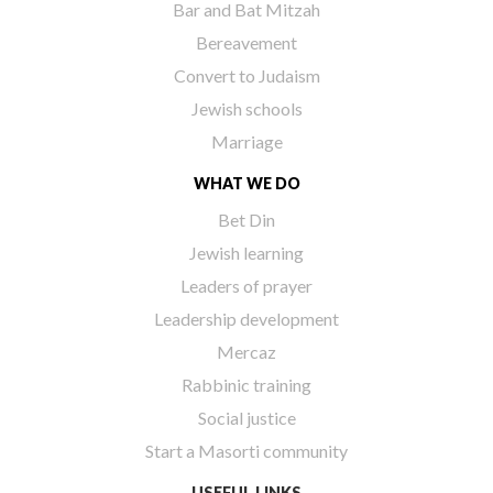
Bar and Bat Mitzah
Bereavement
Convert to Judaism
Jewish schools
Marriage
WHAT WE DO
Bet Din
Jewish learning
Leaders of prayer
Leadership development
Mercaz
Rabbinic training
Social justice
Start a Masorti community
USEFUL LINKS