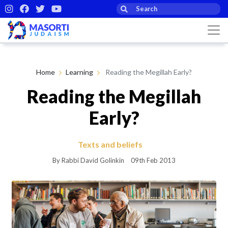
Home
Learning
Reading the Megillah Early?
Reading the Megillah
Early?
Texts and beliefs
By Rabbi David Golinkin
09th Feb 2013