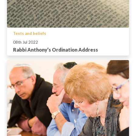
Texts and beliefs
08th Jul 2022
Rabbi Anthony’s Ordination Address