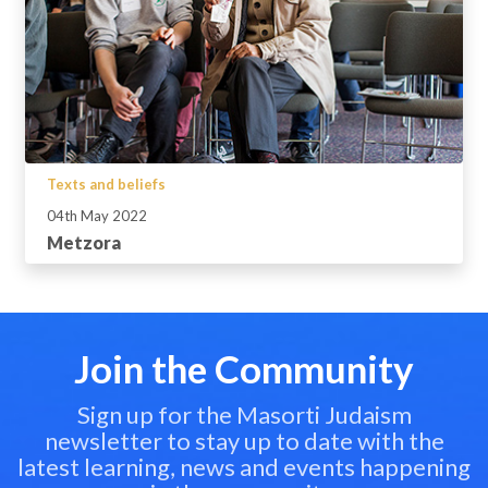
Texts and beliefs
04th May 2022
Metzora
Join the Community
Sign up for the Masorti Judaism
newsletter to stay up to date with the
latest learning, news and events happening