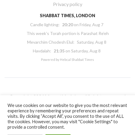
Privacy policy
SHABBAT TIMES, LONDON
Candle lighting:
20:20
on
Friday, Aug 7
This week’s Torah portion is
Parashat Re’eh
Mevarchim Chodesh Elul:
Saturday, Aug 8
Havdalah:
21:35
on
Saturday, Aug 8
Powered by
Hebcal Shabbat Times
Copyright 2026 Masorti Judaism. All rights reserved
Masorti Judaism is a registered UK charity No. 1117590
We use cookies on our website to give you the most relevant
experience by remembering your preferences and repeat
visits. By clicking “Accept All”, you consent to the use of ALL
the cookies. However, you may visit "Cookie Settings" to
provide a controlled consent.