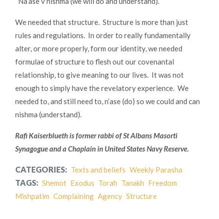
“Na’ase v’nishma (we will do and understand).”
We needed that structure. Structure is more than just
rules and regulations. In order to really fundamentally
alter, or more properly, form our identity, we needed
formulae of structure to flesh out our covenantal
relationship, to give meaning to our lives. It was not
enough to simply have the revelatory experience. We
needed to, and still need to, n’ase (do) so we could and can
nishma (understand).
Rafi Kaiserblueth is former rabbi of St Albans Masorti
Synagogue and a Chaplain in United States Navy Reserve.
CATEGORIES:
Texts and beliefs
Weekly Parasha
TAGS:
Shemot
Exodus
Torah
Tanakh
Freedom
Mishpatim
Complaining
Agency
Structure