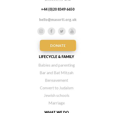
+44 (0)20 8349 6650
hello@masorti.org.uk
DONATE
LIFECYCLE & FAMILY
Babies and parenting
Bar and Bat Mitzah
Bereavement
Convert to Judaism
Jewish schools
Marriage
WHAT WE DO