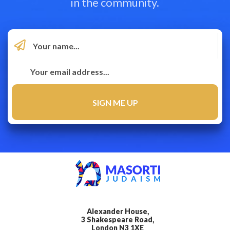
in the community.
Alexander House,
3 Shakespeare Road,
London N3 1XE