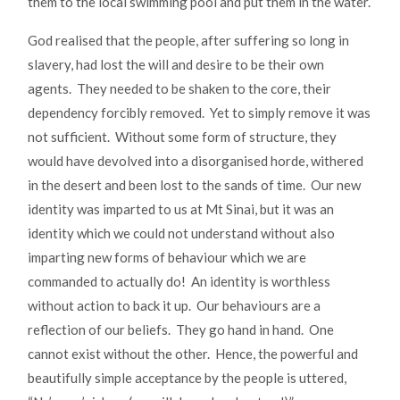
them to the local swimming pool and put them in the water.
God realised that the people, after suffering so long in
slavery, had lost the will and desire to be their own
agents. They needed to be shaken to the core, their
dependency forcibly removed. Yet to simply remove it was
not sufficient. Without some form of structure, they
would have devolved into a disorganised horde, withered
in the desert and been lost to the sands of time. Our new
identity was imparted to us at Mt Sinai, but it was an
identity which we could not understand without also
imparting new forms of behaviour which we are
commanded to actually do! An identity is worthless
without action to back it up. Our behaviours are a
reflection of our beliefs. They go hand in hand. One
cannot exist without the other. Hence, the powerful and
beautifully simple acceptance by the people is uttered,