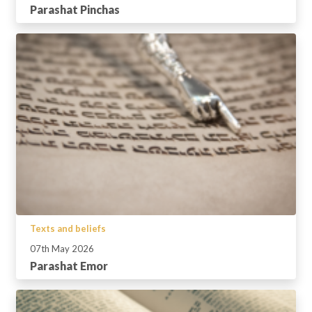
Parashat Pinchas
Texts and beliefs
07th May 2026
Parashat Emor