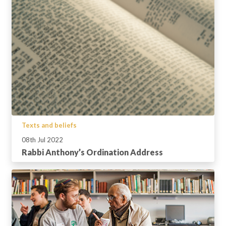
Texts and beliefs
08th Jul 2022
Rabbi Anthony’s Ordination Address