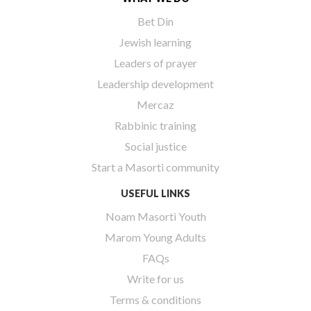
Bet Din
Jewish learning
Leaders of prayer
Leadership development
Mercaz
Rabbinic training
Social justice
Start a Masorti community
USEFUL LINKS
Noam Masorti Youth
Marom Young Adults
FAQs
Write for us
Terms & conditions