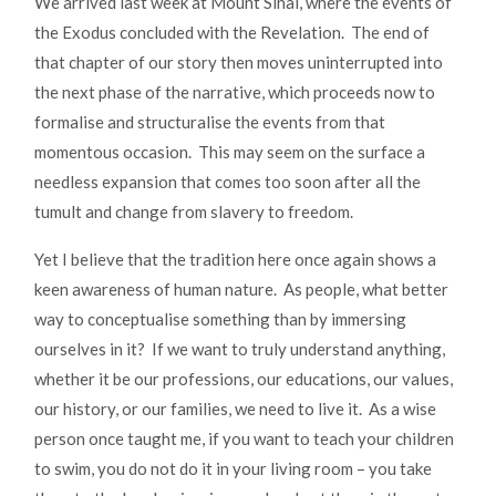
We arrived last week at Mount Sinai, where the events of
the Exodus concluded with the Revelation. The end of
that chapter of our story then moves uninterrupted into
the next phase of the narrative, which proceeds now to
formalise and structuralise the events from that
momentous occasion. This may seem on the surface a
needless expansion that comes too soon after all the
tumult and change from slavery to freedom.
Yet I believe that the tradition here once again shows a
keen awareness of human nature. As people, what better
way to conceptualise something than by immersing
ourselves in it? If we want to truly understand anything,
whether it be our professions, our educations, our values,
our history, or our families, we need to live it. As a wise
person once taught me, if you want to teach your children
to swim, you do not do it in your living room – you take