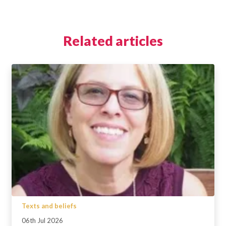
Related articles
Texts and beliefs
06th Jul 2026