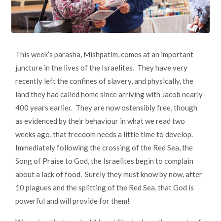
This week’s parasha, Mishpatim, comes at an important
juncture in the lives of the Israelites. They have very
recently left the confines of slavery, and physically, the
land they had called home since arriving with Jacob nearly
400 years earlier. They are now ostensibly free, though
as evidenced by their behaviour in what we read two
weeks ago, that freedom needs a little time to develop.
Immediately following the crossing of the Red Sea, the
Song of Praise to God, the Israelites begin to complain
about a lack of food. Surely they must know by now, after
10 plagues and the splitting of the Red Sea, that God is
powerful and will provide for them!