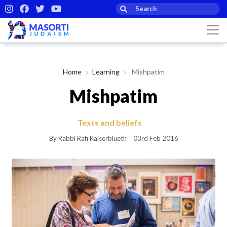
Home
Learning
Mishpatim
Mishpatim
Texts and beliefs
By Rabbi Rafi Kaiserblueth
03rd Feb 2016