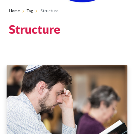
Home
Tag
Structure
Structure