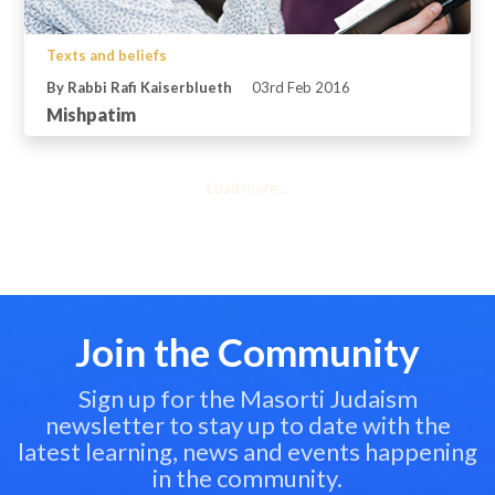
Texts and beliefs
By Rabbi Rafi Kaiserblueth
03rd Feb 2016
Mishpatim
Load more...
Join the Community
Sign up for the Masorti Judaism
newsletter to stay up to date with the
latest learning, news and events happening
in the community.