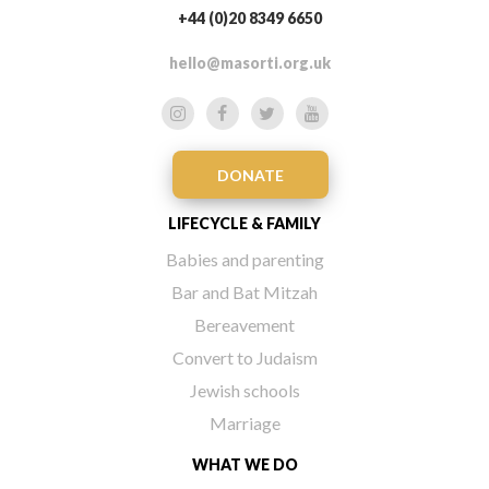
+44 (0)20 8349 6650
hello@masorti.org.uk
DONATE
LIFECYCLE & FAMILY
Babies and parenting
Bar and Bat Mitzah
Bereavement
Convert to Judaism
Jewish schools
Marriage
WHAT WE DO