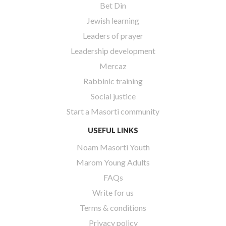
Bet Din
Jewish learning
Leaders of prayer
Leadership development
Mercaz
Rabbinic training
Social justice
Start a Masorti community
USEFUL LINKS
Noam Masorti Youth
Marom Young Adults
FAQs
Write for us
Terms & conditions
Privacy policy