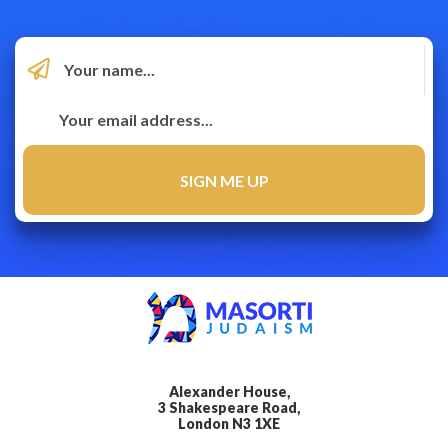
Alexander House,
3 Shakespeare Road,
London N3 1XE