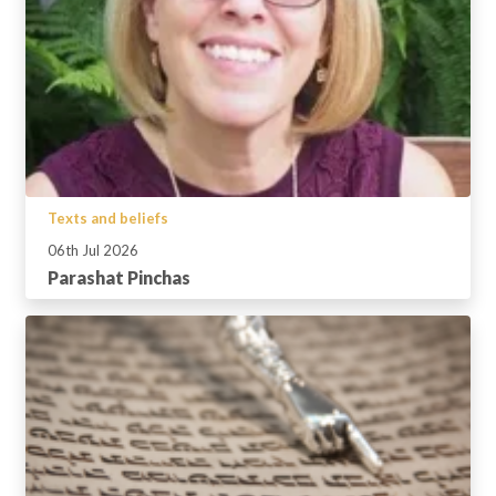
Texts and beliefs
06th Jul 2026
Parashat Pinchas