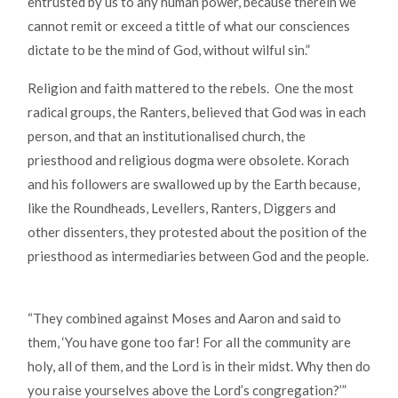
entrusted by us to any human power, because therein we
cannot remit or exceed a tittle of what our consciences
dictate to be the mind of God, without wilful sin.”
Religion and faith mattered to the rebels. One the most
radical groups, the Ranters, believed that God was in each
person, and that an institutionalised church, the
priesthood and religious dogma were obsolete. Korach
and his followers are swallowed up by the Earth because,
like the Roundheads, Levellers, Ranters, Diggers and
other dissenters, they protested about the position of the
priesthood as intermediaries between God and the people.
“They combined against Moses and Aaron and said to
them, ‘You have gone too far! For all the community are
holy, all of them, and the Lord is in their midst. Why then do
you raise yourselves above the Lord’s congregation?’”