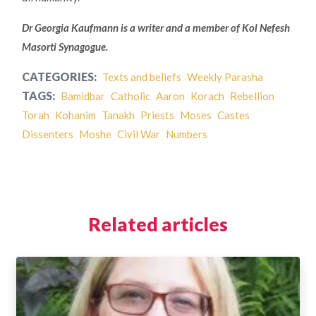
Dr Georgia Kaufmann is a writer and a member of Kol Nefesh
Masorti Synagogue.
CATEGORIES:
Texts and beliefs
Weekly Parasha
TAGS:
Bamidbar
Catholic
Aaron
Korach
Rebellion
Torah
Kohanim
Tanakh
Priests
Moses
Castes
Dissenters
Moshe
Civil War
Numbers
Related articles