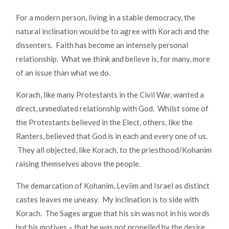
For a modern person, living in a stable democracy, the
natural inclination would be to agree with Korach and the
dissenters. Faith has become an intensely personal
relationship. What we think and believe is, for many, more
of an issue than what we do.
Korach, like many Protestants in the Civil War, wanted a
direct, unmediated relationship with God. Whilst some of
the Protestants believed in the Elect, others, like the
Ranters, believed that God is in each and every one of us.
They all objected, like Korach, to the priesthood/Kohanim
raising themselves above the people.
The demarcation of Kohanim, Leviim and Israel as distinct
castes leaves me uneasy. My inclination is to side with
Korach. The Sages argue that his sin was not in his words
but his motives – that he was not propelled by the desire