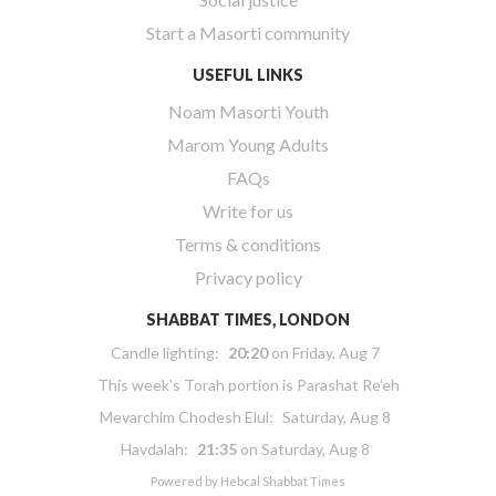
Start a Masorti community
USEFUL LINKS
Noam Masorti Youth
Marom Young Adults
FAQs
Write for us
Terms & conditions
Privacy policy
SHABBAT TIMES, LONDON
Candle lighting:
20:20
on
Friday, Aug 7
This week’s Torah portion is
Parashat Re’eh
Mevarchim Chodesh Elul:
Saturday, Aug 8
Havdalah:
21:35
on
Saturday, Aug 8
Powered by
Hebcal Shabbat Times