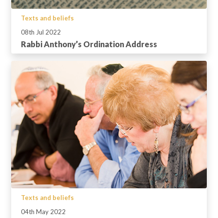
Texts and beliefs
08th Jul 2022
Rabbi Anthony’s Ordination Address
Texts and beliefs
04th May 2022