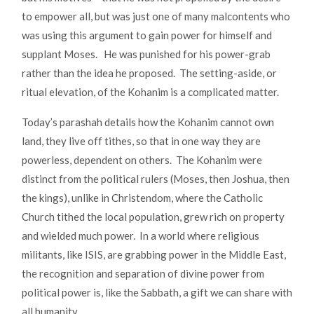
to empower all, but was just one of many malcontents who
was using this argument to gain power for himself and
supplant Moses. He was punished for his power-grab
rather than the idea he proposed. The setting-aside, or
ritual elevation, of the Kohanim is a complicated matter.
Today’s parashah details how the Kohanim cannot own
land, they live off tithes, so that in one way they are
powerless, dependent on others. The Kohanim were
distinct from the political rulers (Moses, then Joshua, then
the kings), unlike in Christendom, where the Catholic
Church tithed the local population, grew rich on property
and wielded much power. In a world where religious
militants, like ISIS, are grabbing power in the Middle East,
the recognition and separation of divine power from
political power is, like the Sabbath, a gift we can share with
all humanity.