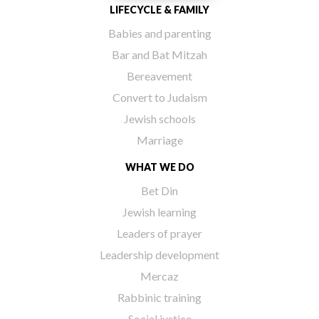
LIFECYCLE & FAMILY
Babies and parenting
Bar and Bat Mitzah
Bereavement
Convert to Judaism
Jewish schools
Marriage
WHAT WE DO
Bet Din
Jewish learning
Leaders of prayer
Leadership development
Mercaz
Rabbinic training
Social justice