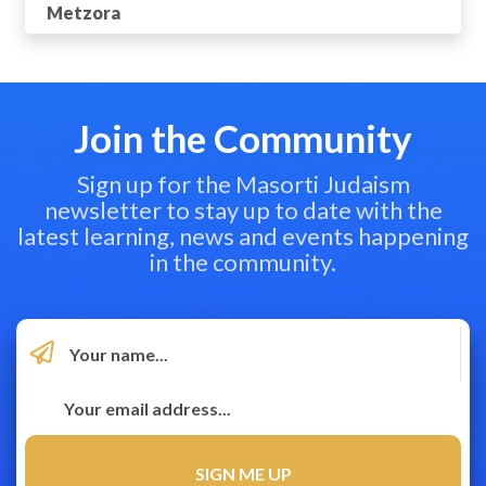
Metzora
Join the Community
Sign up for the Masorti Judaism
newsletter to stay up to date with the
latest learning, news and events happening
in the community.