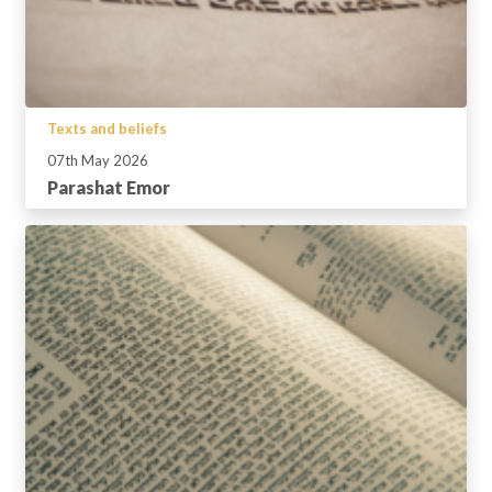
Texts and beliefs
07th May 2026
Parashat Emor