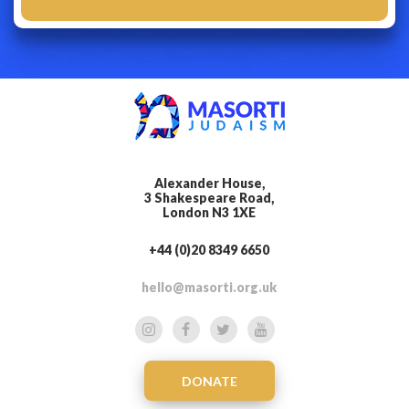
Alexander House,
3 Shakespeare Road,
London N3 1XE
+44 (0)20 8349 6650
hello@masorti.org.uk
DONATE