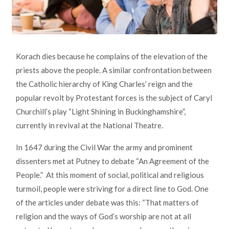
Korach dies because he complains of the elevation of the
priests above the people. A similar confrontation between
the Catholic hierarchy of King Charles’ reign and the
popular revolt by Protestant forces is the subject of Caryl
Churchill’s play “Light Shining in Buckinghamshire”,
currently in revival at the National Theatre.
In 1647 during the Civil War the army and prominent
dissenters met at Putney to debate “An Agreement of the
People.” At this moment of social, political and religious
turmoil, people were striving for a direct line to God. One
of the articles under debate was this: “That matters of
religion and the ways of God’s worship are not at all