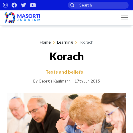
Home
Learning
Korach
Korach
Texts and beliefs
By Georgia Kaufmann
17th Jun 2015