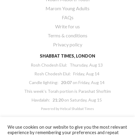
Marom Young Adults
FAQs
Write for us
Terms & conditions
Privacy policy
SHABBAT TIMES, LONDON
Rosh Chodesh Elul
:
Thursday, Aug 13
Rosh Chodesh Elul
:
Friday, Aug 14
Candle lighting:
20:07
on
Friday, Aug 14
This week’s Torah portion is
Parashat Shoftim
Havdalah:
21:20
on
Saturday, Aug 15
Powered by
Hebcal Shabbat Times
We use cookies on our website to give you the most relevant
experience by remembering your preferences and repeat