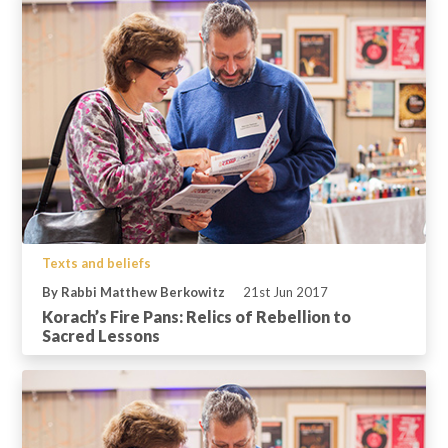
Texts and beliefs
By Rabbi Matthew Berkowitz
21st Jun 2017
Korach’s Fire Pans: Relics of Rebellion to
Sacred Lessons