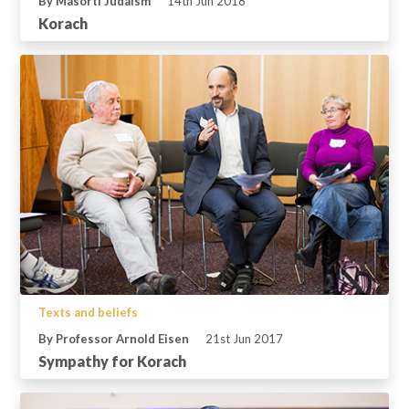
By Masorti Judaism
14th Jun 2018
Korach
Texts and beliefs
By Professor Arnold Eisen
21st Jun 2017
Sympathy for Korach