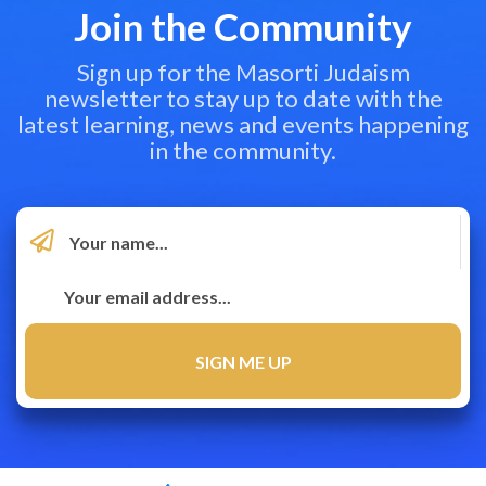
Join the Community
Sign up for the Masorti Judaism
newsletter to stay up to date with the
latest learning, news and events happening
in the community.