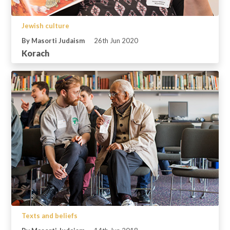
Jewish culture
By Masorti Judaism
26th Jun 2020
Korach
Texts and beliefs