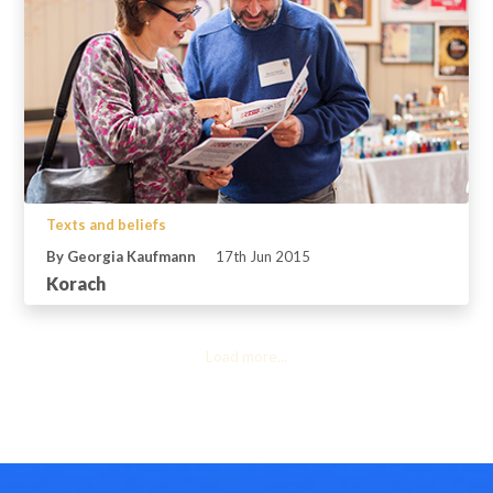
Texts and beliefs
By Georgia Kaufmann
17th Jun 2015
Korach
Load more...