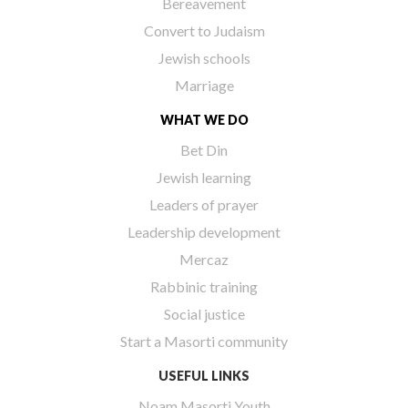
Bereavement
Convert to Judaism
Jewish schools
Marriage
WHAT WE DO
Bet Din
Jewish learning
Leaders of prayer
Leadership development
Mercaz
Rabbinic training
Social justice
Start a Masorti community
USEFUL LINKS
Noam Masorti Youth