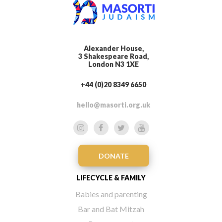
Alexander House,
3 Shakespeare Road,
London N3 1XE
+44 (0)20 8349 6650
hello@masorti.org.uk
DONATE
LIFECYCLE & FAMILY
Babies and parenting
Bar and Bat Mitzah