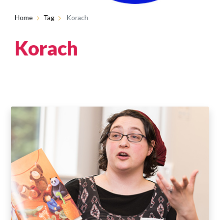
Home
Tag
Korach
Korach