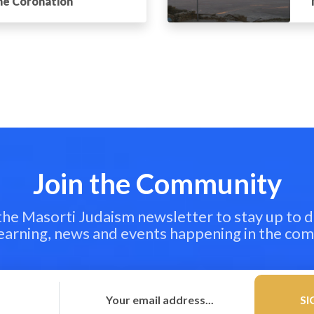
the Coronation
Join the Community
 the Masorti Judaism newsletter to stay up to d
learning, news and events happening in the co