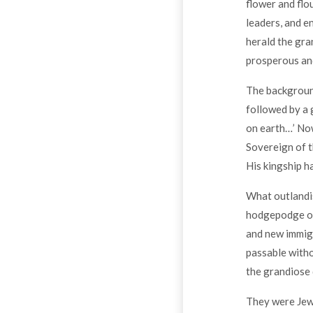
flower and flou
leaders, and e
herald the gra
prosperous and
The background
followed by a 
on earth…’ Now
Sovereign of t
His kingship ha
What outlandis
hodgepodge of 
and new immigr
passable with
the grandiose 
They were Jews