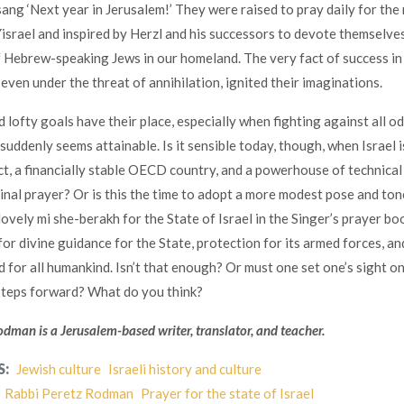
sang ‘Next year in Jerusalem!’ They were raised to pray daily for the
Yisrael and inspired by Herzl and his successors to devote themselves
 Hebrew-speaking Jews in our homeland. The very fact of success in
even under the threat of annihilation, ignited their imaginations.
 lofty goals have their place, especially when fighting against all od
suddenly seems attainable. Is it sensible today, though, when Israel i
ct, a financially stable OECD country, and a powerhouse of technical
ginal prayer? Or is this the time to adopt a more modest pose and to
ovely mi she-berakh for the State of Israel in the Singer’s prayer boo
or divine guidance for the State, protection for its armed forces, an
d for all humankind. Isn’t that enough? Or must one set one’s sight on
steps forward? What do you think?
dman is a Jerusalem-based writer, translator, and teacher.
S:
Jewish culture
Israeli history and culture
Rabbi Peretz Rodman
Prayer for the state of Israel