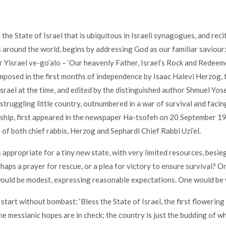
 the State of Israel that is ubiquitous in Israeli synagogues, and rec
around the world, begins by addressing God as our familiar saviour
 Yisrael ve-go’alo – ‘Our heavenly Father, Israel’s Rock and Redee
posed in the first months of independence by Isaac Halevi Herzog, 
 Israel at the time, and edited by the distinguished author Shmuel Yo
 struggling little country, outnumbered in a war of survival and faci
ship, first appeared in the newspaper Ha-tsofeh on 20 September 19
 of both chief rabbis, Herzog and Sephardi Chief Rabbi Uzi’el.
 appropriate for a tiny new state, with very limited resources, besie
haps a prayer for rescue, or a plea for victory to ensure survival? O
would be modest, expressing reasonable expectations. One would be
start without bombast: ‘Bless the State of Israel, the first flowering
he messianic hopes are in check; the country is just the budding of w