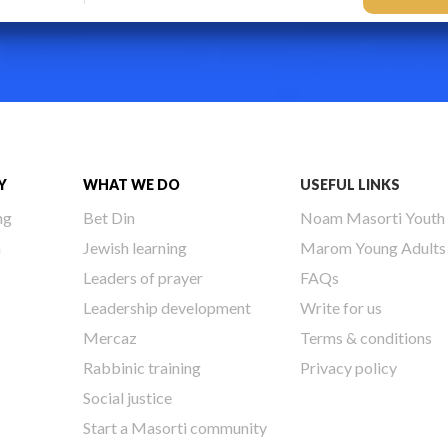
Y
WHAT WE DO
USEFUL LINKS
ng
Bet Din
Noam Masorti Youth
h
Jewish learning
Marom Young Adults
Leaders of prayer
FAQs
Leadership development
Write for us
Mercaz
Terms & conditions
Rabbinic training
Privacy policy
Social justice
Start a Masorti community