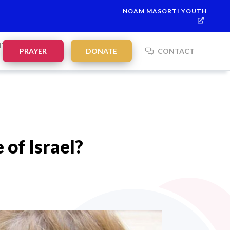
NOAM MASORTI YOUTH
This week’s Torah portion is
Parashat Re’eh
Mevarchim Chodesh 
NTS
PRAYER
DONATE
CONTACT
 of Israel?