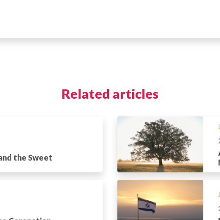
Related articles
 and the Sweet