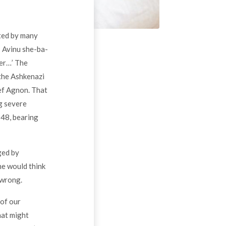
ited by many
: Avinu she-ba-
mer…’ The
the Ashkenazi
sef Agnon. That
ng severe
48, bearing
ged by
ne would think
 wrong.
 of our
hat might