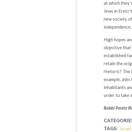
at which they 
Jews in Eretz 
new society of
independence, 
High hopes and
objective that 
established fa
retain the ori
rhetoric? The l
example, asks f
inhabitants an
order to take 
Rabbi Peretz Ro
CATEGORIE
TAGS:
Israel