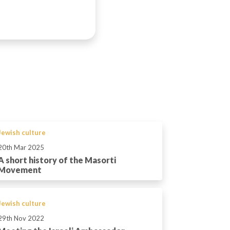
Jewish culture
20th Mar 2025
A short history of the Masorti
Movement
Jewish culture
29th Nov 2022