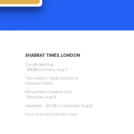
SHABBAT TIMES, LONDON
Candle lighting:
20:20
on
Friday, Aug 7
This week’s Torah portion is
Parashat Re’eh
Mevarchim Chodesh Elul:
Saturday, Aug 8
Havdalah:
21:35
on
Saturday, Aug 8
Powered by
Hebcal Shabbat Times