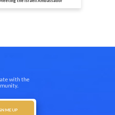
Meeting the Israeli Ambassador
ate with the
mmunity.