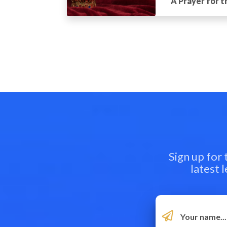
A Prayer for 
Sign up for
latest 