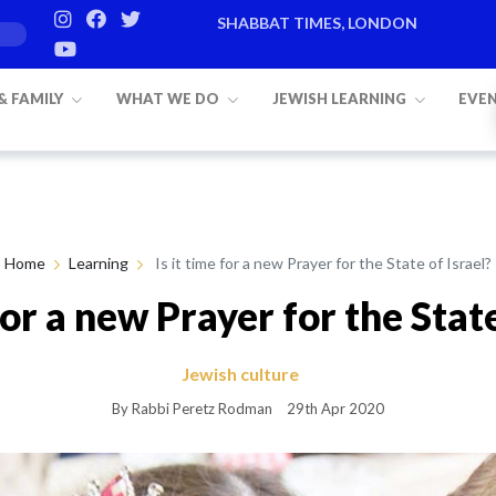
SHABBAT TIMES, LONDON
Candle lighting:
20:20
on
Friday, Aug 7
 & FAMILY
WHAT WE DO
JEWISH LEARNING
EVE
Home
Learning
Is it time for a new Prayer for the State of Israel?
 for a new Prayer for the State
Jewish culture
By Rabbi Peretz Rodman
29th Apr 2020