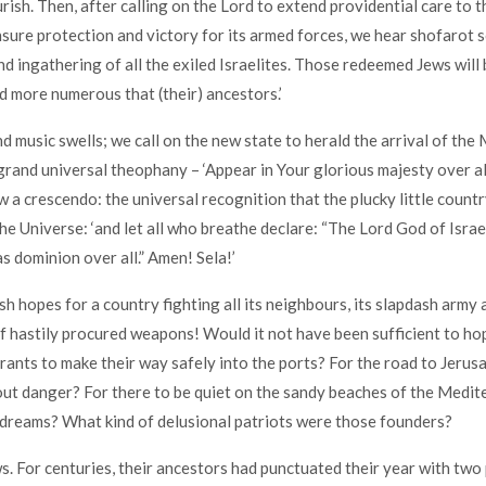
rish. Then, after calling on the Lord to extend providential care to t
nsure protection and victory for its armed forces, we hear shofarot 
nd ingathering of all the exiled Israelites. Those redeemed Jews wil
 more numerous that (their) ancestors.’
 music swells; we call on the new state to herald the arrival of the 
grand universal theophany – ‘Appear in Your glorious majesty over al
 a crescendo: the universal recognition that the plucky little country
he Universe: ‘and let all who breathe declare: “The Lord God of Israel
s dominion over all.” Amen! Sela!’
h hopes for a country fighting all its neighbours, its slapdash army
hastily procured weapons! Would it not have been sufficient to ho
ants to make their way safely into the ports? For the road to Jerus
out danger? For there to be quiet on the sandy beaches of the Medi
dreams? What kind of delusional patriots were those founders?
. For centuries, their ancestors had punctuated their year with tw