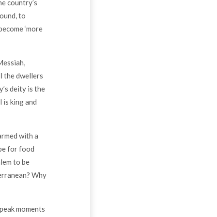
he country’s
sound, to
l become ‘more
Messiah,
l the dwellers
’s deity is the
 is king and
 armed with a
pe for food
alem to be
terranean? Why
o peak moments