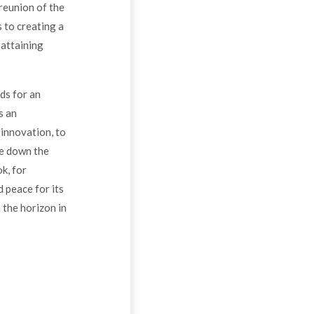
 reunion of the
 to creating a
 attaining
ds for an
s an
 innovation, to
ne down the
k, for
d peace for its
 the horizon in