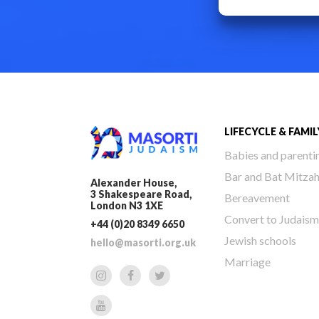
LIFECYCLE & FAMIL
Babies and parenti
Bar and Bat Mitza
Alexander House,
3 Shakespeare Road,
Bereavement
London N3 1XE
Convert to Judaism
+44 (0)20 8349 6650
Jewish schools
hello@masorti.org.uk
Marriage