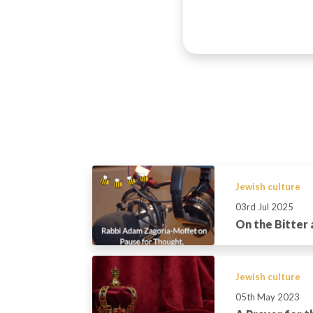
Jewish culture
03rd Jul 2025
On the Bitter
Jewish culture
05th May 2023