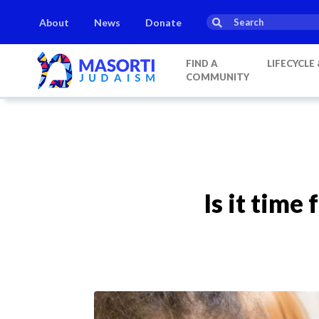
About
News
Donate
FIND A
LIFECYCLE
COMMUNITY
Is it time