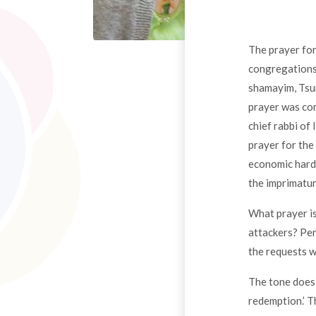
The prayer for
congregations 
shamayim, Tsur
prayer was com
chief rabbi of
prayer for the
economic hard
the imprimatur
What prayer is
attackers? Per
the requests 
The tone does 
redemption.’ T