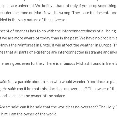
nciples are universal. We believe that not only if you drop something 
ou murder someone on Mars it will be wrong. There are fundamental mo
ded in the very nature of the universe.
cept of oneness has to do with the interconnectedness of all being. 
 we are more aware of today than in the past. We have no problem 
roys the rainforest in Brazil, it will affect the weather in Europe. T
es that all parts of existence are interconnected in strange and my
oneness goes even further. There is a famous Midrash found in Berei
said: it is a parable about a man who would wander from place to pla
. He said: can it be that this place has no overseer? The owner of th
 and said: I am the owner of the palace.
 Abram said: can it be said that the world has no overseer? The Holy
o him: I am the owner of the world.