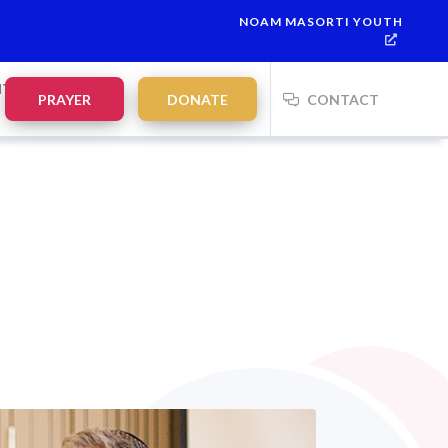
NOAM MASORTI YOUTH
This week’s Torah portion is
Parashat Re’eh
Mevarchim Chodesh 
NTS
PRAYER
DONATE
CONTACT