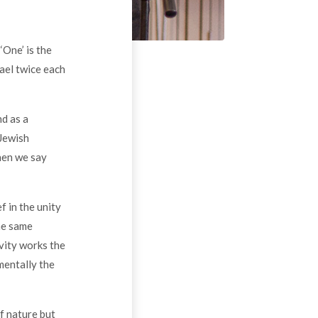
‘One’ is the
ael twice each
nd as a
 Jewish
hen we say
f in the unity
the same
vity works the
mentally the
f nature but