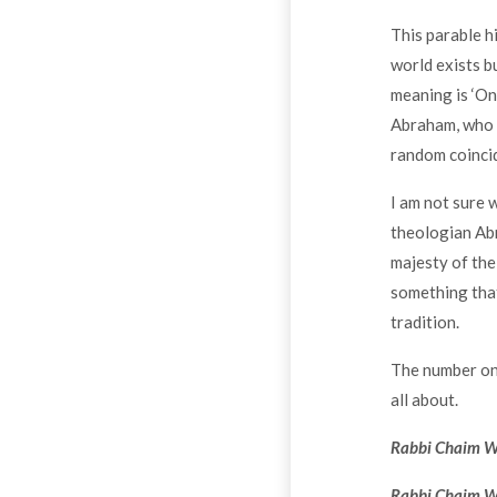
This parable h
world exists bu
meaning is ‘On
Abraham, who lo
random coincid
I am not sure 
theologian Abr
majesty of the 
something that
tradition.
The number one 
all about.
Rabbi Chaim Wei
Rabbi Chaim We