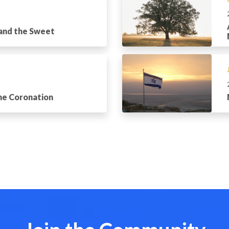
 and the Sweet
the Coronation