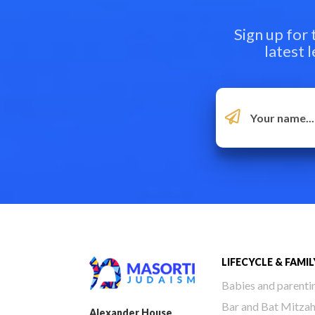
Sign up for
latest 
LIFECYCLE & FAMIL
Babies and parenti
Bar and Bat Mitza
Alexander House,