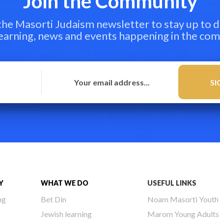
Join the Community
 the Masorti Judaism newsletter to stay up to d
learning, news and events happening in the co
Y
WHAT WE DO
USEFUL LINKS
ng
Bet Din
Noam Masorti Youth
h
Jewish learning
Marom Young Adults