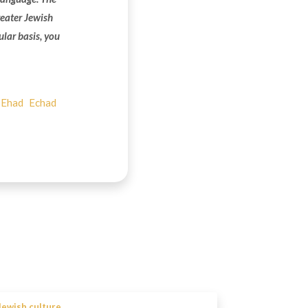
reater Jewish
ular basis, you
Ehad
Echad
Jewish culture