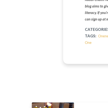
blog aims to gi
literacy. If you
can sign up at
CATEGORIE
TAGS:
Onen
One