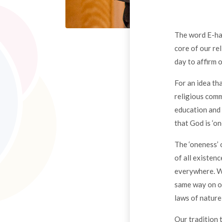
The word E-had 
core of our re
day to affirm 
For an idea tha
religious comm
education and 
that God is ‘on
The ‘oneness’ 
of all existenc
everywhere. Wh
same way on ot
laws of nature 
Our tradition 