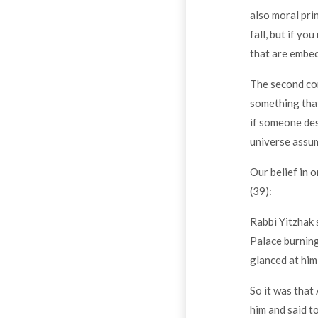
also moral pri
fall, but if y
that are embed
The second con
something that
if someone dest
universe assum
Our belief in 
(39):
Rabbi Yitzhak 
Palace burning
glanced at him
So it was that
him and said t