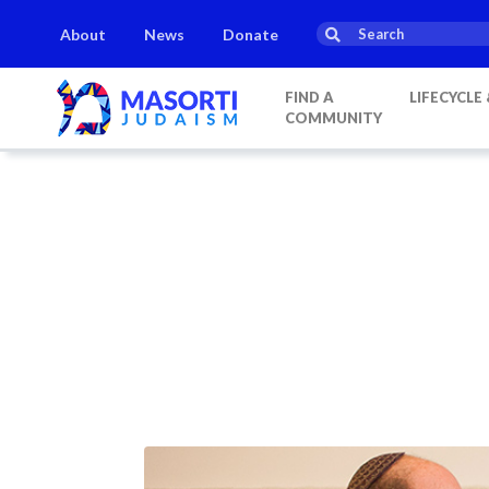
About
News
Donate
FIND A
LIFECYCLE
COMMUNITY