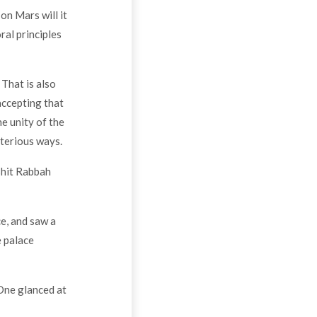
on Mars will it
ral principles
That is also
accepting that
he unity of the
sterious ways.
shit Rabbah
ce, and saw a
e palace
 One glanced at