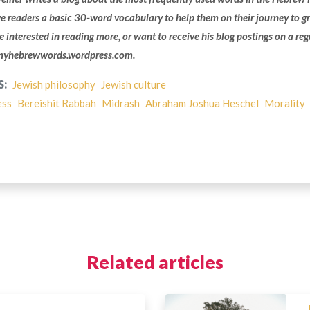
ve readers a basic 30-word vocabulary to help them on their journey to g
’re interested in reading more, or want to receive his blog postings on a reg
 myhebrewwords.wordpress.com.
S:
Jewish philosophy
Jewish culture
ess
Bereishit Rabbah
Midrash
Abraham Joshua Heschel
Morality
Related articles