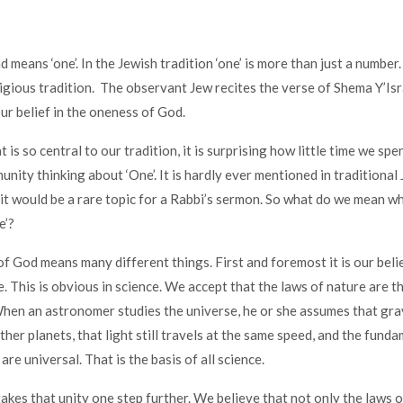
means ‘one’. In the Jewish tradition ‘one’ is more than just a number. 
ligious tradition. The observant Jew recites the verse of Shema Y’Isr
our belief in the oneness of God.
t is so central to our tradition, it is surprising how little time we spe
unity thinking about ‘One’. It is hardly ever mentioned in traditional
it would be a rare topic for a Rabbi’s sermon. So what do we mean w
e’?
of God means many different things. First and foremost it is our belie
e. This is obvious in science. We accept that the laws of nature are 
en an astronomer studies the universe, he or she assumes that gra
her planets, that light still travels at the same speed, and the funda
are universal. That is the basis of all science.
takes that unity one step further. We believe that not only the laws o