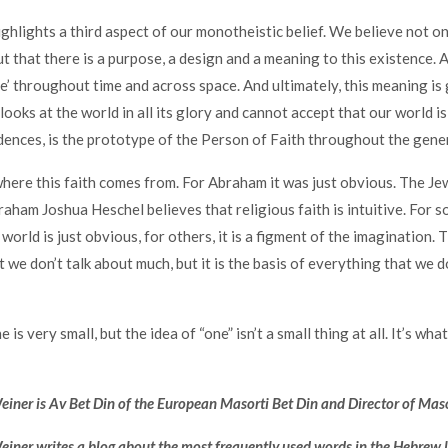
ighlights a third aspect of our monotheistic belief. We believe not on
t that there is a purpose, a design and a meaning to this existence. A
e’ throughout time and across space. And ultimately, this meaning is
oks at the world in all its glory and cannot accept that our world is
ences, is the prototype of the Person of Faith throughout the gene
where this faith comes from. For Abraham it was just obvious. The Je
aham Joshua Heschel believes that religious faith is intuitive. For 
world is just obvious, for others, it is a figment of the imagination. T
 we don’t talk about much, but it is the basis of everything that we d
is very small, but the idea of “one” isn’t a small thing at all. It’s wha
ner is Av Bet Din of the European Masorti Bet Din and Director of Mas
iner writes a blog about the most frequently used words in the Hebrew 