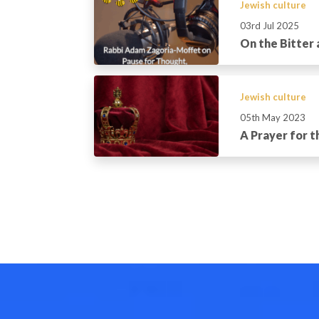
Jewish culture
03rd Jul 2025
On the Bitter
Jewish culture
05th May 2023
A Prayer for 