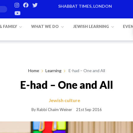
SHABBAT TIMES, LONDON
Candle lighting:
20:20
on
Friday, Aug 7
 & FAMILY
WHAT WE DO
JEWISH LEARNING
EVE
Home
Learning
E-had – One and All
E-had – One and All
Jewish culture
By Rabbi Chaim Weiner
21st Sep 2016