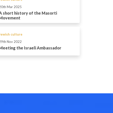
20th Mar 2025
A short history of the Masorti
Movement
Jewish culture
29th Nov 2022
Meeting the Israeli Ambassador