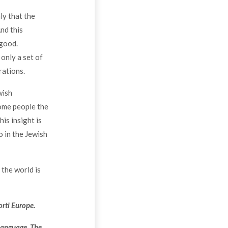
ly that the
nd this
 good.
 only a set of
rations.
wish
some people the
his insight is
o in the Jewish
t the world is
orti Europe.
language. The