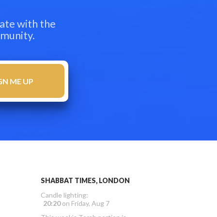
ate with the
mmunity.
SHABBAT TIMES, LONDON
Candle lighting:
20:20
on
Friday, Aug 7