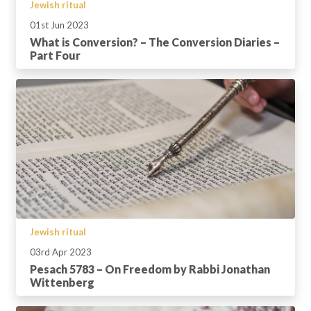
Jewish ritual
01st Jun 2023
What is Conversion? – The Conversion Diaries –
Part Four
Jewish ritual
03rd Apr 2023
Pesach 5783 – On Freedom by Rabbi Jonathan
Wittenberg