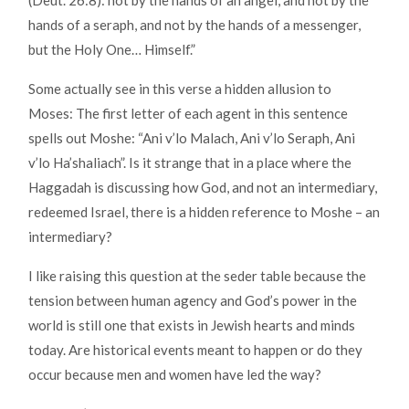
(Deut. 26:8): not by the hands of an angel, and not by the
hands of a seraph, and not by the hands of a messenger,
but the Holy One… Himself.”
Some actually see in this verse a hidden allusion to
Moses: The first letter of each agent in this sentence
spells out Moshe: “Ani v’lo Malach, Ani v’lo Seraph, Ani
v’lo Ha’shaliach”. Is it strange that in a place where the
Haggadah is discussing how God, and not an intermediary,
redeemed Israel, there is a hidden reference to Moshe – an
intermediary?
I like raising this question at the seder table because the
tension between human agency and God’s power in the
world is still one that exists in Jewish hearts and minds
today. Are historical events meant to happen or do they
occur because men and women have led the way?