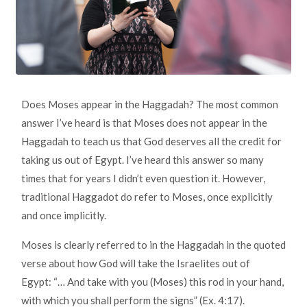
Does Moses appear in the Haggadah? The most common
answer I’ve heard is that Moses does not appear in the
Haggadah to teach us that God deserves all the credit for
taking us out of Egypt. I’ve heard this answer so many
times that for years I didn’t even question it. However,
traditional Haggadot do refer to Moses, once explicitly
and once implicitly.
Moses is clearly referred to in the Haggadah in the quoted
verse about how God will take the Israelites out of
Egypt: “… And take with you (Moses) this rod in your hand,
with which you shall perform the signs” (Ex. 4:17).