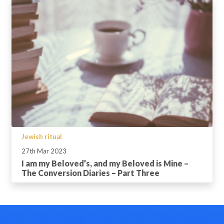
Jewish ritual
27th Mar 2023
I am my Beloved’s, and my Beloved is Mine –
The Conversion Diaries – Part Three