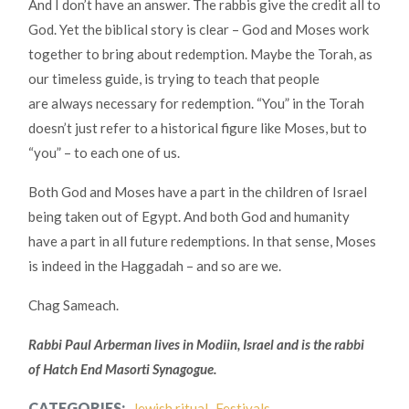
And I don’t have an answer. The rabbis give the credit all to
God. Yet the biblical story is clear – God and Moses work
together to bring about redemption. Maybe the Torah, as
our timeless guide, is trying to teach that people
are always necessary for redemption. “You” in the Torah
doesn’t just refer to a historical figure like Moses, but to
“you” – to each one of us.
Both God and Moses have a part in the children of Israel
being taken out of Egypt. And both God and humanity
have a part in all future redemptions. In that sense, Moses
is indeed in the Haggadah – and so are we.
Chag Sameach.
Rabbi Paul Arberman lives in Modiin, Israel and is the rabbi
of Hatch End Masorti Synagogue.
CATEGORIES:
Jewish ritual
Festivals