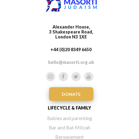
Alexander House,
3 Shakespeare Road,
London N3 1XE
+44 (0)20 8349 6650
hello@masorti.org.uk
DONATE
LIFECYCLE & FAMILY
Babies and parenting
Bar and Bat Mitzah
Bereavement