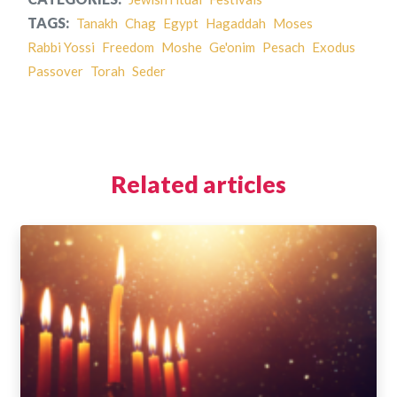
TAGS:
Tanakh
Chag
Egypt
Hagaddah
Moses
Rabbi Yossi
Freedom
Moshe
Ge'onim
Pesach
Exodus
Passover
Torah
Seder
Related articles