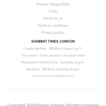
Marom Young Adults
FAQs
Write for us
Terms & conditions
Privacy policy
SHABBAT TIMES, LONDON
Candle lighting:
20:20
on
Friday, Aug 7
This week’s Torah portion is
Parashat Re’eh
Mevarchim Chodesh Elul:
Saturday, Aug 8
Havdalah:
21:35
on
Saturday, Aug 8
Powered by
Hebcal Shabbat Times
Copyright 2026 Masorti Judaism. All rights reserved