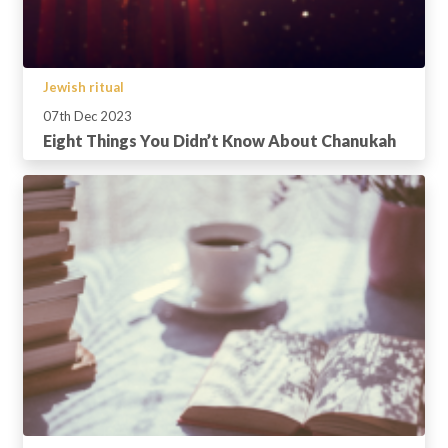
Jewish ritual
07th Dec 2023
Eight Things You Didn’t Know About Chanukah