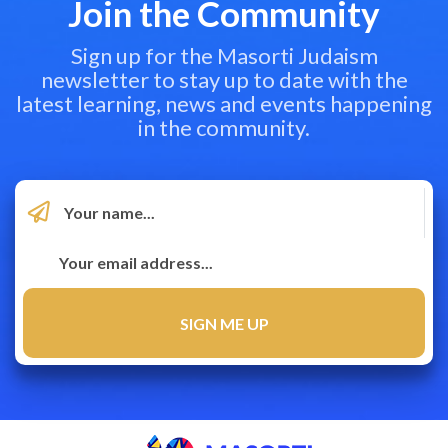
Join the Community
Sign up for the Masorti Judaism
newsletter to stay up to date with the
latest learning, news and events happening
in the community.