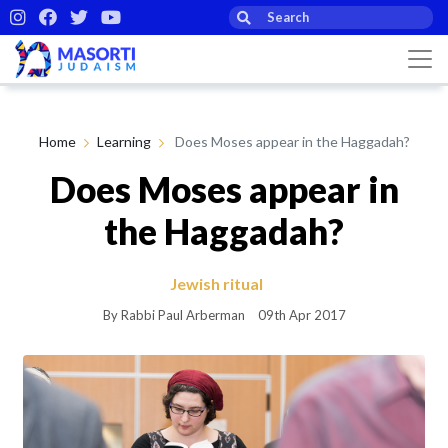
Home
Learning
Does Moses appear in the Haggadah?
Does Moses appear in
the Haggadah?
Jewish ritual
By Rabbi Paul Arberman
09th Apr 2017