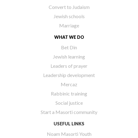
Convert to Judaism
Jewish schools
Marriage
WHAT WE DO
Bet Din
Jewish learning
Leaders of prayer
Leadership development
Mercaz
Rabbinic training
Social justice
Start a Masorti community
USEFUL LINKS
Noam Masorti Youth