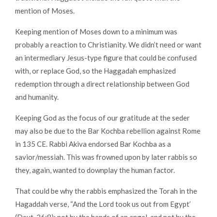
mention of Moses.
Keeping mention of Moses down to a minimum was
probably a reaction to Christianity. We didn’t need or want
an intermediary Jesus-type figure that could be confused
with, or replace God, so the Haggadah emphasized
redemption through a direct relationship between God
and humanity.
Keeping God as the focus of our gratitude at the seder
may also be due to the Bar Kochba rebellion against Rome
in 135 CE. Rabbi Akiva endorsed Bar Kochba as a
savior/messiah. This was frowned upon by later rabbis so
they, again, wanted to downplay the human factor.
That could be why the rabbis emphasized the Torah in the
Hagaddah verse, “And the Lord took us out from Egypt’