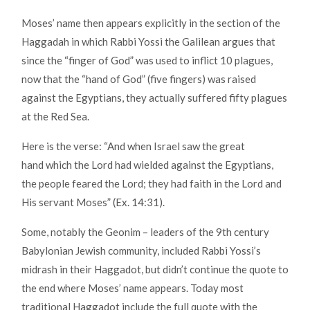
Moses’ name then appears explicitly in the section of the
Haggadah in which Rabbi Yossi the Galilean argues that
since the “finger of God” was used to inflict 10 plagues,
now that the “hand of God” (five fingers) was raised
against the Egyptians, they actually suffered fifty plagues
at the Red Sea.
Here is the verse: “And when Israel saw the great
hand which the Lord had wielded against the Egyptians,
the people feared the Lord; they had faith in the Lord and
His servant Moses” (Ex. 14:31).
Some, notably the Geonim – leaders of the 9th century
Babylonian Jewish community, included Rabbi Yossi’s
midrash in their Haggadot, but didn’t continue the quote to
the end where Moses’ name appears. Today most
traditional Haggadot include the full quote with the