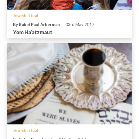
Jewish ritual
By Rabbi Paul Arberman
03rd May 2017
Yom Ha’atzmaut
Jewish ritual