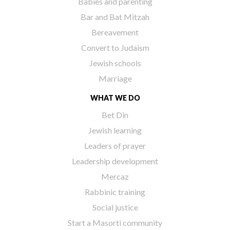
Babies and parenting
Bar and Bat Mitzah
Bereavement
Convert to Judaism
Jewish schools
Marriage
WHAT WE DO
Bet Din
Jewish learning
Leaders of prayer
Leadership development
Mercaz
Rabbinic training
Social justice
Start a Masorti community