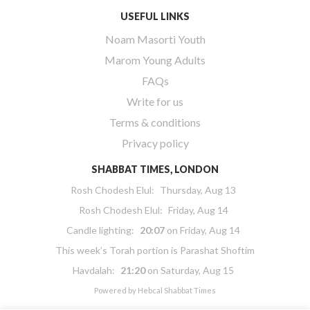
USEFUL LINKS
Noam Masorti Youth
Marom Young Adults
FAQs
Write for us
Terms & conditions
Privacy policy
SHABBAT TIMES, LONDON
Rosh Chodesh Elul
:
Thursday, Aug 13
Rosh Chodesh Elul
:
Friday, Aug 14
Candle lighting:
20:07
on
Friday, Aug 14
This week’s Torah portion is
Parashat Shoftim
Havdalah:
21:20
on
Saturday, Aug 15
Powered by
Hebcal Shabbat Times