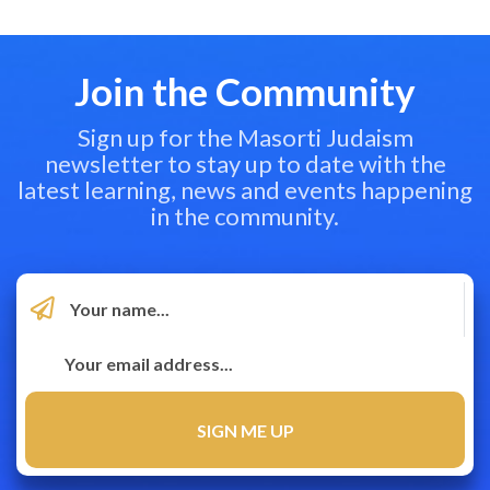
Join the Community
Sign up for the Masorti Judaism
newsletter to stay up to date with the
latest learning, news and events happening
in the community.