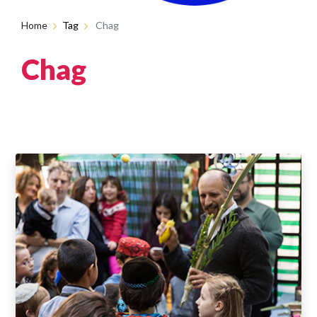
Home
Tag
Chag
Chag