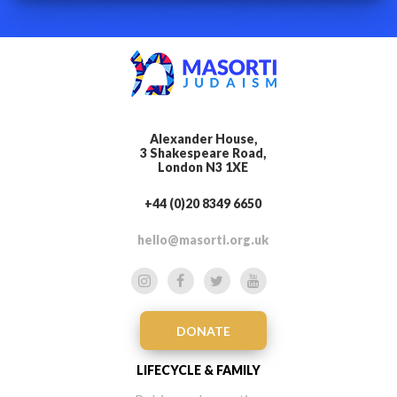
Alexander House,
3 Shakespeare Road,
London N3 1XE
+44 (0)20 8349 6650
hello@masorti.org.uk
DONATE
LIFECYCLE & FAMILY