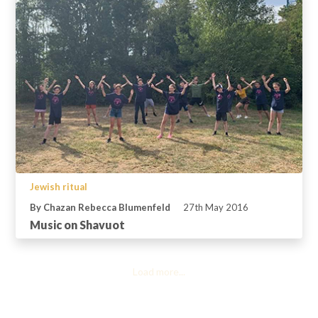
Jewish ritual
By Chazan Rebecca Blumenfeld
27th May 2016
Music on Shavuot
Load more...