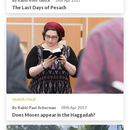
By Rabbi Roni Tabick
14th Apr 2017
The Last Days of Pesach
Jewish ritual
By Rabbi Paul Arberman
09th Apr 2017
Does Moses appear in the Haggadah?