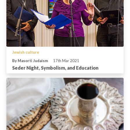
Jewish culture
By Masorti Judaism
17th Mar 2021
Seder Night, Symbolism, and Education