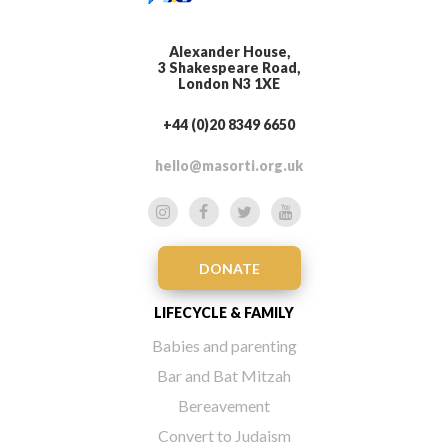
Alexander House,
3 Shakespeare Road,
London N3 1XE
+44 (0)20 8349 6650
hello@masorti.org.uk
DONATE
LIFECYCLE & FAMILY
Babies and parenting
Bar and Bat Mitzah
Bereavement
Convert to Judaism