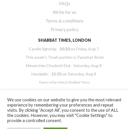
FAQs
Write for us
Terms & conditions
Privacy policy
SHABBAT TIMES, LONDON
Candle lighting:
20:20
on
Friday, Aug 7
This week’s Torah portion is
Parashat Re’eh
Mevarchim Chodesh Elul:
Saturday, Aug 8
Havdalah:
21:35
on
Saturday, Aug 8
Powered by
Hebcal Shabbat Times
We use cookies on our website to give you the most relevant
experience by remembering your preferences and repeat
visits. By clicking “Accept All”, you consent to the use of ALL
the cookies. However, you may visit "Cookie Settings" to
Copyright 2026 Masorti Judaism. All rights reserved
provide a controlled consent.
Masorti Judaism is a registered UK charity No. 1117590