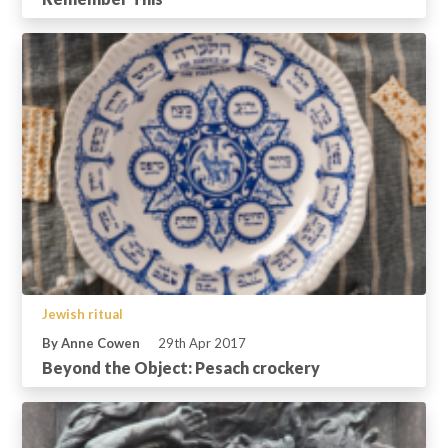
Jewish ritual
By Anne Cowen
29th Apr 2017
Beyond the Object: Pesach crockery