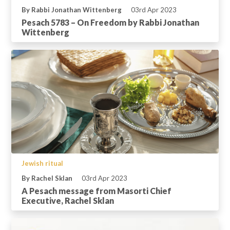
By Rabbi Jonathan Wittenberg
03rd Apr 2023
Pesach 5783 – On Freedom by Rabbi Jonathan
Wittenberg
Jewish ritual
By Rachel Sklan
03rd Apr 2023
A Pesach message from Masorti Chief
Executive, Rachel Sklan