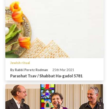
Jewish ritual
By Rabbi Peretz Rodman
25th Mar 2021
Parashat Tsav / Shabbat Ha-gadol 5781