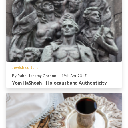
Jewish culture
By Rabbi Jeremy Gordon
19th Apr 2017
Yom HaShoah – Holocaust and Authenticity