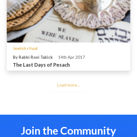
Jewish ritual
By Rabbi Roni Tabick
14th Apr 2017
The Last Days of Pesach
Load more...
Join the Community