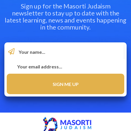
Sign up for the Masorti Judaism
newsletter to stay up to date with the
latest learning, news and events happening
in the community.