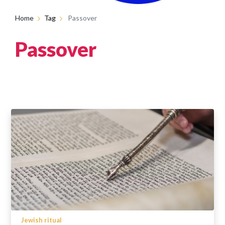
Home
Tag
Passover
Passover
Jewish ritual