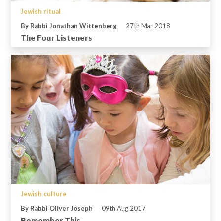
Jewish ritual
By Rabbi Jonathan Wittenberg
27th Mar 2018
The Four Listeners
Jewish culture
By Rabbi Oliver Joseph
09th Aug 2017
Remember This