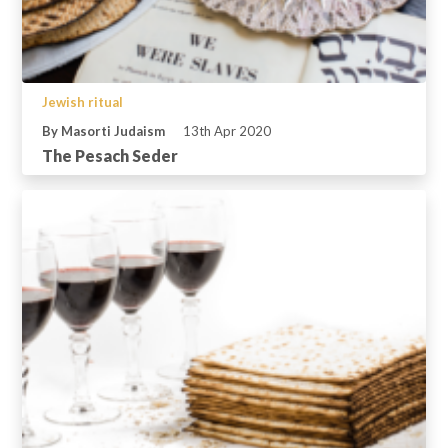
Jewish ritual
By Masorti Judaism
13th Apr 2020
The Pesach Seder