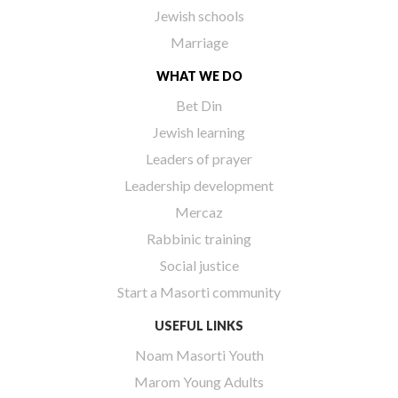
Jewish schools
Marriage
WHAT WE DO
Bet Din
Jewish learning
Leaders of prayer
Leadership development
Mercaz
Rabbinic training
Social justice
Start a Masorti community
USEFUL LINKS
Noam Masorti Youth
Marom Young Adults