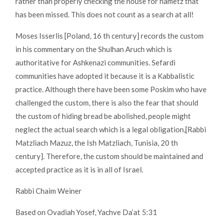
rather than properly checking the house for hametz that
has been missed. This does not count as a search at all!
Moses Isserlis [Poland, 16 th century] records the custom
in his commentary on the Shulhan Aruch which is
authoritative for Ashkenazi communities. Sefardi
communities have adopted it because it is a Kabbalistic
practice. Although there have been some Poskim who have
challenged the custom, there is also the fear that should
the custom of hiding bread be abolished, people might
neglect the actual search which is a legal obligation,[Rabbi
Matzliach Mazuz, the Ish Matzliach, Tunisia, 20 th
century]. Therefore, the custom should be maintained and
accepted practice as it is in all of Israel.
Rabbi Chaim Weiner
Based on Ovadiah Yosef, Yachve Da’at 5:31