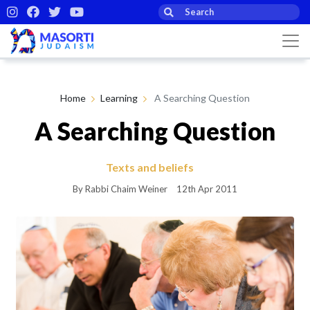
Home
Learning
A Searching Question
A Searching Question
Texts and beliefs
By Rabbi Chaim Weiner
12th Apr 2011