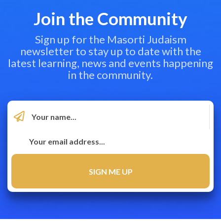
Join the Community
Sign up for the Masorti Judaism
newsletter to stay up to date with the
latest learning, news and events happening
in the community.