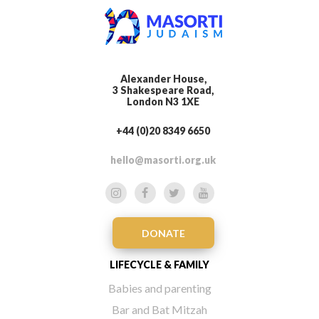
Alexander House,
3 Shakespeare Road,
London N3 1XE
+44 (0)20 8349 6650
hello@masorti.org.uk
DONATE
LIFECYCLE & FAMILY
Babies and parenting
Bar and Bat Mitzah