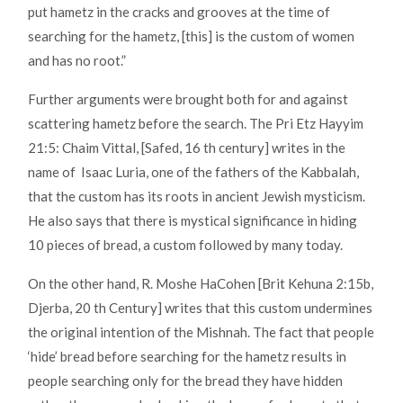
put hametz in the cracks and grooves at the time of
searching for the hametz, [this] is the custom of women
and has no root.”
Further arguments were brought both for and against
scattering hametz before the search. The Pri Etz Hayyim
21:5: Chaim Vittal, [Safed, 16 th century] writes in the
name of Isaac Luria, one of the fathers of the Kabbalah,
that the custom has its roots in ancient Jewish mysticism.
He also says that there is mystical significance in hiding
10 pieces of bread, a custom followed by many today.
On the other hand, R. Moshe HaCohen [Brit Kehuna 2:15b,
Djerba, 20 th Century] writes that this custom undermines
the original intention of the Mishnah. The fact that people
‘hide’ bread before searching for the hametz results in
people searching only for the bread they have hidden