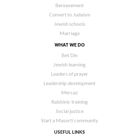
Bereavement
Convert to Judaism
Jewish schools
Marriage
WHAT WE DO
Bet Din
Jewish learning
Leaders of prayer
Leadership development
Mercaz
Rabbinic training
Social justice
Start a Masorti community
USEFUL LINKS