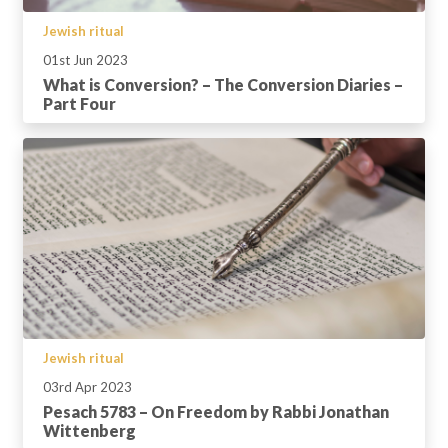
Jewish ritual
01st Jun 2023
What is Conversion? – The Conversion Diaries –
Part Four
Jewish ritual
03rd Apr 2023
Pesach 5783 – On Freedom by Rabbi Jonathan
Wittenberg