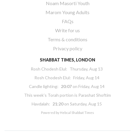
Noam Masorti Youth
Marom Young Adults
FAQs
Write for us
Terms & conditions
Privacy policy
SHABBAT TIMES, LONDON
Rosh Chodesh Elul
:
Thursday, Aug 13
Rosh Chodesh Elul
:
Friday, Aug 14
Candle lighting:
20:07
on
Friday, Aug 14
This week’s Torah portion is
Parashat Shoftim
Havdalah:
21:20
on
Saturday, Aug 15
Powered by
Hebcal Shabbat Times