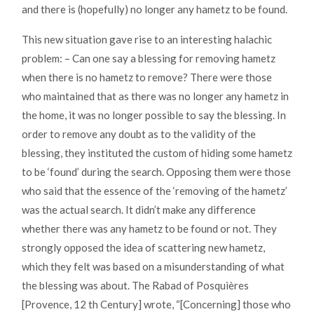
and there is (hopefully) no longer any hametz to be found.
This new situation gave rise to an interesting halachic
problem: – Can one say a blessing for removing hametz
when there is no hametz to remove? There were those
who maintained that as there was no longer any hametz in
the home, it was no longer possible to say the blessing. In
order to remove any doubt as to the validity of the
blessing, they instituted the custom of hiding some hametz
to be ‘found’ during the search. Opposing them were those
who said that the essence of the ‘removing of the hametz’
was the actual search. It didn’t make any difference
whether there was any hametz to be found or not. They
strongly opposed the idea of scattering new hametz,
which they felt was based on a misunderstanding of what
the blessing was about. The Rabad of Posquières
[Provence, 12 th Century] wrote, “[Concerning] those who