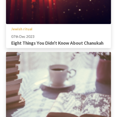
Jewish ritual
07th Dec 2023
Eight Things You Didn’t Know About Chanukah