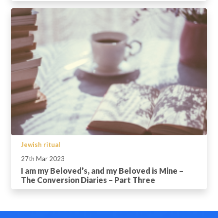
Jewish ritual
27th Mar 2023
I am my Beloved’s, and my Beloved is Mine –
The Conversion Diaries – Part Three