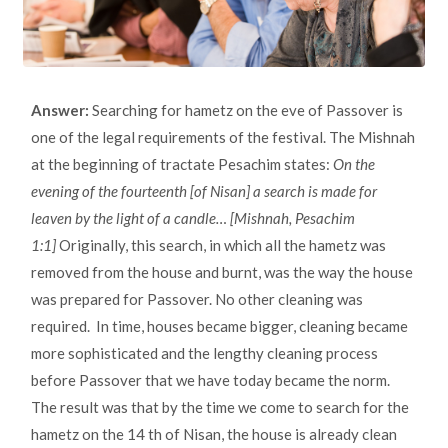
Answer:
Searching for hametz on the eve of Passover is
one of the legal requirements of the festival. The Mishnah
at the beginning of tractate Pesachim states:
On the
evening of the fourteenth [of Nisan] a search is made for
leaven by the light of a candle… [Mishnah, Pesachim
1:1]
Originally, this search, in which all the hametz was
removed from the house and burnt, was the way the house
was prepared for Passover. No other cleaning was
required. In time, houses became bigger, cleaning became
more sophisticated and the lengthy cleaning process
before Passover that we have today became the norm.
The result was that by the time we come to search for the
hametz on the 14 th of Nisan, the house is already clean