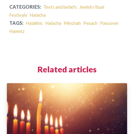
CATEGORIES:
Texts and beliefs
Jewish ritual
Festivals
Halacha
TAGS:
Halakhic
Halacha
Minchah
Pesach
Passover
Hametz
Related articles