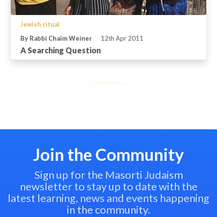
Jewish ritual
By Rabbi Chaim Weiner
12th Apr 2011
A Searching Question
Load more...
Join the Community
Sign up for the Masorti Judaism
newsletter to stay up to date with the
latest learning, news and events happening
in the community.