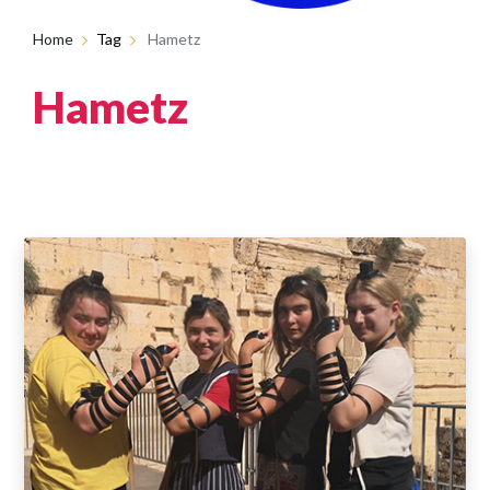
Home
Tag
Hametz
Hametz