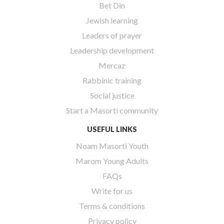
Bet Din
Jewish learning
Leaders of prayer
Leadership development
Mercaz
Rabbinic training
Social justice
Start a Masorti community
USEFUL LINKS
Noam Masorti Youth
Marom Young Adults
FAQs
Write for us
Terms & conditions
Privacy policy