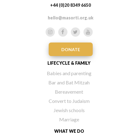
+44 (0)20 8349 6650
hello@masorti.org.uk
DONATE
LIFECYCLE & FAMILY
Babies and parenting
Bar and Bat Mitzah
Bereavement
Convert to Judaism
Jewish schools
Marriage
WHAT WE DO