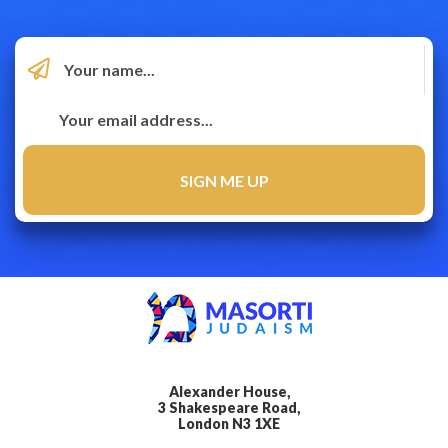
Alexander House,
3 Shakespeare Road,
London N3 1XE