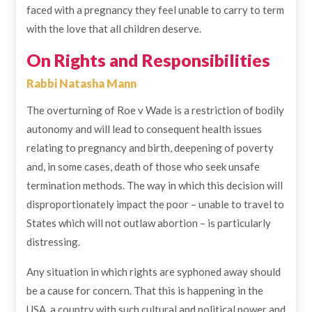
faced with a pregnancy they feel unable to carry to term
with the love that all children deserve.
On Rights and Responsibilities
Rabbi Natasha Mann
The overturning of Roe v Wade is a restriction of bodily
autonomy and will lead to consequent health issues
relating to pregnancy and birth, deepening of poverty
and, in some cases, death of those who seek unsafe
termination methods. The way in which this decision will
disproportionately impact the poor – unable to travel to
States which will not outlaw abortion – is particularly
distressing.
Any situation in which rights are syphoned away should
be a cause for concern. That this is happening in the
USA, a country with such cultural and political power and