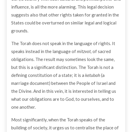
influence, is all the more alarming. This legal decision
suggests also that other rights taken for granted in the
States could be overturned on similar legal and logical
grounds.
The Torah does not speak in the language of rights. It
speaks instead in the language of
mitzvot,
of sacred
obligations. The result may sometimes look the same,
but this is a significant distinction. The Torah is not a
defining constitution of a state; it is a
ketubah
(a
marriage document) between the People of Israel and
the Divine. And in this vein, it is interested in telling us
what our obligations are to God, to ourselves, and to
one another.
Most significantly, when the Torah speaks of the
building of society, it urges us to centralise the place of