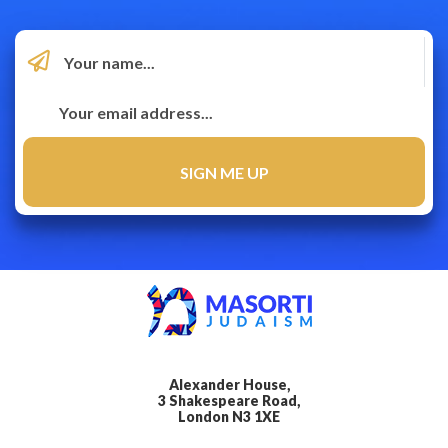
Alexander House,
3 Shakespeare Road,
London N3 1XE