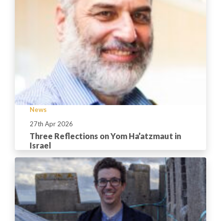
News
27th Apr 2026
Three Reflections on Yom Ha’atzmaut in
Israel