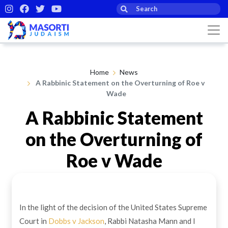
Home
News
A Rabbinic Statement on the Overturning of Roe v
Wade
A Rabbinic Statement
on the Overturning of
Roe v Wade
By Rabbi Jeremy Gordon
29th Jun 2022
In the light of the decision of the United States Supreme
Court in
Dobbs v Jackson
, Rabbi Natasha Mann and I