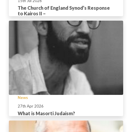
15th Jul 2026
The Church of England Synod’s Response
to Kairos II –
News
27th Apr 2026
What is Masorti Judaism?