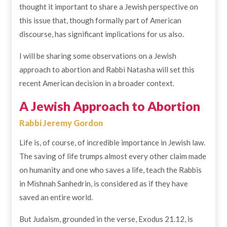
thought it important to share a Jewish perspective on
this issue that, though formally part of American
discourse, has significant implications for us also.
I will be sharing some observations on a Jewish
approach to abortion and Rabbi Natasha will set this
recent American decision in a broader context.
A Jewish Approach to Abortion
Rabbi Jeremy Gordon
Life is, of course, of incredible importance in Jewish law.
The saving of life trumps almost every other claim made
on humanity and one who saves a life, teach the Rabbis
in Mishnah Sanhedrin, is considered as if they have
saved an entire world.
But Judaism, grounded in the verse, Exodus 21.12, is