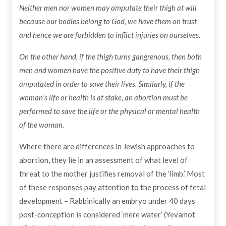
Neither men nor women may amputate their thigh at will
because our bodies belong to God, we have them on trust
and hence we are forbidden to inflict injuries on ourselves.
On the other hand, if the thigh turns gangrenous, then both
men and women have the positive duty to have their thigh
amputated in order to save their lives. Similarly, if the
woman’s life or health is at stake, an abortion must be
performed to save the life or the physical or mental health
of the woman.
Where there are differences in Jewish approaches to
abortion, they lie in an assessment of what level of
threat to the mother justifies removal of the ‘limb.’ Most
of these responses pay attention to the process of fetal
development – Rabbinically an embryo under 40 days
post-conception is considered ‘mere water’ (Yevamot