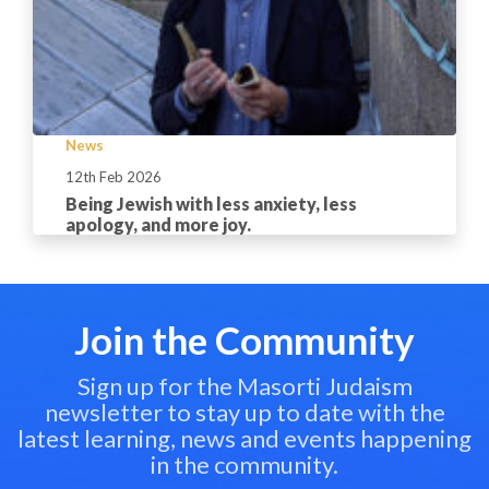
News
12th Feb 2026
Being Jewish with less anxiety, less
apology, and more joy.
Join the Community
Sign up for the Masorti Judaism
newsletter to stay up to date with the
latest learning, news and events happening
in the community.