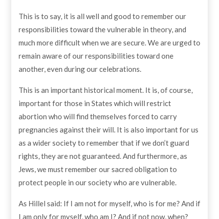
This is to say, it is all well and good to remember our
responsibilities toward the vulnerable in theory, and
much more difficult when we are secure. We are urged to
remain aware of our responsibilities toward one
another, even during our celebrations.
This is an important historical moment. It is, of course,
important for those in States which will restrict
abortion who will find themselves forced to carry
pregnancies against their will. It is also important for us
as a wider society to remember that if we don’t guard
rights, they are not guaranteed. And furthermore, as
Jews, we must remember our sacred obligation to
protect people in our society who are vulnerable.
As Hillel said: If I am not for myself, who is for me? And if
I am only for myself, who am I? And if not now, when?