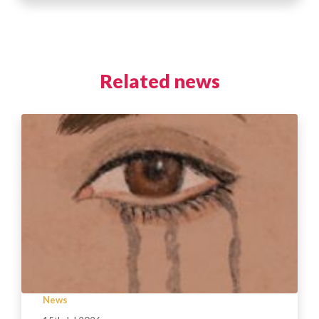
Related news
News