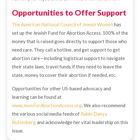
Opportunities to Offer Support
The American National Council of Jewish Women
has
set up the Jewish Fund for Abortion Access. 100% of the
money that is raised goes directly to support those who
need care. They call a hotline, and get support to get
abortion care—including logistical support to navigate
their state laws, travel funds if they need to leave the
state, money to cover their abortion if needed, etc.
Opportunities for other US-based advocacy and
learning can be found at
www.JewsForAbortionAccess.org
. We also recommend
the various social media feeds of
Rabbi Danya
Ruttenberg
and acknowledge her vital leadership on this
issue.