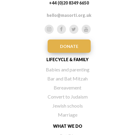
+44 (0)20 8349 6650
hello@masorti.org.uk
DONATE
LIFECYCLE & FAMILY
Babies and parenting
Bar and Bat Mitzah
Bereavement
Convert to Judaism
Jewish schools
Marriage
WHAT WE DO