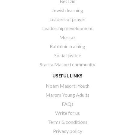
Bet Din
Jewish learning
Leaders of prayer
Leadership development
Mercaz
Rabbinic training
Social justice
Start a Masorti community
USEFUL LINKS
Noam Masorti Youth
Marom Young Adults
FAQs
Write for us
Terms & conditions
Privacy policy