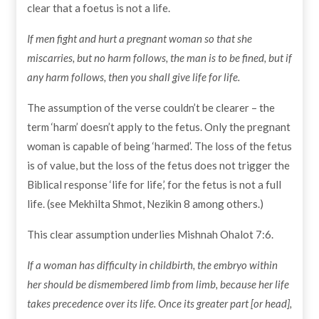
clear that a foetus is not a life.
If men fight and hurt a pregnant woman so that she
miscarries, but no harm follows, the man is to be fined, but if
any harm follows, then you shall give life for life.
The assumption of the verse couldn’t be clearer – the
term ‘harm’ doesn’t apply to the fetus. Only the pregnant
woman is capable of being ‘harmed’. The loss of the fetus
is of value, but the loss of the fetus does not trigger the
Biblical response ‘life for life,’ for the fetus is not a full
life. (see Mekhilta Shmot, Nezikin 8 among others.)
This clear assumption underlies Mishnah Ohalot 7:6.
If a woman has difficulty in childbirth, the embryo within
her should be dismembered limb from limb, because her life
takes precedence over its life. Once its greater part [or head],