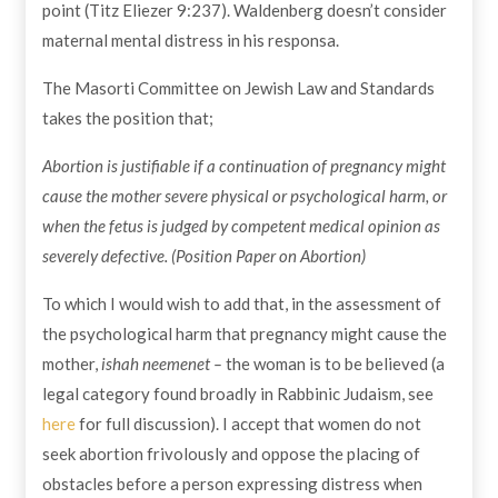
point (Titz Eliezer 9:237). Waldenberg doesn’t consider
maternal mental distress in his responsa.
The Masorti Committee on Jewish Law and Standards
takes the position that;
Abortion is justifiable if a continuation of pregnancy might
cause the mother severe physical or psychological harm, or
when the fetus is judged by competent medical opinion as
severely defective. (Position Paper on Abortion)
To which I would wish to add that, in the assessment of
the psychological harm that pregnancy might cause the
mother,
ishah neemenet –
the woman
is to be believed (a
legal category found broadly in Rabbinic Judaism, see
here
for full discussion). I accept that women do not
seek abortion frivolously and oppose the placing of
obstacles before a person expressing distress when