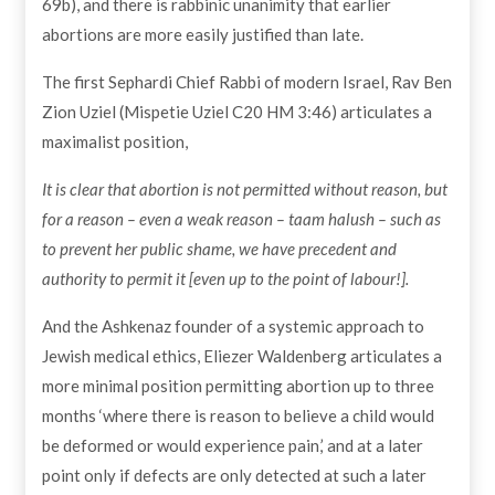
69b), and there is rabbinic unanimity that earlier
abortions are more easily justified than late.
The first Sephardi Chief Rabbi of modern Israel, Rav Ben
Zion Uziel (Mispetie Uziel C20 HM 3:46) articulates a
maximalist position,
It is clear that abortion is not permitted without reason, but
for a reason – even a weak reason – taam halush – such as
to prevent her public shame, we have precedent and
authority to permit it [even up to the point of labour!].
And the Ashkenaz founder of a systemic approach to
Jewish medical ethics, Eliezer Waldenberg articulates a
more minimal position permitting abortion up to three
months ‘where there is reason to believe a child would
be deformed or would experience pain,’ and at a later
point only if defects are only detected at such a later