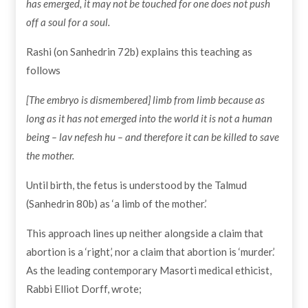
has emerged, it may not be touched for one does not push
off a soul for a soul.
Rashi (on Sanhedrin 72b) explains this teaching as
follows
[The embryo is dismembered] limb from limb because as
long as it has not emerged into the world it is not a human
being – lav nefesh hu – and therefore it can be killed to save
the mother.
Until birth, the fetus is understood by the Talmud
(Sanhedrin 80b) as ‘a limb of the mother.’
This approach lines up neither alongside a claim that
abortion is a ‘right,’ nor a claim that abortion is ‘murder.’
As the leading contemporary Masorti medical ethicist,
Rabbi Elliot Dorff, wrote;