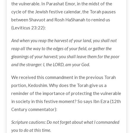
the vulnerable. In Parashat Emor, in the midst of the
cycle of the Jewish festive calendar, the Torah pauses
between Shavuot and Rosh HaShanah to remind us
(Leviticus 23:22):
And when you reap the harvest of your land, you shall not
reap all the way to the edges of your field, or gather the
gleanings of your harvest; you shall leave them for the poor
and the stranger: I, the LORD, am your God.
We received this commandment in the previous Torah
portion, Kedoshim. Why does the Torah give us a
reminder of the importance of protecting the vulnerable
in society in this festive moment? So says Ibn Ezra (12th
Century commentator):
Scripture cautions: Do not forget about what I commanded
you to do at this time.